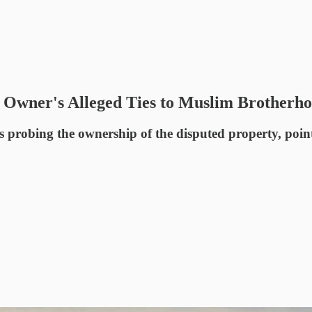
Owner's Alleged Ties to Muslim Brotherh
s probing the ownership of the disputed property, poin