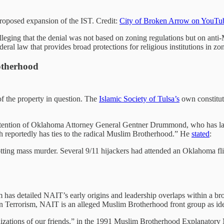
oposed expansion of the IST. Credit:
City of Broken Arrow on YouTu
, alleging that the denial was not based on zoning regulations but on ant
al law that provides broad protections for religious institutions in zo
otherhood
of the property in question. The
Islamic Society of Tulsa’s
own constitu
ttention of Oklahoma Attorney General Gentner Drummond, who has lau
 reportedly has ties to the radical Muslim Brotherhood.” He
stated
:
otting mass murder. Several 9/11 hijackers had attended an Oklahoma flig
as detailed NAIT’s early origins and leadership overlaps within a br
on Terrorism, NAIT is an alleged Muslim Brotherhood front group as id
ganizations of our friends,” in the 1991 Muslim Brotherhood Explanat