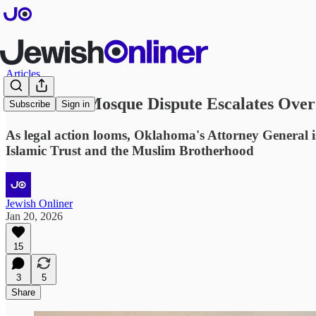
Articles
Oklahoma Mosque Dispute Escalates Over 
Subscribe
Sign in
As legal action looms, Oklahoma's Attorney General i
Islamic Trust and the Muslim Brotherhood
Jewish Onliner
Jan 20, 2026
15
3
5
Share