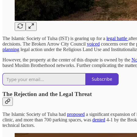
The Islamic Society of Tulsa (IST) is gearing up for a
legal battle
afte
decisions. The Broken Arrow City Council
voiced
concerns over the pr
planning
legal action under the Religious Land Use and Institutiona
However, the property at the center of this dispute is owned by the
No
based Muslim Brotherhood networks. Further complicating the matter
Subscribe
The Rejection and the Legal Threat
The Islamic Society of Tulsa had
proposed
a significant expansion of
clinic, and more than 700 parking spaces, was
denied
4-1 by the Broke
technical factors.