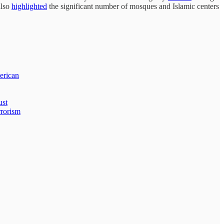
also
highlighted
the significant number of mosques and Islamic centers
erican
ust
rrorism