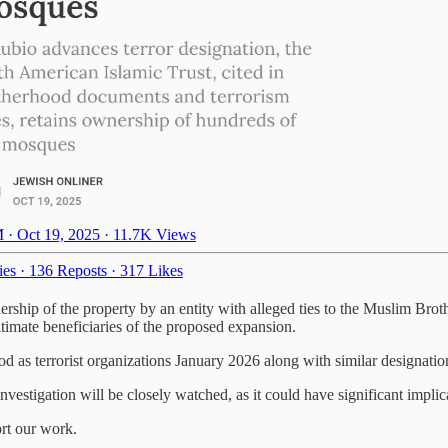
 · Oct 19, 2025
·
11.7K Views
ies
·
136 Reposts
·
317 Likes
ership of the property by an entity with alleged ties to the Muslim Bro
ltimate beneficiaries of the proposed expansion.
d as terrorist organizations January 2026 along with similar designati
estigation will be closely watched, as it could have significant implica
ort our work.