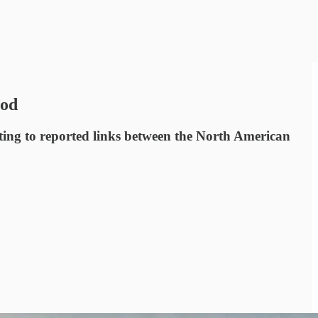
ood
ting to reported links between the North American