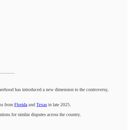
therhood has introduced a new dimension to the controversy,
ons from
Florida
and
Texas
in late 2025.
tions for similar disputes across the country.