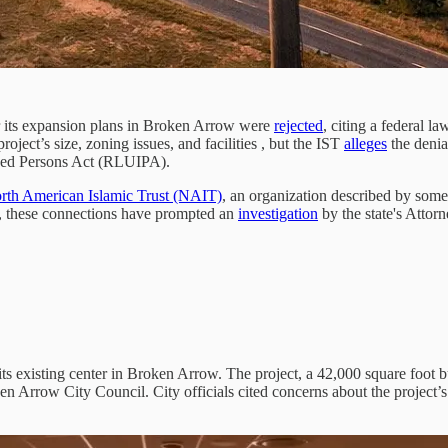
r its expansion plans in Broken Arrow were
rejected
, citing a federal l
oject’s size, zoning issues, and facilities , but the IST
alleges
the denia
lized Persons Act (RLUIPA).
rth American Islamic Trust (NAIT)
, an organization described by som
, these connections have prompted an
investigation
by the state's Atto
 its existing center in Broken Arrow. The project, a 42,000 square foot
n Arrow City Council. City officials cited concerns about the project’s s