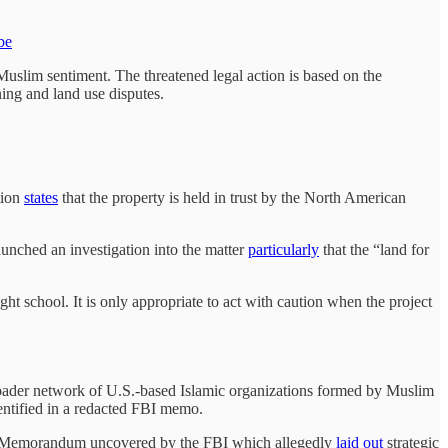
be
i-Muslim sentiment. The threatened legal action is based on the
ning and land use disputes.
tion
states
that the property is held in trust by the North American
nched an investigation into the matter
particularly
that the “land for
ht school. It is only appropriate to act with caution when the project
oader network of U.S.-based Islamic organizations formed by Muslim
entified in a redacted FBI memo.
ory Memorandum uncovered by the FBI which allegedly
laid out
strategic