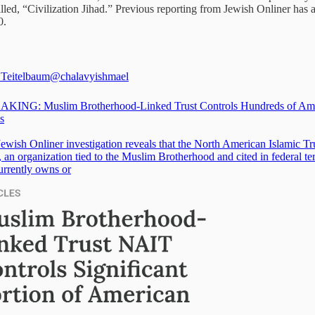
led, “Civilization Jihad.” Previous reporting from Jewish Onliner has 
0.
Teitelbaum
@chalavyishmael
KING: Muslim Brotherhood-Linked Trust Controls Hundreds of Am
s
ewish Onliner investigation reveals that the North American Islamic Tr
an organization tied to the Muslim Brotherhood and cited in federal te
urrently owns or