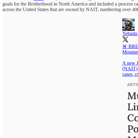
goals for the Brotherhood in North America and included a process cal
across the United States that are owned by NAIT, numbering over 40
Yehuda 
🚨 BREA
Mosque
A new J
(NAIT), 
cases, c