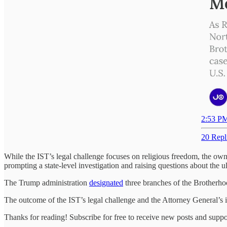
2:53 PM
20 Repl
While the IST’s legal challenge focuses on religious freedom, the own
prompting a state-level investigation and raising questions about the u
The Trump administration
designated
three branches of the Brotherhoo
The outcome of the IST’s legal challenge and the Attorney General’s inv
Thanks for reading! Subscribe for free to receive new posts and supp