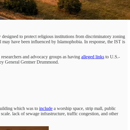
aw designed to protect religious institutions from discriminatory zoning
l may have been influenced by Islamophobia. In response, the IST is
e researchers and advocacy groups as having
alleged links
to U.S.-
rney General Gentner Drummond.
 building which was to
include
a worship space, strip mall, public
cale. lack of sewage infrastructure, traffic congestion, and other