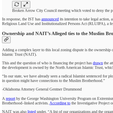
Broken Arrow City Council meeting which voted to deny the pr
In response, the IST has
announced
its intention to take legal action
Religious Land Use and Institutionalized Persons Act (RLUIPA), a feder
Ownership and NAIT’s Alleged ties to the Muslim Br
Adding a complex layer to this local zoning dispute is the ownership 
Islamic Trust (NAIT).
This and the question of who is financing the project has
drawn
the a
the development is owned by the North American Islamic Trust, which
“In our state, we have already seen a radical Islamist sentenced for pl
in question might have connections to the Muslim Brotherhood.”
-Oklahoma Attorney General Gentner Drummond
A
report
by the George Washington University Program on Extremism h
Brotherhood–linked activists.
According to
the Investigative Project 
NAIT was also
listed
under, “A list of our organizations and the or