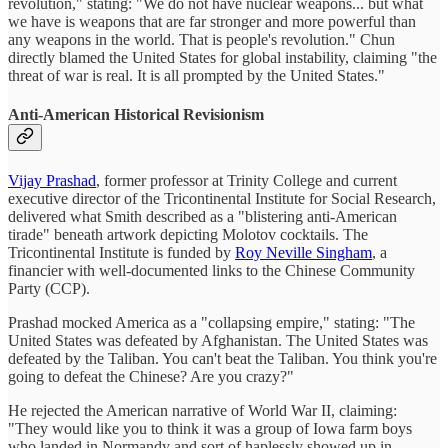
revolution," stating: "We do not have nuclear weapons... but what
we have is weapons that are far stronger and more powerful than
any weapons in the world. That is people's revolution." Chun
directly blamed the United States for global instability, claiming "the
threat of war is real. It is all prompted by the United States."
Anti-American Historical Revisionism
Vijay Prashad
, former professor at Trinity College and current
executive director of the Tricontinental Institute for Social Research,
delivered what Smith described as a "blistering anti-American
tirade" beneath artwork depicting Molotov cocktails. The
Tricontinental Institute is funded by
Roy Neville Singham
, a
financier with well-documented links to the Chinese Community
Party (CCP).
Prashad mocked America as a "collapsing empire," stating: "The
United States was defeated by Afghanistan. The United States was
defeated by the Taliban. You can't beat the Taliban. You think you're
going to defeat the Chinese? Are you crazy?"
He rejected the American narrative of World War II, claiming:
"They would like you to think it was a group of Iowa farm boys
who landed in Normandy and sort of haplessly showed up in