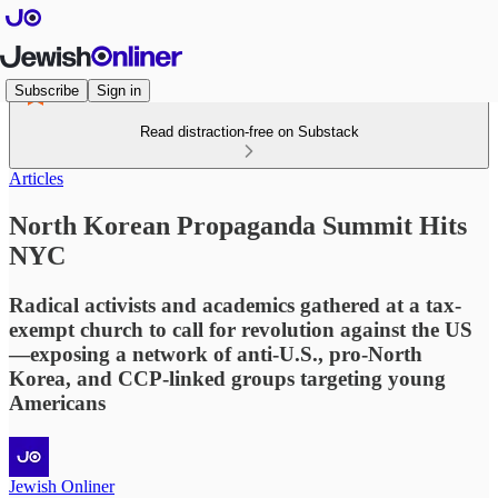
Subscribe
Sign in
Read distraction-free on Substack
Articles
North Korean Propaganda Summit Hits
NYC
Radical activists and academics gathered at a tax-
exempt church to call for revolution against the US
—exposing a network of anti-U.S., pro-North
Korea, and CCP-linked groups targeting young
Americans
Jewish Onliner