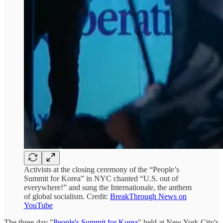
Activists at the closing ceremony of the “People’s
Summit for Korea” in NYC chanted “U.S. out of
everywhere!” and sung the Internationale, the anthem
of global socialism. Credit:
BreakThrough News on
YouTube
The three-day "
People's Summit for Korea
" held at New York City's