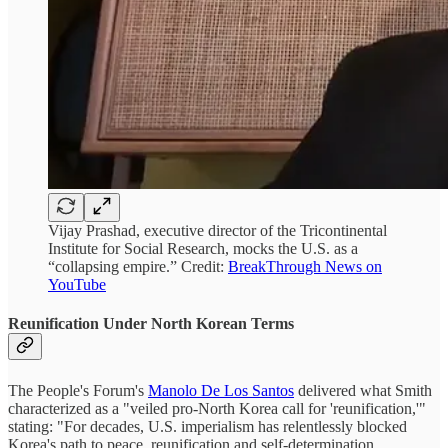
Vijay Prashad, executive director of the Tricontinental
Institute for Social Research, mocks the U.S. as a
“collapsing empire.” Credit:
BreakThrough News on
YouTube
Reunification Under North Korean Terms
The People's Forum's
Manolo De Los Santos
delivered what Smith
characterized as a "veiled pro-North Korea call for 'reunification,'"
stating: "For decades, U.S. imperialism has relentlessly blocked
Korea's path to peace, reunification and self-determination...