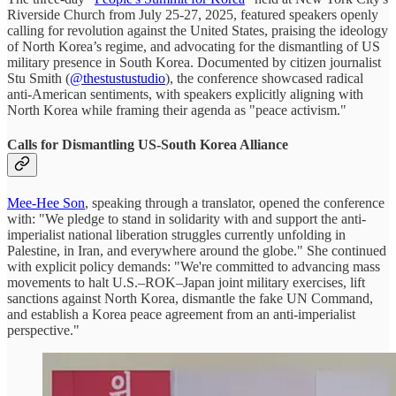
Riverside Church from July 25-27, 2025, featured speakers openly
calling for revolution against the United States, praising the ideology
of North Korea’s regime, and advocating for the dismantling of US
military presence in South Korea. Documented by citizen journalist
Stu Smith (
@thestustustudio
), the conference showcased radical
anti-American sentiments, with speakers explicitly aligning with
North Korea while framing their agenda as "peace activism."
Calls for Dismantling US-South Korea Alliance
Mee-Hee Son
, speaking through a translator, opened the conference
with: "We pledge to stand in solidarity with and support the anti-
imperialist national liberation struggles currently unfolding in
Palestine, in Iran, and everywhere around the globe." She continued
with explicit policy demands: "We're committed to advancing mass
movements to halt U.S.–ROK–Japan joint military exercises, lift
sanctions against North Korea, dismantle the fake UN Command,
and establish a Korea peace agreement from an anti-imperialist
perspective."