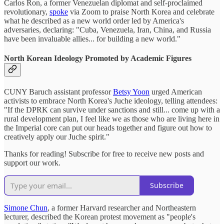
Carlos Ron, a former Venezuelan diplomat and self-proclaimed
revolutionary,
spoke
via Zoom to praise North Korea and celebrate
what he described as a new world order led by America's
adversaries, declaring: "Cuba, Venezuela, Iran, China, and Russia
have been invaluable allies... for building a new world."
North Korean Ideology Promoted by Academic Figures
CUNY Baruch assistant professor
Betsy Yoon
urged American
activists to embrace North Korea's Juche ideology, telling attendees:
"If the DPRK can survive under sanctions and still... come up with a
rural development plan, I feel like we as those who are living here in
the Imperial core can put our heads together and figure out how to
creatively apply our Juche spirit."
Thanks for reading! Subscribe for free to receive new posts and
support our work.
Subscribe
Simone Chun
, a former Harvard researcher and Northeastern
lecturer, described the Korean protest movement as "people's