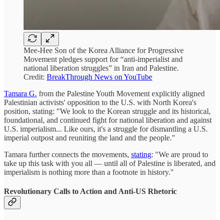
Mee-Hee Son of the Korea Alliance for Progressive
Movement pledges support for “anti-imperialist and
national liberation struggles” in Iran and Palestine.
Credit:
BreakThrough News on YouTube
Tamara G.
from the Palestine Youth Movement explicitly aligned
Palestinian activists' opposition to the U.S. with North Korea's
position, stating: "We look to the Korean struggle and its historical,
foundational, and continued fight for national liberation and against
U.S. imperialism... Like ours, it's a struggle for dismantling a U.S.
imperial outpost and reuniting the land and the people."
Tamara further connects the movements,
stating
: "We are proud to
take up this task with you all — until all of Palestine is liberated, and
imperialism is nothing more than a footnote in history."
Revolutionary Calls to Action and Anti-US Rhetoric