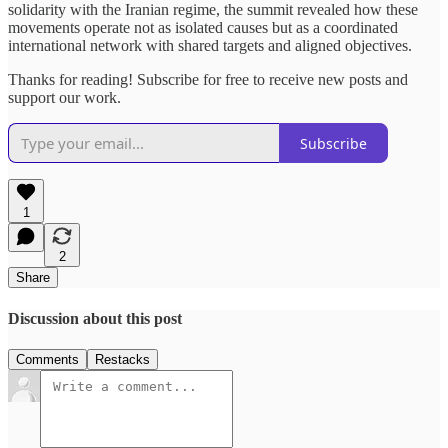
solidarity with the Iranian regime, the summit revealed how these
movements operate not as isolated causes but as a coordinated
international network with shared targets and aligned objectives.
Thanks for reading! Subscribe for free to receive new posts and
support our work.
Subscribe
1
2
Share
Discussion about this post
Comments
Restacks