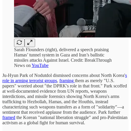
Sarah Flounders (right), delivered a speech praising
Hamas’ tunnel system in Gaza and Iran’s ballistic
missiles attacks Against Israel. Credit: BreakThrough
News on
YouTube
Ju-Hyun Park of Nodutdol dismissed concerns about North Korea'
s
role in arming terrorist groups
,
framing
them as merely "U.S.
papers" worried about "the DPRK's role in that front." Park scoffed
at well-documented evidence from UN reports, weapons
interdictions, and missile forensics showing North Korea's arms
trafficking to Hezbollah, Hamas, and the Houthis, instead
characterizing such weapons transfers as a form of "solidarity"—a
sentiment that received applause from the audience. Park further
framed
the Korean "national liberation struggle" and pro-Palestinian
activism as a global fight for human survival.