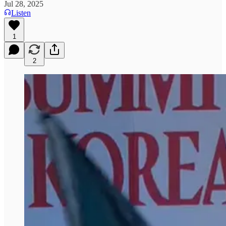
Jul 28, 2025
Listen
1
2