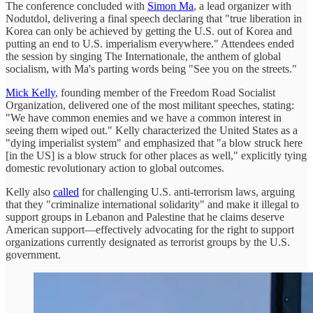
The conference concluded with
Simon Ma
, a lead organizer with
Nodutdol, delivering a final speech declaring that "true liberation in
Korea can only be achieved by getting the U.S. out of Korea and
putting an end to U.S. imperialism everywhere." Attendees ended
the session by singing The Internationale, the anthem of global
socialism, with Ma's parting words being "See you on the streets."
Mick Kelly
, founding member of the Freedom Road Socialist
Organization, delivered one of the most militant speeches, stating:
"We have common enemies and we have a common interest in
seeing them wiped out." Kelly characterized the United States as a
"dying imperialist system" and emphasized that "a blow struck here
[in the US] is a blow struck for other places as well," explicitly tying
domestic revolutionary action to global outcomes.
Kelly also
called
for challenging U.S. anti-terrorism laws, arguing
that they "criminalize international solidarity" and make it illegal to
support groups in Lebanon and Palestine that he claims deserve
American support—effectively advocating for the right to support
organizations currently designated as terrorist groups by the U.S.
government.