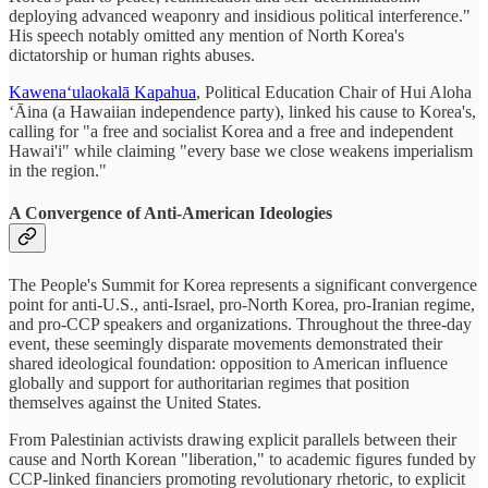
deploying advanced weaponry and insidious political interference."
His speech notably omitted any mention of North Korea's
dictatorship or human rights abuses.
Kawenaʻulaokalā Kapahua
, Political Education Chair of Hui Aloha
ʻĀina (a Hawaiian independence party), linked his cause to Korea's,
calling for "a free and socialist Korea and a free and independent
Hawai'i" while claiming "every base we close weakens imperialism
in the region."
A Convergence of Anti-American Ideologies
The People's Summit for Korea represents a significant convergence
point for anti-U.S., anti-Israel, pro-North Korea, pro-Iranian regime,
and pro-CCP speakers and organizations. Throughout the three-day
event, these seemingly disparate movements demonstrated their
shared ideological foundation: opposition to American influence
globally and support for authoritarian regimes that position
themselves against the United States.
From Palestinian activists drawing explicit parallels between their
cause and North Korean "liberation," to academic figures funded by
CCP-linked financiers promoting revolutionary rhetoric, to explicit