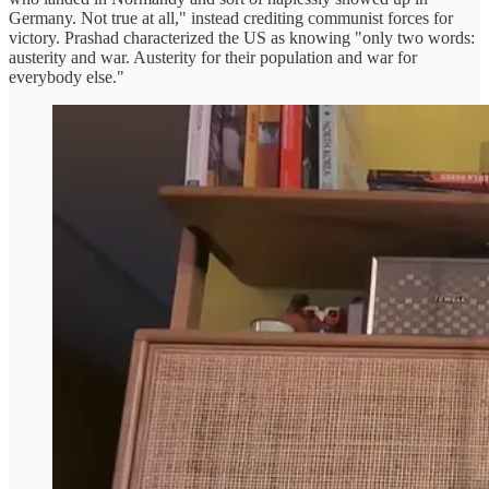
Germany. Not true at all," instead crediting communist forces for
victory. Prashad characterized the US as knowing "only two words:
austerity and war. Austerity for their population and war for
everybody else."