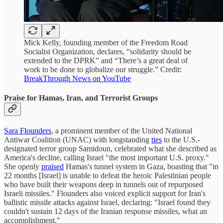
Mick Kelly, founding member of the Freedom Road
Socialist Organization, declares, “solidarity should be
extended to the DPRK” and “There’s a great deal of
work to be done to globalize our struggle.” Credit:
BreakThrough News on YouTube
Praise for Hamas, Iran, and Terrorist Groups
Sara Flounders
, a prominent member of the United National
Antiwar Coalition (UNAC) with longstanding
ties
to the U.S.-
designated terror group Samidoun, celebrated what she described as
America's decline, calling Israel "the most important U.S. proxy."
She openly
praised
Hamas's tunnel system in Gaza, boasting that "in
22 months [Israel] is unable to defeat the heroic Palestinian people
who have built their weapons deep in tunnels out of repurposed
Israeli missiles." Flounders also voiced explicit support for Iran's
ballistic missile attacks against Israel, declaring: "Israel found they
couldn't sustain 12 days of the Iranian response missiles, what an
accomplishment."