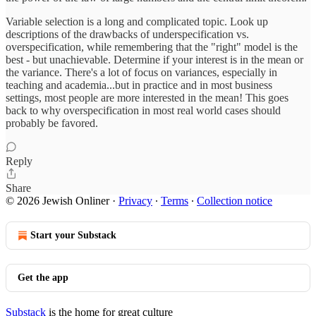
Variable selection is a long and complicated topic. Look up
descriptions of the drawbacks of underspecification vs.
overspecification, while remembering that the "right" model is the
best - but unachievable. Determine if your interest is in the mean or
the variance. There's a lot of focus on variances, especially in
teaching and academia...but in practice and in most business
settings, most people are more interested in the mean! This goes
back to why overspecification in most real world cases should
probably be favored.
Reply
Share
© 2026 Jewish Onliner
·
Privacy
∙
Terms
∙
Collection notice
Start your Substack
Get the app
Substack
is the home for great culture