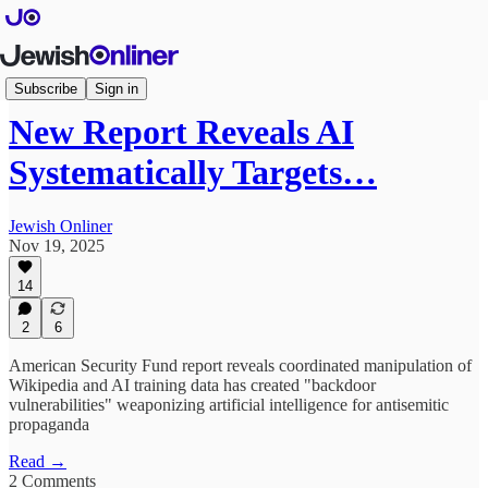
Articles
Subscribe
Sign in
New Report Reveals AI
Systematically Targets…
Jewish Onliner
Nov 19, 2025
14
2
6
American Security Fund report reveals coordinated manipulation of
Wikipedia and AI training data has created "backdoor
vulnerabilities" weaponizing artificial intelligence for antisemitic
propaganda
Read →
2 Comments