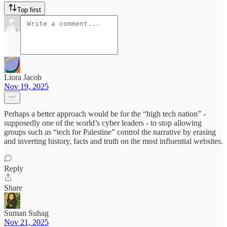
Top first
Liora Jacob
Nov 19, 2025
Perhaps a better approach would be for the “high tech nation” -
supposedly one of the world’s cyber leaders - to stop allowing
groups such as “tech for Palestine” control the narrative by erasing
and inverting history, facts and truth on the most influential websites.
Reply
Share
Suman Suhag
Nov 21, 2025