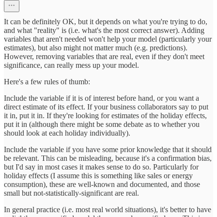
It can be definitely OK, but it depends on what you're trying to do,
and what "reality" is (i.e. what's the most correct answer). Adding
variables that aren't needed won't help your model (particularly your
estimates), but also might not matter much (e.g. predictions).
However, removing variables that are real, even if they don't meet
significance, can really mess up your model.
Here's a few rules of thumb:
Include the variable if it is of interest before hand, or you want a
direct estimate of its effect. If your business collaborators say to put
it in, put it in. If they're looking for estimates of the holiday effects,
put it in (although there might be some debate as to whether you
should look at each holiday individually).
Include the variable if you have some prior knowledge that it should
be relevant. This can be misleading, because it's a confirmation bias,
but I'd say in most cases it makes sense to do so. Particularly for
holiday effects (I assume this is something like sales or energy
consumption), these are well-known and documented, and those
small but not-statistically-significant are real.
In general practice (i.e. most real world situations), it's better to have