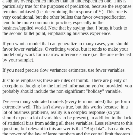
a slightly overspecified model than an underspecified one. This is
particularly true for the purposes of prediction, because the response
remains unbiased (i.e. determining the response of Y). This rule is
very conditional, but the other bullets that favor overspecification
tend to be more common in practice, especially in the
business/applied world. Note that by saying that, I bring it back to
the second bullet point, emphasizing business experience.
If you want a model that can generalize to many cases, you should
favor fewer variables. Overfitting works, but it tends to make your
model only work for a narrow inference space (i.e. the one reflected
by your sample).
If you need precise (low variance) estimates, use fewer variables.
Just to re-emphasize; these are rules of thumb. There are plenty of
exceptions. Judging by the limited information you've provided, you
probably should include the non-significant "holiday" variable.
I've seen many saturated models (every term included) that perform
extremely well. This isn't always true, but this works because, in a
lot of business problems, reality is a complex response (so you
should expect a lot of variables to be present), in addition to the lack
of statistical bias from adding all these variables. Less relevant to this
question, but relevant to this answer is that "Big data" also captures
the power of the law of large numbers and the central limit theorem.