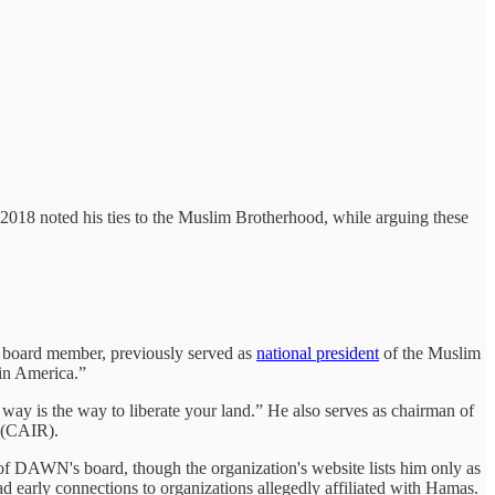
2018 noted his ties to the Muslim Brotherhood, while arguing these
 board member, previously served as
national president
of the Muslim
in America.”
way is the way to liberate your land.” He also serves as chairman of
 (CAIR).
of DAWN's board, though the organization's website lists him only as
d early connections to organizations allegedly affiliated with Hamas.