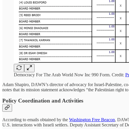
Democracy For The Arab World Now Inc 990 Form. Credit:
P
Adam Shapiro, DAWN’s director of advocacy for Israel-Palestine, c
notes that its mission statement acknowledges “the Palestinian right to
Policy Coordination and Activities
According to emails obtained by the
Washington Free Beacon
, DAWN 
U.S. interactions with Israeli settlers. Deputy Assistant Secretary o