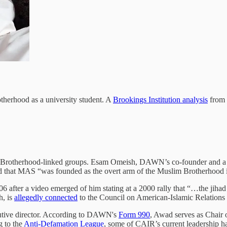
therhood as a university student. A
Brookings Institution analysis
from 
im Brotherhood-linked groups. Esam Omeish, DAWN’s co-founder and a
ed that MAS “was founded as the overt arm of the Muslim Brotherhood 
after a video emerged of him stating at a 2000 rally that “…the jihad 
h, is
allegedly connected
to the Council on American-Islamic Relations
tive director. According to DAWN's
Form 990
, Awad serves as Chair 
g to the
Anti-Defamation League
, some of CAIR’s current leadership ha