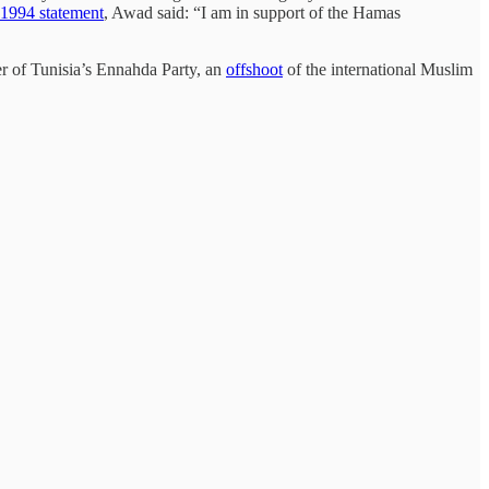
1994 statement
, Awad said: “I am in support of the Hamas
 of Tunisia’s Ennahda Party, an
offshoot
of the international Muslim