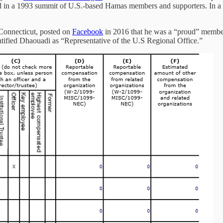
ed in a 1993 summit of U.S.-based Hamas members and supporters. In a
Connecticut, posted on
Facebook
in 2016 that he was a “proud” member
ified Dhaouadi as “Representative of the U.S Regional Office.”