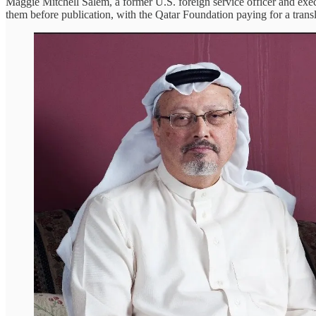
Maggie Mitchell Salem, a former U.S. foreign service officer and exec
them before publication, with the Qatar Foundation paying for a transl