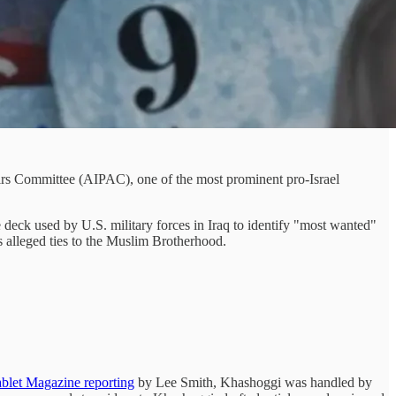
irs Committee (AIPAC), one of the most prominent pro-Israel
deck used by U.S. military forces in Iraq to identify "most wanted"
s alleged ties to the Muslim Brotherhood.
blet Magazine reporting
by Lee Smith, Khashoggi was handled by