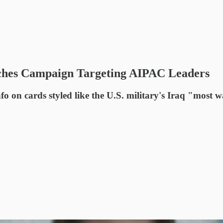
hes Campaign Targeting AIPAC Leaders
on cards styled like the U.S. military's Iraq "most w