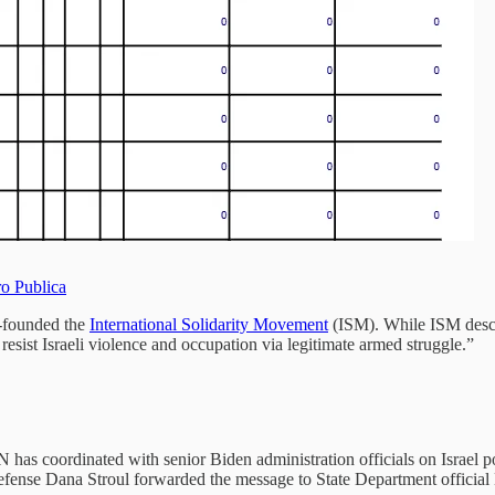
ro Publica
o-founded the
International Solidarity Movement
(ISM). While ISM descr
 resist Israeli violence and occupation via legitimate armed struggle.”
has coordinated with senior Biden administration officials on Israel p
f Defense Dana Stroul forwarded the message to State Department offici