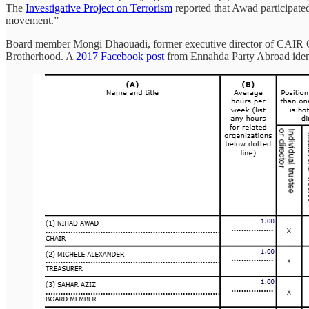
The
Investigative Project on Terrorism
reported that Awad participat
movement.”
Board member Mongi Dhaouadi, former executive director of CAIR 
Brotherhood. A
2017 Facebook post
from Ennahda Party Abroad ident