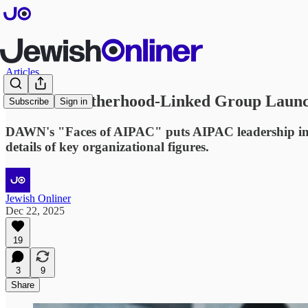
Articles
Muslim Brotherhood-Linked Group Launc
Subscribe
Sign in
DAWN's "Faces of AIPAC" puts AIPAC leadership info 
details of key organizational figures.
Jewish Onliner
Dec 22, 2025
19
3
9
Share