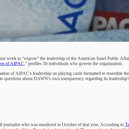
t week to “expose” the leadership of the American Israel Public Affa
ces of AIPAC
,” profiles 50 individuals who govern the organization.
ion of AIPAC's leadership on playing cards formatted to resemble the 
o to questions about DAWN's own transparency regarding its leadership'
journalist who was murdered in October of that year. According to
Ta