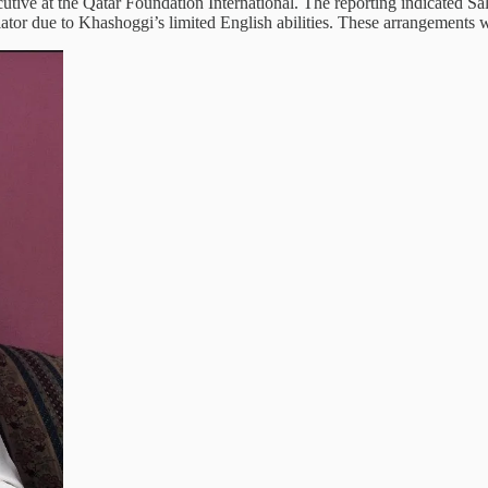
utive at the Qatar Foundation International. The reporting indicated Sa
ator due to Khashoggi’s limited English abilities. These arrangements we