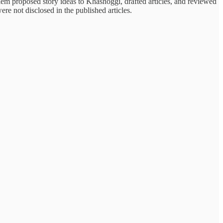
lem proposed story ideas to Khashoggi, drafted articles, and reviewed
re not disclosed in the published articles.