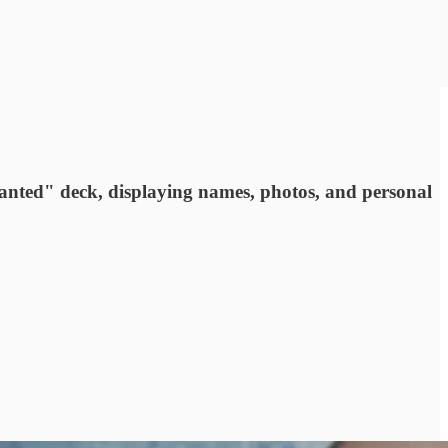
anted" deck, displaying names, photos, and personal