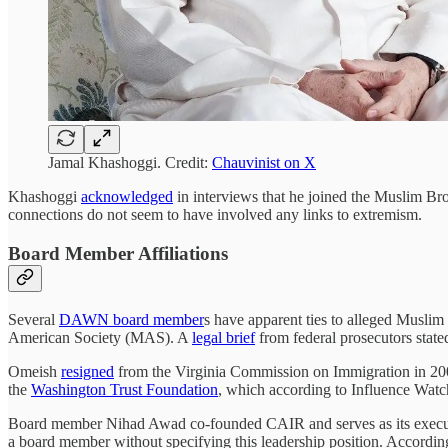
Jamal Khashoggi. Credit:
Chauvinist on X
Khashoggi
acknowledged
in interviews that he joined the Muslim Bro
connections do not seem to have involved any links to extremism.
Board Member Affiliations
Several
DAWN board member
s have apparent ties to alleged Musl
American Society (MAS). A
legal brief
from federal prosecutors stat
Omeish
resigned
from the Virginia Commission on Immigration in 2006 
the
Washington Trust Foundation
, which according to Influence Watc
Board member Nihad Awad co-founded CAIR and serves as its execu
a board member without specifying this leadership position. Accordin