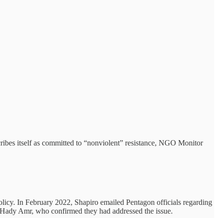
ibes itself as committed to “nonviolent” resistance, NGO Monitor
olicy. In February 2022, Shapiro emailed Pentagon officials regarding
al Hady Amr, who confirmed they had addressed the issue.