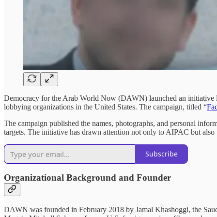
Democracy for the Arab World Now (DAWN) launched an initiative las
lobbying organizations in the United States. The campaign, titled “
Fa
The campaign published the names, photographs, and personal informat
targets. The initiative has drawn attention not only to AIPAC but als
Subscribe
Organizational Background and Founder
DAWN was founded in February 2018 by Jamal Khashoggi, the Saudi 