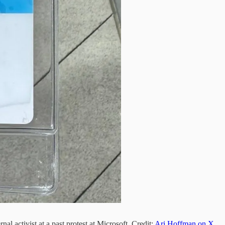
al activist at a past protest at Microsoft. Credit:
Ari Hoffman on X