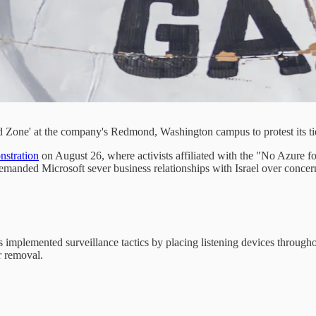
 Zone' at the company's Redmond, Washington campus to protest its ties 
nstration
on August 26, where activists affiliated with the "No Azure 
anded Microsoft sever business relationships with Israel over concerns 
s implemented surveillance tactics by placing listening devices through
r removal.