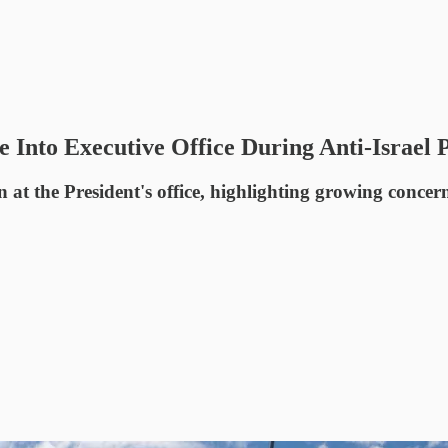
Into Executive Office During Anti-Israel P
 at the President's office, highlighting growing concern