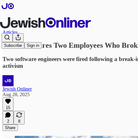
Articles
Microsoft Fires Two Employees Who Broke 
Subscribe
Sign in
Two software engineers were fired following a break-in
activism
Jewish Onliner
Aug 28, 2025
15
2
8
Share