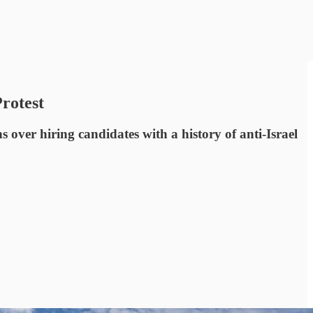
rotest
s over hiring candidates with a history of anti-Israel