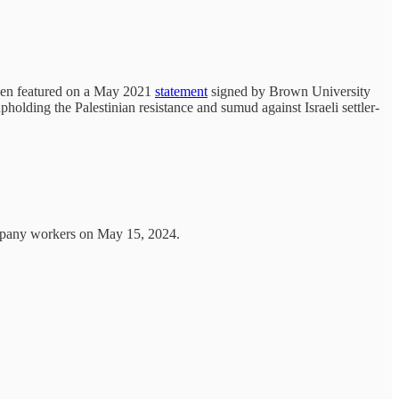
 been featured on a May 2021
statement
signed by Brown University
upholding the Palestinian resistance and sumud against Israeli settler-
mpany workers on May 15, 2024.