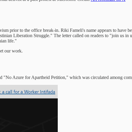
ivism prior to the office break-in. Riki Fameli's name appears to have
stinian Liberation Struggle." The letter called on readers to "join us in 
ian life."
ort our work.
ed "No Azure for Apartheid Petition," which was circulated among co