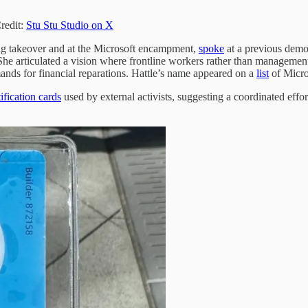
redit:
Stu Stu Studio on X
ng takeover and at the Microsoft encampment,
spoke
at a previous demon
s.” She articulated a vision where frontline workers rather than manageme
ands for financial reparations. Hattle’s name appeared on a
list
of Micro
fication cards
used by external activists, suggesting a coordinated eff