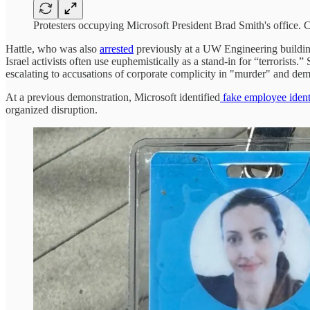
Protesters occupying Microsoft President Brad Smith's office. C
Hattle, who was also
arrested
previously at a UW Engineering buildi
Israel activists often use euphemistically as a stand-in for “terrorist
escalating to accusations of corporate complicity in "murder" and dem
At a previous demonstration, Microsoft identified
fake employee identi
organized disruption.