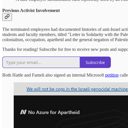
Previous Activist Involvement
The terminated employees had documented histories of anti-Israel act
students and faculty members, titled "Letter in Solidarity with the Pale
colonialism, occupation, apartheid and the general negation of Palestin
Thanks for reading! Subscribe for free to receive new posts and supp
Subscribe
Both Hattle and Fameli also signed an internal Microsoft
petition
call