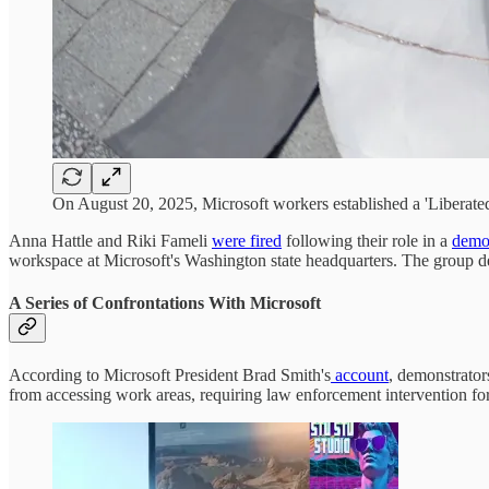
On August 20, 2025, Microsoft workers established a 'Liberated
Anna Hattle and Riki Fameli
were fired
following their role in a
demo
workspace at Microsoft's Washington state headquarters. The group dem
A Series of Confrontations With Microsoft
According to Microsoft President Brad Smith's
account
, demonstrator
from accessing work areas, requiring law enforcement intervention fo