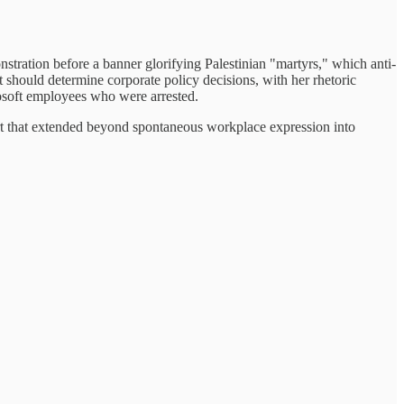
stration before a banner glorifying Palestinian "martyrs," which anti-
nt should determine corporate policy decisions, with her rhetoric
soft employees who were arrested.
ort that extended beyond spontaneous workplace expression into