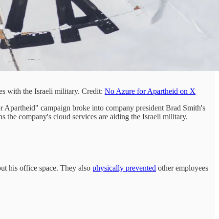
with the Israeli military. Credit:
No Azure for Apartheid on X
for Apartheid" campaign broke into company president Brad Smith's
the company's cloud services are aiding the Israeli military.
out his office space. They also
physically prevented
other employees