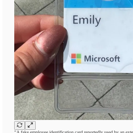
"A fake employee identification card reportedly used by an extern