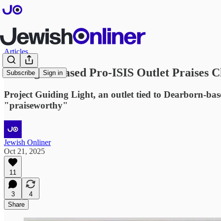
Articles
Michigan-Based Pro-ISIS Outlet Praises Ch
Subscribe
Sign in
Project Guiding Light, an outlet tied to Dearborn-bas
"praiseworthy"
Jewish Onliner
Oct 21, 2025
11
3
4
Share