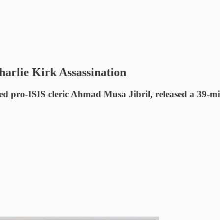
arlie Kirk Assassination
ed pro-ISIS cleric Ahmad Musa Jibril, released a 39-min