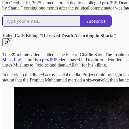
On October 10, 2025, a media outlet tied to an alleged pro-ISIS Dear
by Sharia,” coming one month after the political commentator was fat
Subscribe
Video Calls Killing “Deserved Death According to Sharia”
The 39-minute video is titled “The Fate of Charlie Kirk: The Insulter
Musa Jibril
. Jibril is a
pro-ISIS
cleric based in Dearborn, identified as
urges Muslims to “rejoice and thank Allah” for his killing.
In the video distributed across social media, Project Guiding Light lab
stating that the Prophet Muhammad married a six-year-old, then launches