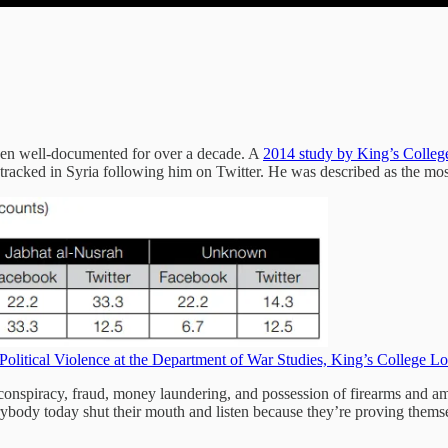
been well-documented for over a decade. A
2014 study by King’s Colle
rs tracked in Syria following him on Twitter. He was described as the mo
d Political Violence at the Department of War Studies, King’s College 
conspiracy, fraud, money laundering, and possession of firearms and 
rybody today shut their mouth and listen because they’re proving thems