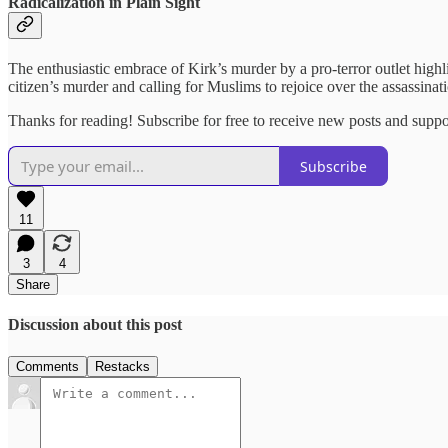
Radicalization in Plain Sight
The enthusiastic embrace of Kirk’s murder by a pro-terror outlet highl
citizen’s murder and calling for Muslims to rejoice over the assassin
Thanks for reading! Subscribe for free to receive new posts and supp
Subscribe
11
3
4
Share
Discussion about this post
Comments
Restacks