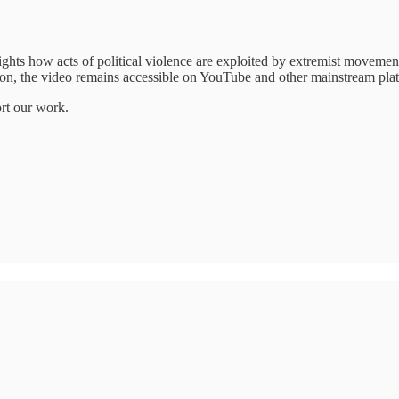
ights how acts of political violence are exploited by extremist movement
ation, the video remains accessible on YouTube and other mainstream pla
ort our work.