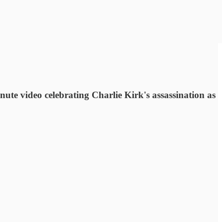
ute video celebrating Charlie Kirk's assassination as