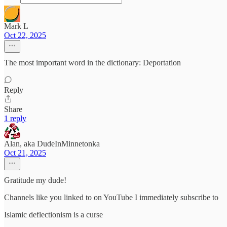
Mark L
Oct 22, 2025
The most important word in the dictionary: Deportation
Reply
Share
1 reply
Alan, aka DudeInMinnetonka
Oct 21, 2025
Gratitude my dude!
Channels like you linked to on YouTube I immediately subscribe to
Islamic deflectionism is a curse