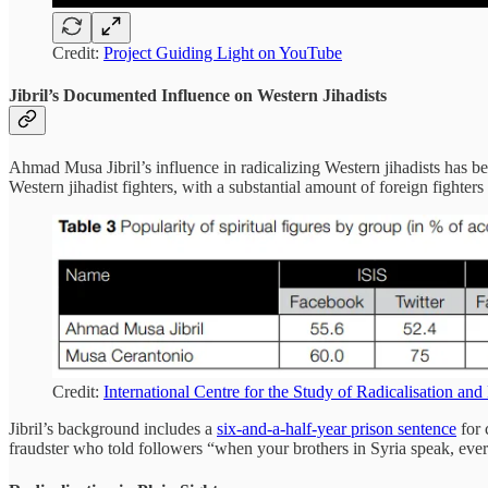
Credit:
Project Guiding Light on YouTube
Jibril’s Documented Influence on Western Jihadists
Ahmad Musa Jibril’s influence in radicalizing Western jihadists has 
Western jihadist fighters, with a substantial amount of foreign fighte
Credit:
International Centre for the Study of Radicalisation an
Jibril’s background includes a
six-and-a-half-year prison sentence
for 
fraudster who told followers “when your brothers in Syria speak, eve