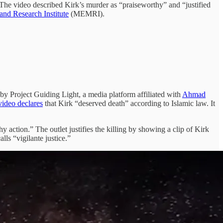
 The video described Kirk’s murder as “praiseworthy” and “justified
and Research Institute
(MEMRI).
by Project Guiding Light, a media platform affiliated with
Ahmad
video declares
that Kirk “deserved death” according to Islamic law. It
y action.” The outlet justifies the killing by showing a clip of Kirk
lls “vigilante justice.”