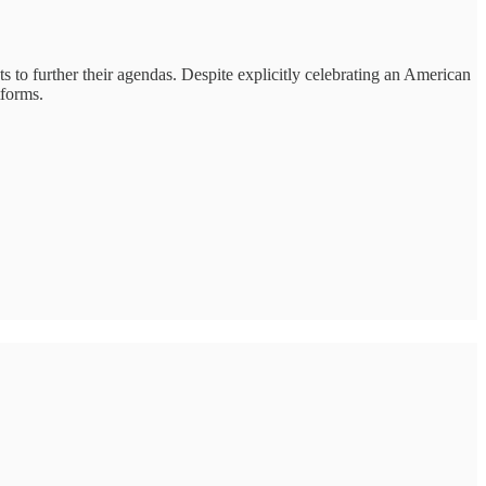
s to further their agendas. Despite explicitly celebrating an American
tforms.