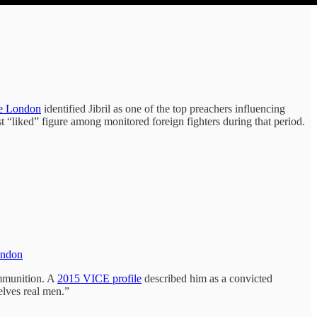
ge London
identified Jibril as one of the top preachers influencing
st “liked” figure among monitored foreign fighters during that period.
London
ammunition. A
2015 VICE profile
described him as a convicted
elves real men.”