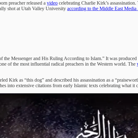
born preacher released a
video
celebrating Charlie Kirk’s assassination.
ally shot at Utah Valley University
according to the Middle East Media 
 of the Messenger and His Ruling According to Islam.” It was produced 
 one of the most influential radical preachers in the Western world. The
eled Kirk as “this dog” and described his assassination as a “praiseworth
 into extensive citations from early Islamic texts celebrating what it ca