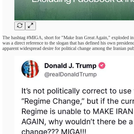
The hashtag #MIGA, short for "Make Iran Great Again," exploded in
was a direct reference to the slogan that has defined his own presiden
apparent widespread desire for political change among the Iranian pub