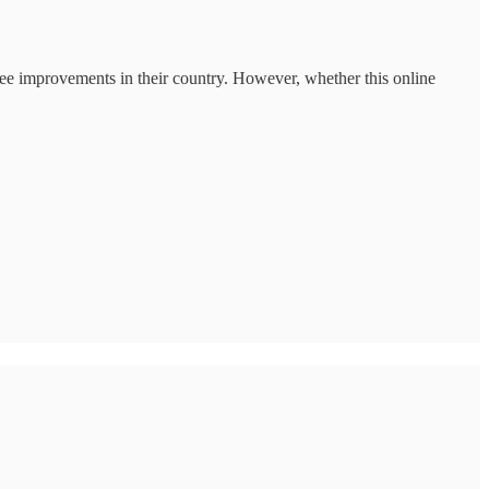
 see improvements in their country. However, whether this online