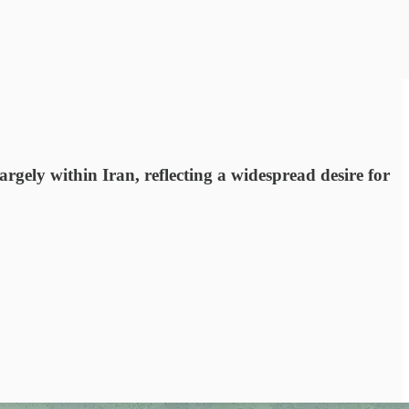
ly within Iran, reflecting a widespread desire for