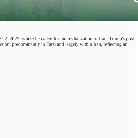
2, 2025, where he called for the revitalization of Iran. Trump's post
tion, predominantly in Farsi and largely within Iran, reflecting an