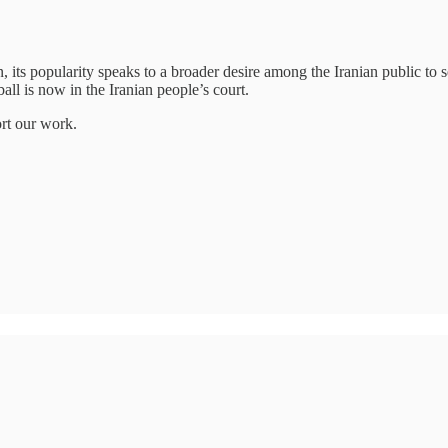
, its popularity speaks to a broader desire among the Iranian public to
all is now in the Iranian people’s court.
ort our work.