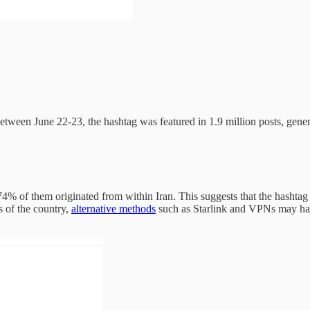
tween June 22-23, the hashtag was featured in 1.9 million posts, genera
74% of them originated from within Iran. This suggests that the hashta
s of the country,
alternative methods
such as Starlink and VPNs may have