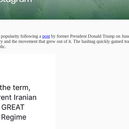
 popularity following a
post
by former President Donald Trump on June 2
cy and the movement that grew out of it. The hashtag quickly gained trac
lic.