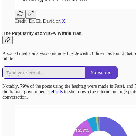
Credit: Dr. Eli David on
X
The Popularity of #MIGA Within Iran
A social media analysis conducted by Jewish Onliner has found that be
million.
Subscribe
Notably, 79% of the posts using the hashtag were made in Farsi, and 
the Iranian government's
efforts
to shut down the internet in large part
conversation.