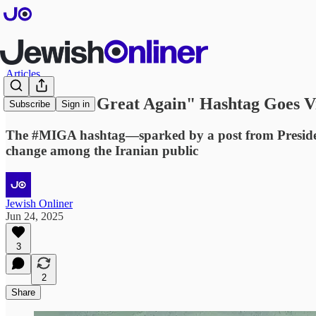
Articles
"Make Iran Great Again" Hashtag Goes Vi
Subscribe
Sign in
The #MIGA hashtag—sparked by a post from President 
change among the Iranian public
Jewish Onliner
Jun 24, 2025
3
2
Share