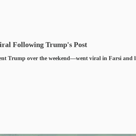
ral Following Trump's Post
Trump over the weekend—went viral in Farsi and large