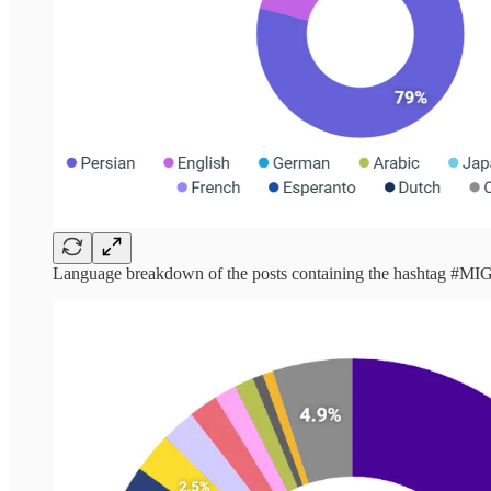
Language breakdown of the posts containing the hashtag #M