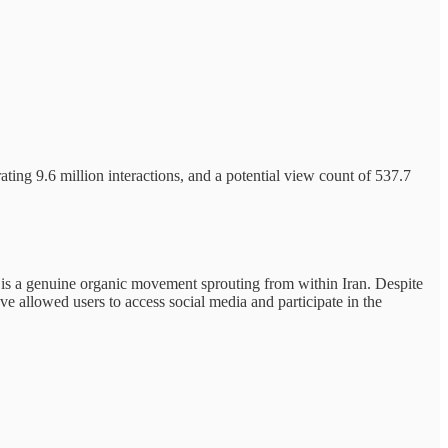
ting 9.6 million interactions, and a potential view count of 537.7
g is a genuine organic movement sprouting from within Iran. Despite
 allowed users to access social media and participate in the