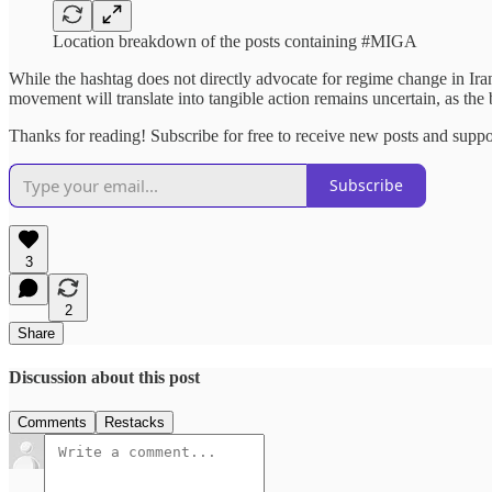
Location breakdown of the posts containing #MIGA
While the hashtag does not directly advocate for regime change in Iran
movement will translate into tangible action remains uncertain, as the b
Thanks for reading! Subscribe for free to receive new posts and supp
Subscribe
3
2
Share
Discussion about this post
Comments
Restacks