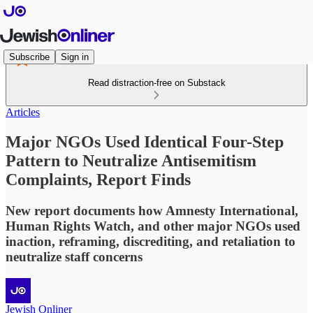
Subscribe
Sign in
Read distraction-free on Substack
Articles
Major NGOs Used Identical Four-Step
Pattern to Neutralize Antisemitism
Complaints, Report Finds
New report documents how Amnesty International,
Human Rights Watch, and other major NGOs used
inaction, reframing, discrediting, and retaliation to
neutralize staff concerns
Jewish Onliner