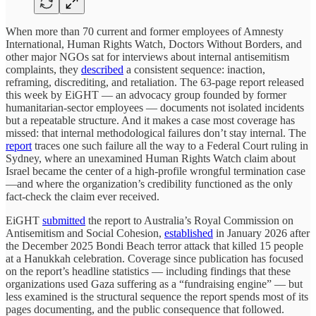
When more than 70 current and former employees of Amnesty
International, Human Rights Watch, Doctors Without Borders, and
other major NGOs sat for interviews about internal antisemitism
complaints, they
described
a consistent sequence: inaction,
reframing, discrediting, and retaliation. The 63-page report released
this week by EiGHT — an advocacy group founded by former
humanitarian-sector employees — documents not isolated incidents
but a repeatable structure. And it makes a case most coverage has
missed: that internal methodological failures don’t stay internal. The
report
traces one such failure all the way to a Federal Court ruling in
Sydney, where an unexamined Human Rights Watch claim about
Israel became the center of a high-profile wrongful termination case
—and where the organization’s credibility functioned as the only
fact-check the claim ever received.
EiGHT
submitted
the report to Australia’s Royal Commission on
Antisemitism and Social Cohesion,
established
in January 2026 after
the December 2025 Bondi Beach terror attack that killed 15 people
at a Hanukkah celebration. Coverage since publication has focused
on the report’s headline statistics — including findings that these
organizations used Gaza suffering as a “fundraising engine” — but
less examined is the structural sequence the report spends most of its
pages documenting, and the public consequence that followed.