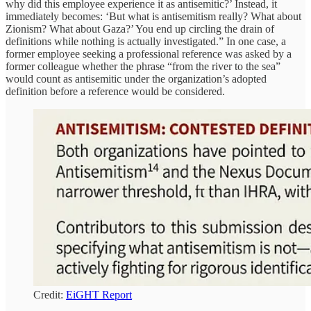
why did this employee experience it as antisemitic?’ Instead, it
immediately becomes: ‘But what is antisemitism really? What about
Zionism? What about Gaza?’ You end up circling the drain of
definitions while nothing is actually investigated.” In one case, a
former employee seeking a professional reference was asked by a
former colleague whether the phrase “from the river to the sea”
would count as antisemitic under the organization’s adopted
definition before a reference would be considered.
Credit:
EiGHT Report