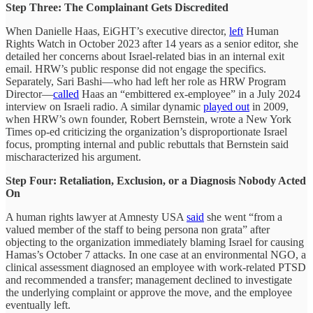
Step Three: The Complainant Gets Discredited
When Danielle Haas, EiGHT’s executive director,
left
Human
Rights Watch in October 2023 after 14 years as a senior editor, she
detailed her concerns about Israel-related bias in an internal exit
email. HRW’s public response did not engage the specifics.
Separately, Sari Bashi—who had left her role as HRW Program
Director—
called
Haas an “embittered ex-employee” in a July 2024
interview on Israeli radio. A similar dynamic
played out
in 2009,
when HRW’s own founder, Robert Bernstein, wrote a New York
Times op-ed criticizing the organization’s disproportionate Israel
focus, prompting internal and public rebuttals that Bernstein said
mischaracterized his argument.
Step Four: Retaliation, Exclusion, or a Diagnosis Nobody Acted
On
A human rights lawyer at Amnesty USA
said
she went “from a
valued member of the staff to being persona non grata” after
objecting to the organization immediately blaming Israel for causing
Hamas’s October 7 attacks. In one case at an environmental NGO, a
clinical assessment diagnosed an employee with work-related PTSD
and recommended a transfer; management declined to investigate
the underlying complaint or approve the move, and the employee
eventually left.