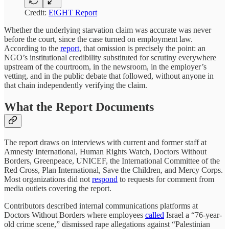
Credit:
EiGHT Report
Whether the underlying starvation claim was accurate was never
before the court, since the case turned on employment law.
According to the
report
, that omission is precisely the point: an
NGO’s institutional credibility substituted for scrutiny everywhere
upstream of the courtroom, in the newsroom, in the employer’s
vetting, and in the public debate that followed, without anyone in
that chain independently verifying the claim.
What the Report Documents
The report draws on interviews with current and former staff at
Amnesty International, Human Rights Watch, Doctors Without
Borders, Greenpeace, UNICEF, the International Committee of the
Red Cross, Plan International, Save the Children, and Mercy Corps.
Most organizations did not
respond
to requests for comment from
media outlets covering the report.
Contributors described internal communications platforms at
Doctors Without Borders where employees
called
Israel a “76-year-
old crime scene,” dismissed rape allegations against “Palestinian