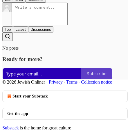
Top
Latest
Discussions
No posts
Ready for more?
Subscribe
© 2026 Jewish Onliner
·
Privacy
∙
Terms
∙
Collection notice
Start your Substack
Get the app
Substack
is the home for great culture