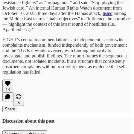
resistance fighters” as “propaganda,” and said “Stop playing the
Jewish card.” An internal Human Rights Watch document from
October 10, 2023, three days after the Hamas attack,
listed
among
the Middle East team’s “main objectives” to “influence the narrative
— highlight the context of this latest round of hostilities (i.e.,
Apartheid etc.).”
EiGHT’s central recommendation is an independent, sector-wide
complaints mechanism, funded independently of both government
and the NGOs it would oversee, with binding authority to
investigate and publish findings. The report frames the sequence it
documents, not isolated incidents, but a structure that consistently
absorbed complaints without resolving them, as evidence that self-
regulation has failed.
14
5
Share
Discussion about this post
Comments
Restacks