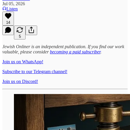
Jul 05, 2026
Listen
14
5
Jewish Onliner is an independent publication. If you find our work
valuable, please consider
becoming a paid subscriber
.
Join us on WhatsApp!
Subscribe to our Telegram channel!
Join us on Discord!