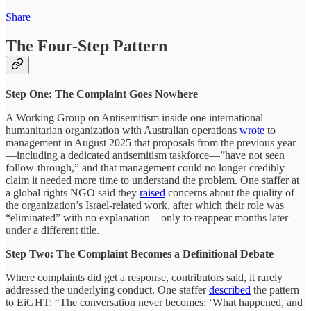
Share
The Four-Step Pattern
Step One: The Complaint Goes Nowhere
A Working Group on Antisemitism inside one international
humanitarian organization with Australian operations
wrote
to
management in August 2025 that proposals from the previous year
—including a dedicated antisemitism taskforce—”have not seen
follow-through,” and that management could no longer credibly
claim it needed more time to understand the problem. One staffer at
a global rights NGO said they
raised
concerns about the quality of
the organization’s Israel-related work, after which their role was
“eliminated” with no explanation—only to reappear months later
under a different title.
Step Two: The Complaint Becomes a Definitional Debate
Where complaints did get a response, contributors said, it rarely
addressed the underlying conduct. One staffer
described
the pattern
to EiGHT: “The conversation never becomes: ‘What happened, and