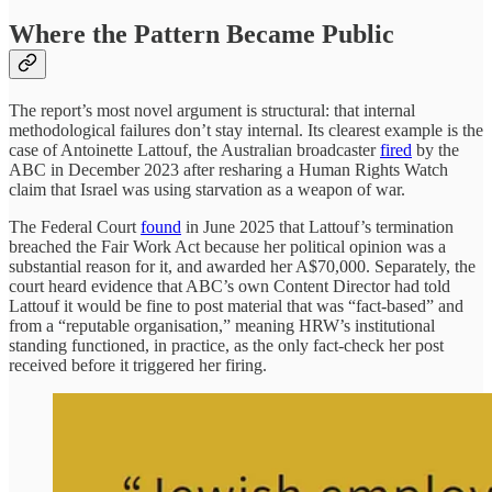
Where the Pattern Became Public
The report’s most novel argument is structural: that internal
methodological failures don’t stay internal. Its clearest example is the
case of Antoinette Lattouf, the Australian broadcaster
fired
by the
ABC in December 2023 after resharing a Human Rights Watch
claim that Israel was using starvation as a weapon of war.
The Federal Court
found
in June 2025 that Lattouf’s termination
breached the Fair Work Act because her political opinion was a
substantial reason for it, and awarded her A$70,000. Separately, the
court heard evidence that ABC’s own Content Director had told
Lattouf it would be fine to post material that was “fact-based” and
from a “reputable organisation,” meaning HRW’s institutional
standing functioned, in practice, as the only fact-check her post
received before it triggered her firing.