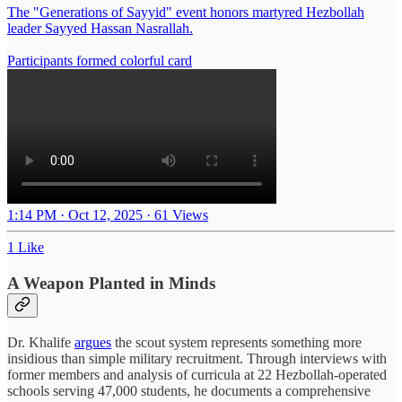
The "Generations of Sayyid" event honors martyred Hezbollah
leader Sayyed Hassan Nasrallah.
Participants formed colorful card
1:14 PM · Oct 12, 2025
·
61 Views
1 Like
A Weapon Planted in Minds
Dr. Khalife
argues
the scout system represents something more
insidious than simple military recruitment. Through interviews with
former members and analysis of curricula at 22 Hezbollah-operated
schools serving 47,000 students, he documents a comprehensive