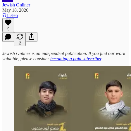
Jewish Onliner
May 18, 2026
Listen
5
2
Jewish Onliner is an independent publication. If you find our work
valuable, please consider
becoming a paid subscriber
.