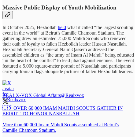
Massive Public Display of Youth Mobilization
In October 2025, Hezbollah
held
what it called “the largest scouting
event in the world” at Beirut’s Camille Chamoun Stadium. The
gathering drew an estimated 75,000 Mahdi Scouts who renewed
their oath of loyalty to fallen Hezbollah leader Hassan Nasrallah.
Hezbollah Secretary-General Naim Qassem addressed the
assembled children as “the army of Imam Al Mahdi” being educated
“in the heart of the conflict” to lead jihad against enemies. The event
featured a 5,000 square-meter portrait of Nasrallah and participants
carrying Iranian flags alongside pictures of fallen Hezbollah leaders.
REALX•VOX Global Affairs
@Realxvox
🇱🇧 OVER 60,000 IMAM MAHDI SCOUTS GATHER IN
BEIRUT TO HONOR NASRALLAH
More than 60,000 Imam Mahdi Scouts assembled at Beirut's
Camille Chamoun Stadium.