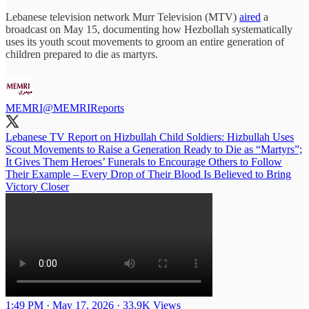
Lebanese television network Murr Television (MTV)
aired
a
broadcast on May 15, documenting how Hezbollah systematically
uses its youth scout movements to groom an entire generation of
children prepared to die as martyrs.
MEMRI
@MEMRIReports
Lebanese TV Report on Hizbullah Child Soldiers: Hizbullah Uses
Scout Movements to Raise a Generation Ready to Die as “Martyrs”;
It Gives Them Heroes’ Funerals to Encourage Others to Follow
Their Example – Every Drop of Their Blood Is Believed to Bring
Victory Closer
1:49 PM · May 17, 2026
·
33.9K Views