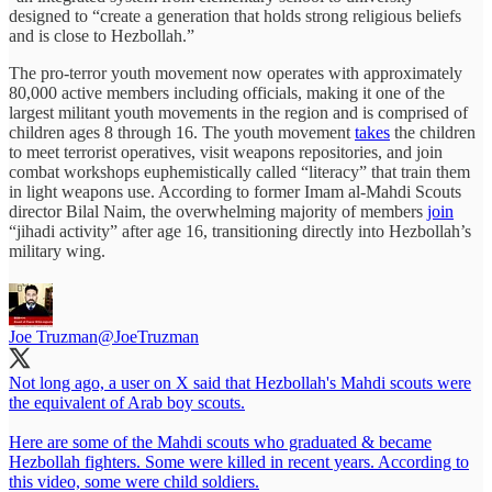
designed to “create a generation that holds strong religious beliefs
and is close to Hezbollah.”
The pro-terror youth movement now operates with approximately
80,000 active members including officials, making it one of the
largest militant youth movements in the region and is comprised of
children ages 8 through 16. The youth movement
takes
the children
to meet terrorist operatives, visit weapons repositories, and join
combat workshops euphemistically called “literacy” that train them
in light weapons use. According to former Imam al-Mahdi Scouts
director Bilal Naim, the overwhelming majority of members
join
“jihadi activity” after age 16, transitioning directly into Hezbollah’s
military wing.
Joe Truzman
@JoeTruzman
Not long ago, a user on X said that Hezbollah's Mahdi scouts were
the equivalent of Arab boy scouts.
Here are some of the Mahdi scouts who graduated & became
Hezbollah fighters. Some were killed in recent years. According to
this video, some were child soldiers.