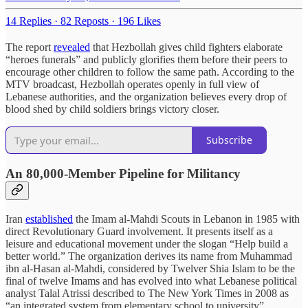
14 Replies
·
82 Reposts
·
196 Likes
The report
revealed
that Hezbollah gives child fighters elaborate
“heroes funerals” and publicly glorifies them before their peers to
encourage other children to follow the same path. According to the
MTV broadcast, Hezbollah operates openly in full view of
Lebanese authorities, and the organization believes every drop of
blood shed by child soldiers brings victory closer.
Subscribe
An 80,000-Member Pipeline for Militancy
Iran
established
the Imam al-Mahdi Scouts in Lebanon in 1985 with
direct Revolutionary Guard involvement. It presents itself as a
leisure and educational movement under the slogan “Help build a
better world.” The organization derives its name from Muhammad
ibn al-Hasan al-Mahdi, considered by Twelver Shia Islam to be the
final of twelve Imams and has evolved into what Lebanese political
analyst Talal Atrissi described to The New York Times in 2008 as
“an integrated system from elementary school to university”