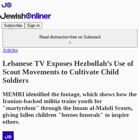
Subscribe
Sign in
Read distraction-free on Substack
Articles
Lebanese TV Exposes Hezbollah’s Use of
Scout Movements to Cultivate Child
Soldiers
MEMRI identified the footage, which shows how the
Iranian-backed militia trains youth for
"martyrdom" through the Imam al-Mahdi Scouts,
giving fallen children "heroes funerals" to inspire
others.