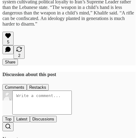
system cultivating political loyalty to Iran’s Supreme Leader rather
than the Lebanese state. “The weapon in a child’s hand is less
dangerous than the weapon in a child’s mind,” Khalife said. “A rifle
can be confiscated. An ideology planted in generations is much
harder to disarm.”
5
2
Share
Discussion about this post
Comments
Restacks
Top
Latest
Discussions