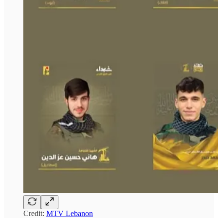
Credit:
MTV Lebanon