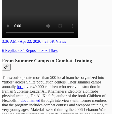
3:36 AM · Apr 22, 2026
·
27.5K Views
6 Replies
·
85 Reposts
·
303 Likes
From Summer Camps to Combat Training
The scouts operate more than 500 local branches organized into
“tribes” across Shiite population centers. Their summer camps
annually
host
over 40,000 children who receive instruction in
Iranian Supreme Leader Ali Khamenei’s ideology alongside
physical training. Dr. Ali Khalife, author of the book Children of
Hezbollah,
documented
through interviews with former members
that the program includes combat courses and weapons training at
very young ages. Materials seized during the 2006 Lebanon War