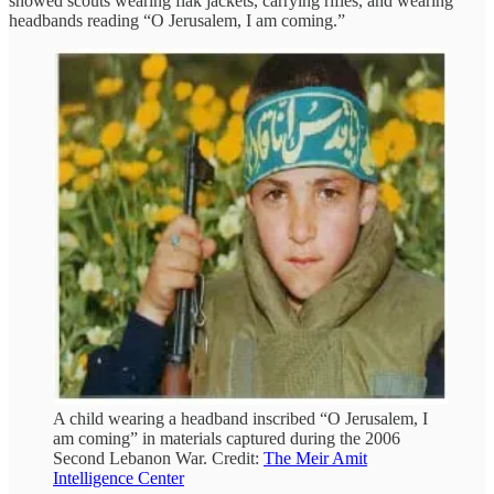
showed scouts wearing flak jackets, carrying rifles, and wearing
headbands reading “O Jerusalem, I am coming.”
A child wearing a headband inscribed “O Jerusalem, I
am coming” in materials captured during the 2006
Second Lebanon War. Credit:
The Meir Amit
Intelligence Center