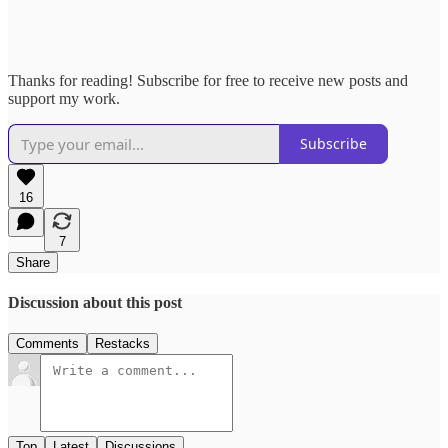
Thanks for reading! Subscribe for free to receive new posts and
support my work.
Subscribe
16
7
Share
Discussion about this post
Comments
Restacks
Top
Latest
Discussions