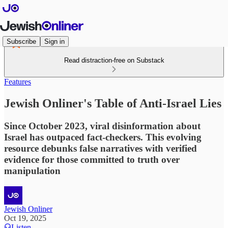
Subscribe
Sign in
Read distraction-free on Substack
Features
Jewish Onliner's Table of Anti-Israel Lies
Since October 2023, viral disinformation about
Israel has outpaced fact-checkers. This evolving
resource debunks false narratives with verified
evidence for those committed to truth over
manipulation
Jewish Onliner
Oct 19, 2025
Listen