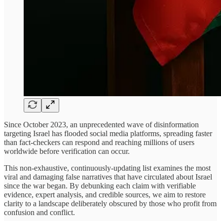
Since October 2023, an unprecedented wave of disinformation
targeting Israel has flooded social media platforms, spreading faster
than fact-checkers can respond and reaching millions of users
worldwide before verification can occur.
This non-exhaustive, continuously-updating list examines the most
viral and damaging false narratives that have circulated about Israel
since the war began. By debunking each claim with verifiable
evidence, expert analysis, and credible sources, we aim to restore
clarity to a landscape deliberately obscured by those who profit from
confusion and conflict.