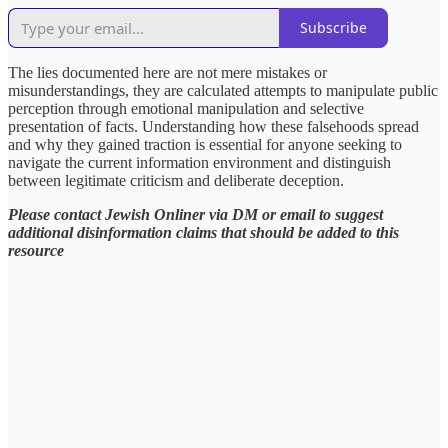
Subscribe
The lies documented here are not mere mistakes or
misunderstandings, they are calculated attempts to manipulate public
perception through emotional manipulation and selective
presentation of facts. Understanding how these falsehoods spread
and why they gained traction is essential for anyone seeking to
navigate the current information environment and distinguish
between legitimate criticism and deliberate deception.
Please contact Jewish Onliner via DM or email to suggest
additional disinformation claims that should be added to this
resource