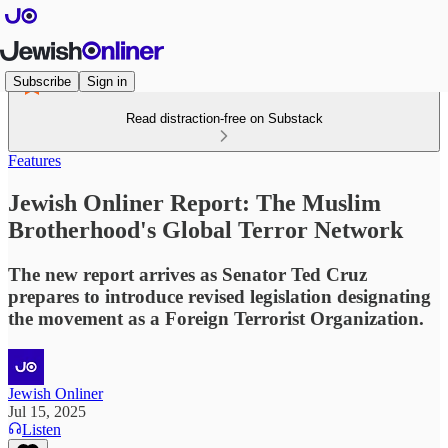
Subscribe
Sign in
Read distraction-free on Substack
Features
Jewish Onliner Report: The Muslim
Brotherhood's Global Terror Network
The new report arrives as Senator Ted Cruz
prepares to introduce revised legislation designating
the movement as a Foreign Terrorist Organization.
Jewish Onliner
Jul 15, 2025
Listen