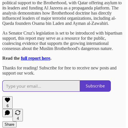
political support to the Brotherhood, with Qatar offering asylum to
its leaders and funding Al Jazeera as a propaganda platform. The
analysis demonstrates how Brotherhood doctrine has directly
influenced leaders of major terrorist organizations, including al-
Qaeda founders Osama bin Laden and Ayman al-Zawahiri.
As Senator Cruz's legislation is set to be introduced with bipartisan
support, this report may serve as a resource for the public,
coalescing evidence that supports the growing international
consensus about the Muslim Brotherhood's dangerous nature.
Read the
full report here
.
Thanks for reading! Subscribe for free to receive new posts and
support our work.
Subscribe
6
4
Share