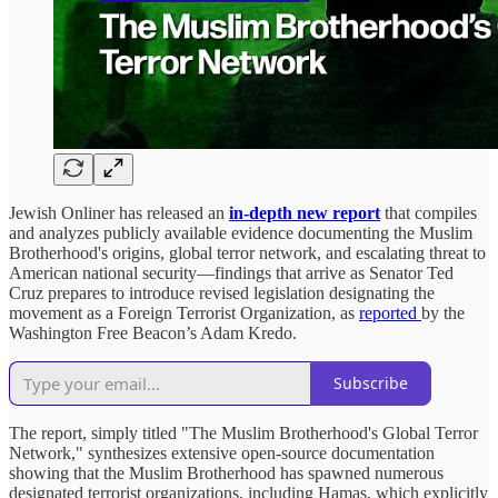
Jewish Onliner has released an
in-depth new report
that compiles
and analyzes publicly available evidence documenting the Muslim
Brotherhood's origins, global terror network, and escalating threat to
American national security—findings that arrive as Senator Ted
Cruz prepares to introduce revised legislation designating the
movement as a Foreign Terrorist Organization, as
reported
by the
Washington Free Beacon’s Adam Kredo.
Subscribe
The report, simply titled "The Muslim Brotherhood's Global Terror
Network," synthesizes extensive open-source documentation
showing that the Muslim Brotherhood has spawned numerous
designated terrorist organizations, including Hamas, which explicitly