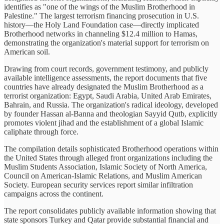
identifies as "one of the wings of the Muslim Brotherhood in
Palestine." The largest terrorism financing prosecution in U.S.
history—the Holy Land Foundation case—directly implicated
Brotherhood networks in channeling $12.4 million to Hamas,
demonstrating the organization's material support for terrorism on
American soil.
Drawing from court records, government testimony, and publicly
available intelligence assessments, the report documents that five
countries have already designated the Muslim Brotherhood as a
terrorist organization: Egypt, Saudi Arabia, United Arab Emirates,
Bahrain, and Russia. The organization's radical ideology, developed
by founder Hassan al-Banna and theologian Sayyid Qutb, explicitly
promotes violent jihad and the establishment of a global Islamic
caliphate through force.
The compilation details sophisticated Brotherhood operations within
the United States through alleged front organizations including the
Muslim Students Association, Islamic Society of North America,
Council on American-Islamic Relations, and Muslim American
Society. European security services report similar infiltration
campaigns across the continent.
The report consolidates publicly available information showing that
state sponsors Turkey and Qatar provide substantial financial and