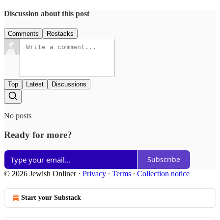
Discussion about this post
Comments
Restacks
Top
Latest
Discussions
No posts
Ready for more?
Subscribe
© 2026 Jewish Onliner
·
Privacy
∙
Terms
∙
Collection notice
Start your Substack