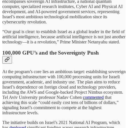
encompasses sovereign AI infrastructure, a national quantum
computer, specialized research institutes, Cyber AI and Physical AI
development, and AI-powered government services, representing
Israel’s most ambitious technological mobilization since its
cybersecurity revolution.
“Our goal is clear: to establish Israel as a global leader in the field of
artificial intelligence, because artificial intelligence is not just another
technology—it is a revolution,” Prime Minister Netanyahu stated.
100,000 GPU’s and the Sovereignty Push
At the program’s core lies an ambitious target: establishing sovereign
computing infrastructure with 100,000 processing units for Israeli
government, academic, and industry use. The plan aims to reduce
Israel’s dependence on foreign cloud and technology providers,
including the AWS and Google-backed Project Nimbus ecosystem.
Tel Aviv University professor Nadav Cohen
commented
that
achieving this scale “could easily cost tens of billions of dollars,”
signaling Israel’s commitment to compete at the highest
infrastructure levels.
The initiative builds on Israel’s 2021 National AI Program, which
has
deployed
significant funding across research infrastructure,