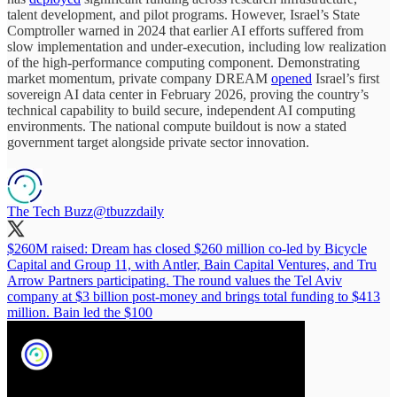
talent development, and pilot programs. However, Israel’s State
Comptroller warned in 2024 that earlier AI efforts suffered from
slow implementation and under-execution, including low realization
of the high-performance computing component. Demonstrating
market momentum, private company DREAM
opened
Israel’s first
sovereign AI data center in February 2026, proving the country’s
technical capability to build secure, independent AI computing
environments. The national compute buildout is now a stated
government target alongside private sector innovation.
The Tech Buzz
@tbuzzdaily
$260M raised: Dream has closed $260 million co-led by Bicycle
Capital and Group 11, with Antler, Bain Capital Ventures, and Tru
Arrow Partners participating. The round values the Tel Aviv
company at $3 billion post-money and brings total funding to $413
million. Bain led the $100