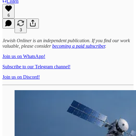
Listen
6
3
Jewish Onliner is an independent publication. If you find our work
valuable, please consider
becoming a paid subscriber
.
Join us on WhatsApp!
Subscribe to our Telegram channel!
Join us on Discord!