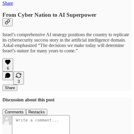
Share
From Cyber Nation to AI Superpower
Israel’s comprehensive AI strategy positions the country to replicate
its cybersecurity success story in the artificial intelligence domain.
Askal emphasized “The decisions we make today will determine
Israel’s stature for many years to come.”
6
3
Share
Discussion about this post
Comments
Restacks