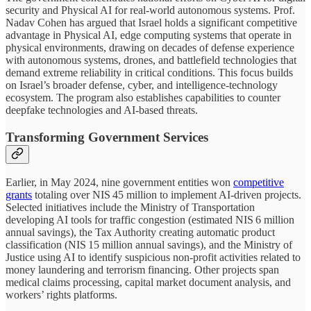
security and Physical AI for real-world autonomous systems. Prof.
Nadav Cohen has argued that Israel holds a significant competitive
advantage in Physical AI, edge computing systems that operate in
physical environments, drawing on decades of defense experience
with autonomous systems, drones, and battlefield technologies that
demand extreme reliability in critical conditions. This focus builds
on Israel’s broader defense, cyber, and intelligence-technology
ecosystem. The program also establishes capabilities to counter
deepfake technologies and AI-based threats.
Transforming Government Services
Earlier, in May 2024, nine government entities won
competitive
grants
totaling over NIS 45 million to implement AI-driven projects.
Selected initiatives include the Ministry of Transportation
developing AI tools for traffic congestion (estimated NIS 6 million
annual savings), the Tax Authority creating automatic product
classification (NIS 15 million annual savings), and the Ministry of
Justice using AI to identify suspicious non-profit activities related to
money laundering and terrorism financing. Other projects span
medical claims processing, capital market document analysis, and
workers’ rights platforms.