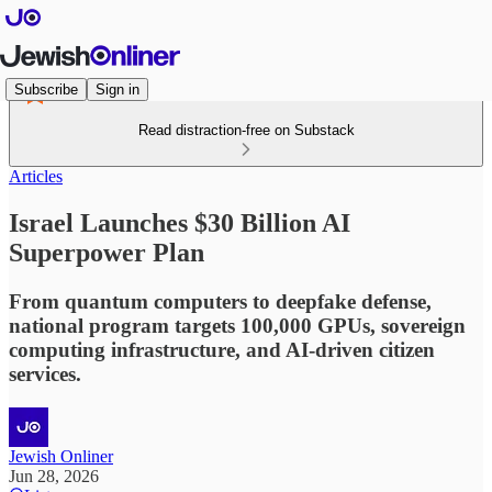
Subscribe
Sign in
Read distraction-free on Substack
Articles
Israel Launches $30 Billion AI
Superpower Plan
From quantum computers to deepfake defense,
national program targets 100,000 GPUs, sovereign
computing infrastructure, and AI-driven citizen
services.
Jewish Onliner
Jun 28, 2026