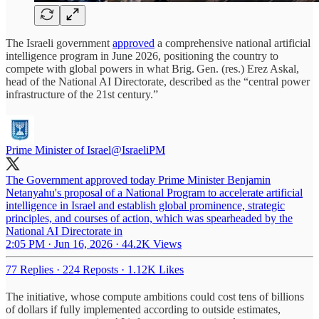
The Israeli government
approved
a comprehensive national artificial
intelligence program in June 2026, positioning the country to
compete with global powers in what Brig. Gen. (res.) Erez Askal,
head of the National AI Directorate, described as the “central power
infrastructure of the 21st century.”
Prime Minister of Israel
@IsraeliPM
The Government approved today Prime Minister Benjamin
Netanyahu's proposal of a National Program to accelerate artificial
intelligence in Israel and establish global prominence, strategic
principles, and courses of action, which was spearheaded by the
National AI Directorate in
2:05 PM · Jun 16, 2026
·
44.2K Views
77 Replies
·
224 Reposts
·
1.12K Likes
The initiative, whose compute ambitions could cost tens of billions
of dollars if fully implemented according to outside estimates,