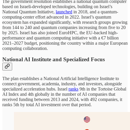
The government resolution establishes a national quantum computer
based on Israeli-developed technologies, building on Israel’s
National Quantum Initiative,
launched
in 2018, and a quantum-
computing-center effort advanced in 2022. Israel’s quantum
ecosystem has expanded significantly, with research groups growing
from 144 to 240 and quantum companies increasing from five to 20
by 2025. Israel has also joined EuroHPC, the EU-backed high-
performance and quantum computing initiative with a €7 billion
2021–2027 budget, positioning the country within a major European
computing collaboration.
National AI Institute and Specialized Focus
The plan establishes a National Artificial Intelligence Institute to
connect government, academia, industry, and investors, alongside
specialized acceleration hubs. Israel
ranks
9th in the Tortoise Global
AI Index and 4th globally in the number of AI companies that
received funding between 2013 and 2024, with 492 companies, it
ranks 5th by total AI investment over that period.