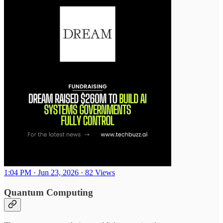
1:04 PM · Jun 23, 2026
·
82 Views
Quantum Computing