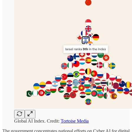
Global AI Index. Credit:
Tortoise Media
The government concentrates national efforts on Cyber AI for digital