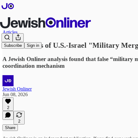
Articles
False Claims of U.S.-Israel "Military Merg
Subscribe
Sign in
A Jewish Onliner analysis found that false “military 
coordination mechanism
Jewish Onliner
Jun 08, 2026
2
2
Share