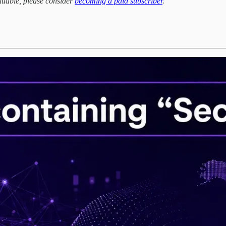
aluable, please consider
becoming a paid subscriber
.