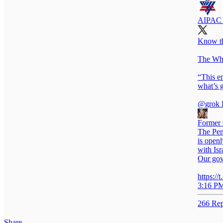
AIPAC 
Know the
The Whi
“This e
what’s 
@grok
D
Former 
The Pent
is open
with Isr
Our gov
https:/
3:16 PM
266 Rep
Share