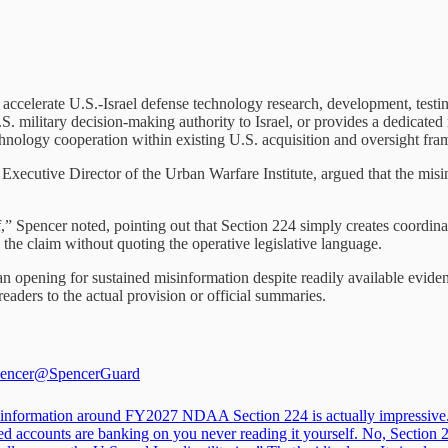
accelerate U.S.-Israel defense technology research, development, testing
S. military decision-making authority to Israel, or provides a dedicated 
chnology cooperation within existing U.S. acquisition and oversight fr
xecutive Director of the Urban Warfare Institute, argued that the misi
f,” Spencer noted, pointing out that Section 224 simply creates coordin
e claim without quoting the operative legislative language.
n opening for sustained misinformation despite readily available eviden
aders to the actual provision or official summaries.
encer
@SpencerGuard
information around FY2027 NDAA Section 224 is actually impressive
led accounts are banking on you never reading it yourself. No, Section 