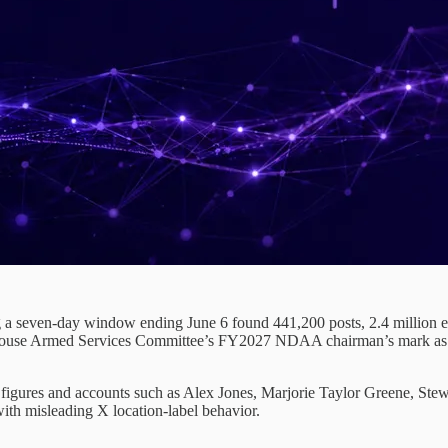
 a seven-day window ending June 6 found 441,200 posts, 2.4 million en
ouse Armed Services Committee’s FY2027 NDAA chairman’s mark as a U.
al figures and accounts such as Alex Jones, Marjorie Taylor Greene, S
ith misleading X location-label behavior.