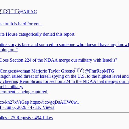
🇺🇸🇮🇱
@AIPAC
 truth is hard for you.
te House categorically denied this report.
ntire story is false and sourced to someone who doesn’t have any know
going on.”
oes Section 224 of the NDAA merge our military with Israel’s?
Congresswoman Marjorie Taylor Greene🇺🇸
@FmrRepMTG
agon raised threat of Israeli spying on the U.S. to the highest level a
ly cheering Republicans for section 224 in the NDAA that merges our m
ael’s military.
ernment is being captured.
/t.co/kn27xVrGep https://t.co/gqDsAHW0w1
 · Jun 6, 2026
·
47.1K Views
lies
·
75 Reposts
·
494 Likes