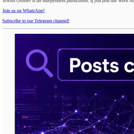
Jewish Onliner is an independent publication. If you find our work v
Join us on WhatsApp!
Subscribe to our Telegram channel!