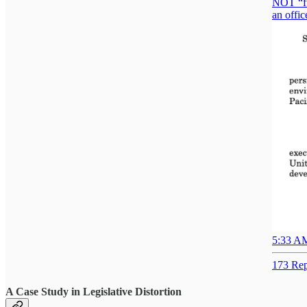
NOT “ful
an offic
5:33 AM
173 Rep
A Case Study in Legislative Distortion