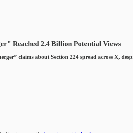
er" Reached 2.4 Billion Potential Views
merger” claims about Section 224 spread across X, despi