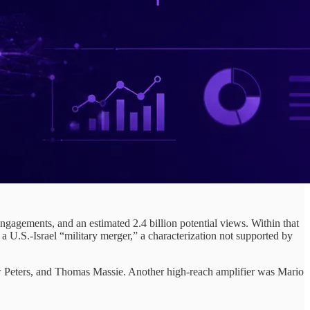
gagements, and an estimated 2.4 billion potential views. Within that
S.-Israel “military merger,” a characterization not supported by
tew Peters, and Thomas Massie. Another high-reach amplifier was Mario