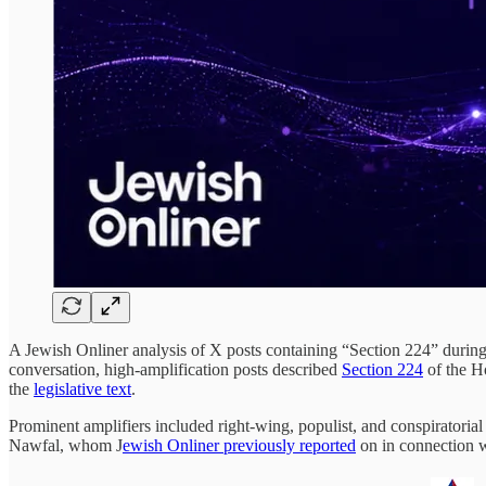
A Jewish Onliner analysis of X posts containing “Section 224” during
conversation, high-amplification posts described
Section 224
of the H
the
legislative text
.
Prominent amplifiers included right-wing, populist, and conspiratori
Nawfal, whom J
ewish Onliner previously reported
on in connection w