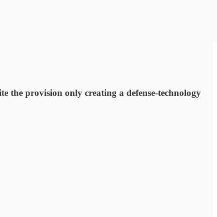
te the provision only creating a defense-technology