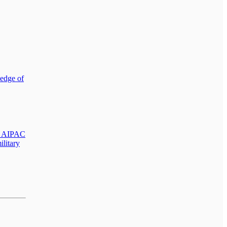
ledge of
nd AIPAC
ilitary