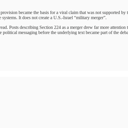
rovision became the basis for a viral claim that was not supported by t
e systems. It does not create a U.S.-Israel “military merger”.
ead. Posts describing Section 224 as a merger drew far more attention tha
e political messaging before the underlying text became part of the deba