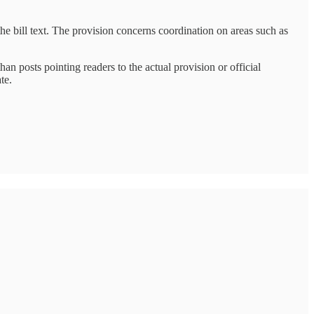
he bill text. The provision concerns coordination on areas such as
n posts pointing readers to the actual provision or official
te.