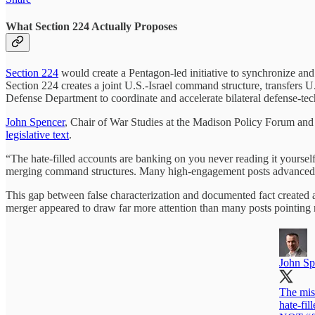
What Section 224 Actually Proposes
Section 224
would create a Pentagon-led initiative to synchronize and 
Section 224 creates a joint U.S.-Israel command structure, transfers U.
Defense Department to coordinate and accelerate bilateral defense-te
John Spencer
, Chair of War Studies at the Madison Policy Forum and E
legislative text
.
“The hate-filled accounts are banking on you never reading it yoursel
merging command structures. Many high-engagement posts advanced th
This gap between false characterization and documented fact created a
merger appeared to draw far more attention than many posts pointing re
John Sp
The mis
hate-fil