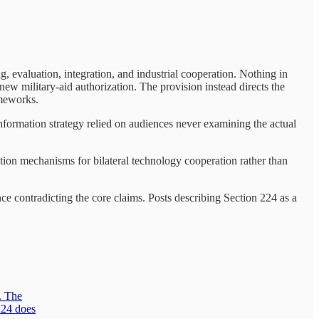
, evaluation, integration, and industrial cooperation. Nothing in
new military-aid authorization. The provision instead directs the
ameworks.
nformation strategy relied on audiences never examining the actual
ation mechanisms for bilateral technology cooperation rather than
ce contradicting the core claims. Posts describing Section 224 as a
. The
224 does