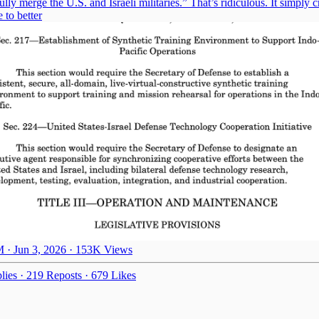
ly merge the U.S. and Israeli militaries.” That’s ridiculous. It simply c
e to better
 · Jun 3, 2026
·
153K Views
lies
·
219 Reposts
·
679 Likes