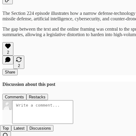
The Section 224 episode illustrates how a narrow defense-technology p
missile defense, artificial intelligence, cybersecurity, and counter-dron
The gap between the text and the online framing was central to the spr
summaries, allowing a legislative distortion to harden into high-volum
2
2
Share
Discussion about this post
Comments
Restacks
Top
Latest
Discussions