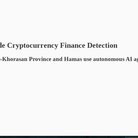
de Cryptocurrency Finance Detection
ate-Khorasan Province and Hamas use autonomous AI ag