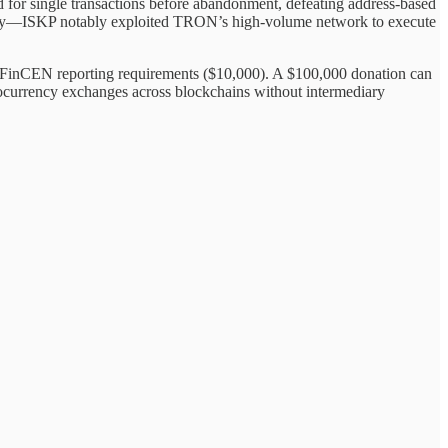
ed for single transactions before abandonment, defeating address-based
ctivity—ISKP notably exploited TRON’s high-volume network to execute
 FinCEN reporting requirements ($10,000). A $100,000 donation can
ptocurrency exchanges across blockchains without intermediary