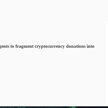
ents to fragment cryptocurrency donations into