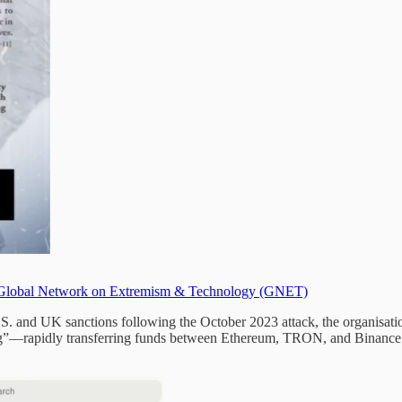
Global Network on Extremism & Technology (GNET)
.S. and UK sanctions following the October 2023 attack, the organisat
ng”—rapidly transferring funds between Ethereum, TRON, and Binance