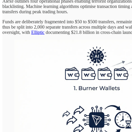
Alexe outlines four operational phases enabling terrorist organization
blacklisting. Machine learning algorithms optimise transaction timin
transfers during peak trading hours.
Funds are deliberately fragmented into $50 to $500 transfers, remain
thus be split into 2,000 separate transfers across multiple days and 
oversight, with
Elliptic
documenting $21.8 billion in cross-chain laun