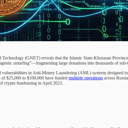
 Technology (GNET) reveals that the Islamic State-Khorasan Province
h “agentic smurfing”—fragmenting large donations into thousands of sub
 vulnerabilities in Anti-Money Laundering (AML) systems designed to de
s
of $25,000 to $100,000 have funded
multiple operations
across Russia
of crypto fundraising in April 2023.