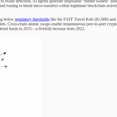
s to evade detection. AI agents generate disposable “burner wallets” us
g and routing to blend micro-transfers within legitimate blockchain a
ing below
regulatory thresholds
like the FATF Travel Rule ($1,000) and
wallets. Cross-chain atomic swaps enable instantaneous peer-to-peer cry
dered funds in 2025—a fivefold increase from 2022.