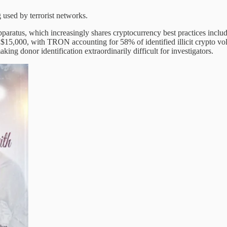
 used by terrorist networks.
 apparatus, which increasingly shares cryptocurrency best practices in
 $15,000, with TRON accounting for 58% of identified illicit crypto vo
ng donor identification extraordinarily difficult for investigators.