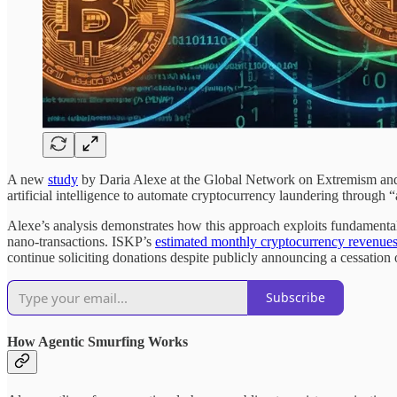
A new
study
by Daria Alexe at the Global Network on Extremism and
artificial intelligence to automate cryptocurrency laundering throug
Alexe’s analysis demonstrates how this approach exploits fundamental
nano-transactions. ISKP’s
estimated monthly cryptocurrency revenue
continue soliciting donations despite publicly announcing a cessation 
Subscribe
How Agentic Smurfing Works