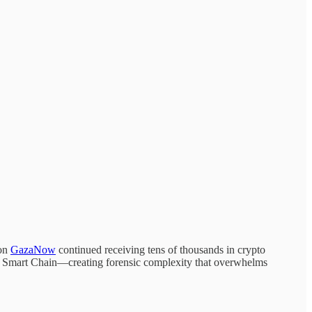
ion
GazaNow
continued receiving tens of thousands in crypto
 Smart Chain—creating forensic complexity that overwhelms