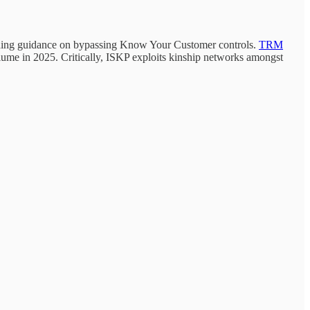
cluding guidance on bypassing Know Your Customer controls.
TRM
lume in 2025. Critically, ISKP exploits kinship networks amongst