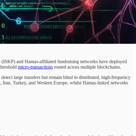
 (ISKP) and Hamas-affiliated fundraising networks have deployed
-threshold
micro-transactions
routed across multiple blockchains.
tect large transfers but remain blind to distributed, high-frequency
, Iran, Turkey, and Western Europe, whilst Hamas-linked networks