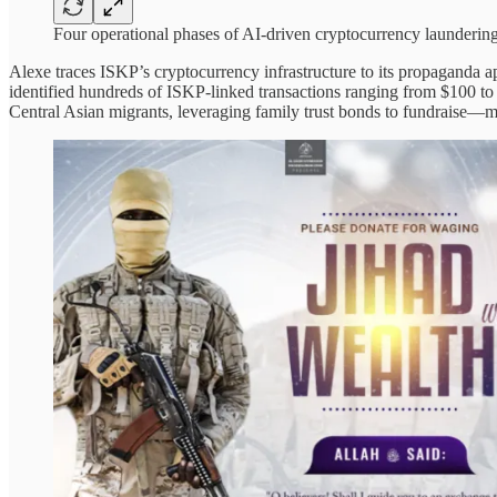
Four operational phases of AI-driven cryptocurrency laundering
Alexe traces ISKP’s cryptocurrency infrastructure to its propaganda
identified hundreds of ISKP-linked transactions ranging from $100 to
Central Asian migrants, leveraging family trust bonds to fundraise—maki