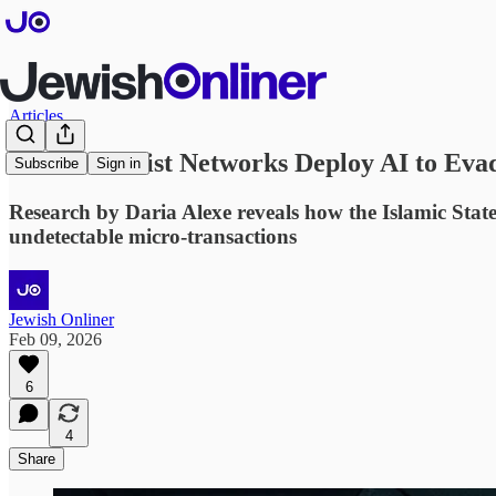
Articles
How Terrorist Networks Deploy AI to Eva
Subscribe
Sign in
Research by Daria Alexe reveals how the Islamic St
undetectable micro-transactions
Jewish Onliner
Feb 09, 2026
6
4
Share