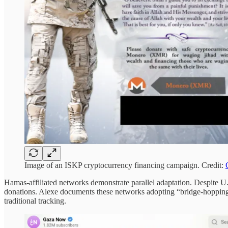
Image of an ISKP cryptocurrency financing campaign. Credit:
Hamas-affiliated networks demonstrate parallel adaptation. Despite U
donations. Alexe documents these networks adopting “bridge-hoppi
traditional tracking.