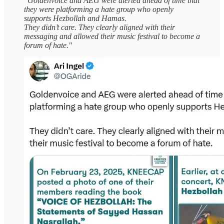
"Goldenvoice and AEG were alerted ahead of time that
they were platforming a hate group who openly
supports Hezbollah and Hamas.
They didn’t care. They clearly aligned with their
messaging and allowed their music festival to become a
forum of hate."