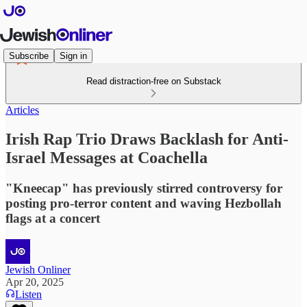
Subscribe
Sign in
Read distraction-free on Substack
Articles
Irish Rap Trio Draws Backlash for Anti-
Israel Messages at Coachella
"Kneecap" has previously stirred controversy for
posting pro-terror content and waving Hezbollah
flags at a concert
Jewish Onliner
Apr 20, 2025
Listen