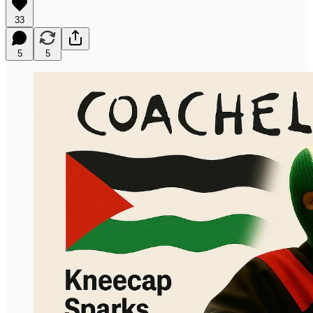
33
5
5