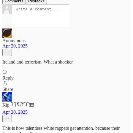
Comments
Restacks
Anonymous
Apr 20, 2025
Ireland and terrorism. What a shocker.
Reply
Share
Kip 🇺🇸🇮🇱🟦
Apr 20, 2025
This is how talentless white rappers get attention, because their