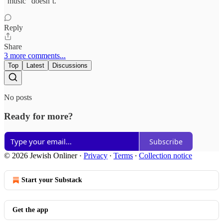
“music” doesn’t.
Reply
Share
3 more comments...
Top
Latest
Discussions
No posts
Ready for more?
Subscribe
© 2026 Jewish Onliner
·
Privacy
∙
Terms
∙
Collection notice
Start your Substack
Get the app