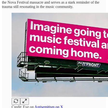
the Nova Festival massacre and serves as a stark reminder of the
trauma still resonating in the music community.
Credit: Eye on
Antisemitism on X