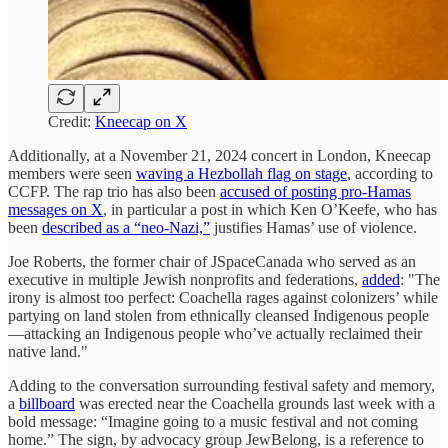
Credit:
Kneecap on X
Additionally, at a November 21, 2024 concert in London, Kneecap
members were seen
waving a Hezbollah flag on stage
, according to
CCFP. The rap trio has also been
accused of posting pro-Hamas
messages on X
, in particular a post in which Ken O’Keefe, who has
been
described as a “neo-Nazi,”
justifies Hamas’ use of violence.
Joe Roberts, the former chair of JSpaceCanada who served as an
executive in multiple Jewish nonprofits and federations,
added
: "The
irony is almost too perfect: Coachella rages against colonizers’ while
partying on land stolen from ethnically cleansed Indigenous people
—attacking an Indigenous people who’ve actually reclaimed their
native land."
Adding to the conversation surrounding festival safety and memory,
a
billboard
was erected near the Coachella grounds last week with a
bold message: “Imagine going to a music festival and not coming
home.” The sign, by advocacy group JewBelong, is a reference to