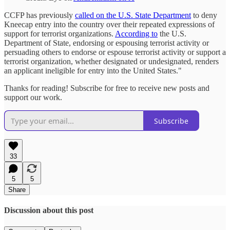
CCFP has previously
called on the U.S. State Department
to deny
Kneecap entry into the country over their repeated expressions of
support for terrorist organizations.
According to
the U.S.
Department of State, endorsing or espousing terrorist activity or
persuading others to endorse or espouse terrorist activity or support a
terrorist organization, whether designated or undesignated, renders
an applicant ineligible for entry into the United States."
Thanks for reading! Subscribe for free to receive new posts and
support our work.
Subscribe
33
5
5
Share
Discussion about this post