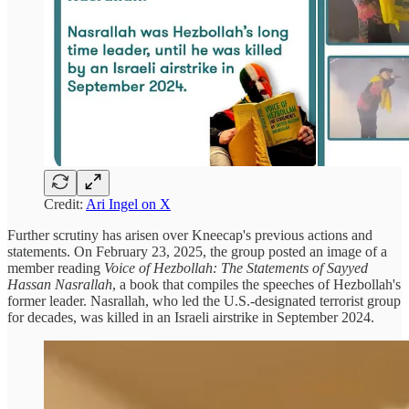
Credit:
Ari Ingel on X
Further scrutiny has arisen over Kneecap's previous actions and
statements. On February 23, 2025, the group posted an image of a
member reading
Voice of Hezbollah: The Statements of Sayyed
Hassan Nasrallah
, a book that compiles the speeches of Hezbollah's
former leader. Nasrallah, who led the U.S.-designated terrorist group
for decades, was killed in an Israeli airstrike in September 2024.