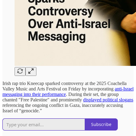
Irish rap trio Kneecap sparked controversy at the 2025 Coachella
Valley Music and Arts Festival on Friday by incorporating
anti-Israel
messaging into their performance
. During their set, the group
chanted "Free Palestine" and prominently
displayed political slogans
referencing the ongoing conflict in Gaza, inaccurately accusing
Israel of “genocide.”
Subscribe