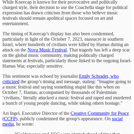
While Kneecap is known for their provocative and politically
charged style, their decision to use the Coachella stage for political
expression has drawn criticism from those who believe music
festivals should remain apolitical spaces focused on art and
entertainment.
The timing of Kneecap’s display has also been condemned,
particularly in light of the October 7, 2023, massacre in southern
Israel, where hundreds of civilians were killed by Hamas during an
attack on the
Nova Music Festival
. That tragedy has left a deep scar
on the global music community, making politically charged
statements at festivals, particularly those linked to the ongoing Israel-
Hamas War, especially sensitive.
This sentiment was echoed by journalist
Emily Schrader, who
criticized
the group’s timing and message, stating: "Imagine going to
a music festival and saying something stupid like this when on
October 7, Hamas, accompanied by thousands of Palestinian
‘civilians,’ literally attacked a music festival and raped and murdered
a bunch of young people dancing, while taking others hostage."
Ari Ingel, Executive Director of the
Creative Community for Peace
(CCFP)
, publicly condemned the group's appearance. On
social
media
, he wrote: