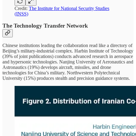
Credit:
The Institute for National Security Studies
(INSS)
The Technology Transfer Network
Chinese institutions leading the collaboration read like a directory of
Beijing’s military-industrial complex. Harbin Institute of Technology
(39% of joint publications) conducts advanced research in aerospace
and hypersonic technologies. Nanjing University of Aeronautics and
Astronautics (19%) develops aircraft, missiles, and drone
technologies for China’s military. Northwestern Polytechnical
University (15%) produces stealth and precision guidance systems.