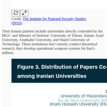
Credit:
The Institute for National Security Studies
(INSS)
Their Iranian partners include universities directly controlled by the
IRGC and Ministry of Defense: University of Tehran, Islamic Azad
University, Amirkabir University, and Sharif University of
Technology. These institutions don’t merely conduct theoretical
research, they develop operational weapons systems for Iran’s
military.