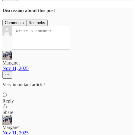
Discussion about this post
Comments
Restacks
Margaret
Nov 11, 2025
Very important article!
Reply
Share
Margaret
Nov 11, 2025