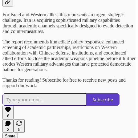
For Israel and Western allies, this represents an urgent strategic
challenge. Iran is acquiring sophisticated military capabilities
through academic channels specifically designed to evade detection
and countermeasures.
The report recommends immediate policy responses: enhanced
screening of academic partnerships, restrictions on Western
collaboration with Chinese defense institutions, and coordinated
allied efforts to close the academic weapons pipeline before it further
erodes Western military advantages that have protected democratic
nations for generations.
Thanks for reading! Subscribe for free to receive new posts and
support our work.
Subscribe
6
2
5
Share