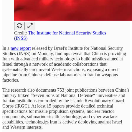
Credit:
The Institute for National Security Studies
(INSS)
In a
new report
released by Israel’s Institute for National Security
Studies (INSS) on Monday, findings reveal that China is providing
Iran with advanced military technology to build missiles aimed at
Israel through a network of academic collaborations that
systematically circumvent Western sanctions, exposing a direct
pipeline from Chinese defense laboratories to Iranian weapons
factories.
The research also documents 753 joint publications between China’s
military-linked “Seven Sons of National Defense“ universities and
Iranian institutions controlled by the Islamic Revolutionary Guard
Corps (IRGC). At least 15 papers provide detailed technical
specifications for missile propulsion systems, nuclear reactor
components, submarine stealth technology, and cyber warfare
capabilities, technologies Iran is actively deploying against Israel
and Western interests.