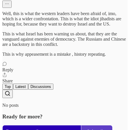
Well, this is what the western leaders have been afraid of, imo,
which is a wider confrontation. This is what the idiot jihadists are
hoping for, because they want to destroy Israel and the US.
This is what Israel has been warning us about, that they are the
vanguard against enemies of democracy. The Russians and Chinese
are a backstory in this conflict.
This is why appeasement is a mistake , history repeating.
Reply
Share
Top
Latest
Discussions
No posts
Ready for more?