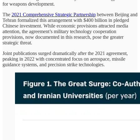
for weapons development.
The
2021 Comprehensive Strategic Partnership
between Beijing and
Tehran formalized this arrangement with $400 billion in pledged
Chinese investment. While economic provisions attracted media
attention, the agreement’s military technology cooperation
provisions, now documented in this research, pose the greater
strategic threat.
Joint publications surged dramatically after the 2021 agreement,
peaking in 2022 with concentrated focus on aerospace, missile
guidance systems, and precision strike technologies.