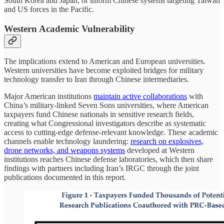
South Korea and Japan, or inform Chinese systems targeting Taiwan
and US forces in the Pacific.
Western Academic Vulnerability
The implications extend to American and European universities.
Western universities have become exploited bridges for military
technology transfer to Iran through Chinese intermediaries.
Major American institutions
maintain active collaborations
with
China’s military-linked Seven Sons universities, where American
taxpayers fund Chinese nationals in sensitive research fields,
creating what Congressional investigators describe as systematic
access to cutting-edge defense-relevant knowledge. These academic
channels enable technology laundering:
research on explosives,
drone networks, and weapons systems
developed at Western
institutions reaches Chinese defense laboratories, which then share
findings with partners including Iran’s IRGC through the joint
publications documented in this report.