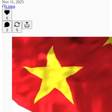
Nov 11, 2025
Listen
6
2
5