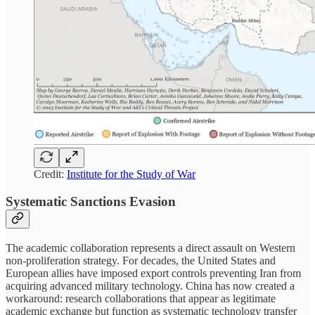
Credit:
Institute for the Study of War
Systematic Sanctions Evasion
The academic collaboration represents a direct assault on Western
non-proliferation strategy. For decades, the United States and
European allies have imposed export controls preventing Iran from
acquiring advanced military technology. China has now created a
workaround: research collaborations that appear as legitimate
academic exchange but function as systematic technology transfer