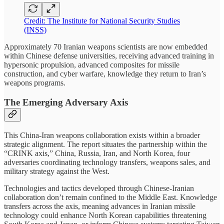
Credit: The Institute for National Security Studies
(INSS)
Approximately 70 Iranian weapons scientists are now embedded
within Chinese defense universities, receiving advanced training in
hypersonic propulsion, advanced composites for missile
construction, and cyber warfare, knowledge they return to Iran’s
weapons programs.
The Emerging Adversary Axis
This China-Iran weapons collaboration exists within a broader
strategic alignment. The report situates the partnership within the
“CRINK axis,” China, Russia, Iran, and North Korea, four
adversaries coordinating technology transfers, weapons sales, and
military strategy against the West.
Technologies and tactics developed through Chinese-Iranian
collaboration don’t remain confined to the Middle East. Knowledge
transfers across the axis, meaning advances in Iranian missile
technology could enhance North Korean capabilities threatening