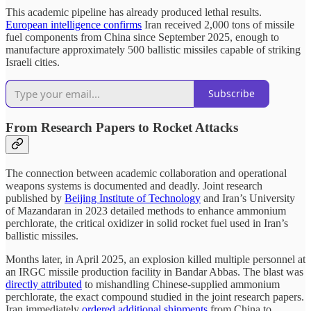
This academic pipeline has already produced lethal results.
European intelligence confirms
Iran received 2,000 tons of missile
fuel components from China since September 2025, enough to
manufacture approximately 500 ballistic missiles capable of striking
Israeli cities.
Subscribe
From Research Papers to Rocket Attacks
The connection between academic collaboration and operational
weapons systems is documented and deadly. Joint research
published by
Beijing Institute of Technology
and Iran’s University
of Mazandaran in 2023 detailed methods to enhance ammonium
perchlorate, the critical oxidizer in solid rocket fuel used in Iran’s
ballistic missiles.
Months later, in April 2025, an explosion killed multiple personnel at
an IRGC missile production facility in Bandar Abbas. The blast was
directly attributed
to mishandling Chinese-supplied ammonium
perchlorate, the exact compound studied in the joint research papers.
Iran immediately
ordered additional shipments
from China to