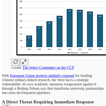
Credit:
The Select Committee on the CCP
With
European Union projects similarly exposed
for funding
Chinese military-linked research, the West faces a strategic
vulnerability: its own academic openness weaponized against it
through a Beijing-Tehran axis that transforms university partnerships
into arms development pipelines.
A Direct Threat Requiring Immediate Response