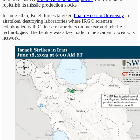
replenish its missile production stocks.
In June 2025, Israeli forces targeted
Imam Hossein University
in
airstrikes, destroying laboratories where IRGC scientists
collaborated with Chinese researchers on nuclear and missile
technologies. The facility was a key node in the academic weapons
network.