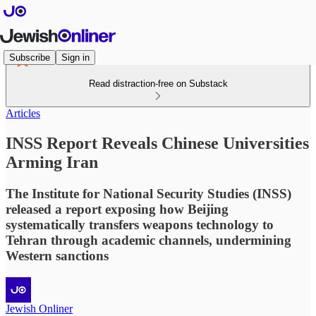
Subscribe
Sign in
Read distraction-free on Substack
Articles
INSS Report Reveals Chinese Universities
Arming Iran
The Institute for National Security Studies (INSS)
released a report exposing how Beijing
systematically transfers weapons technology to
Tehran through academic channels, undermining
Western sanctions
Jewish Onliner