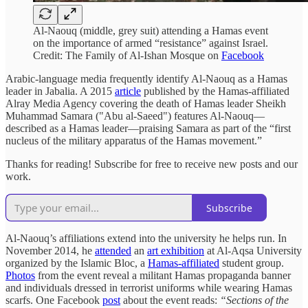
Al-Naouq (middle, grey suit) attending a Hamas event
on the importance of armed “resistance” against Israel.
Credit: The Family of Al-Ishan Mosque on
Facebook
Arabic-language media frequently identify Al-Naouq as a Hamas
leader in Jabalia. A 2015
article
published by the Hamas-affiliated
Alray Media Agency covering the death of Hamas leader Sheikh
Muhammad Samara ("Abu al-Saeed") features Al-Naouq—
described as a Hamas leader—praising Samara as part of the “first
nucleus of the military apparatus of the Hamas movement.”
Thanks for reading! Subscribe for free to receive new posts and our
work.
Subscribe
Al-Naouq’s affiliations extend into the university he helps run. In
November 2014, he
attended
an
art exhibition
at Al-Aqsa University
organized by the Islamic Bloc, a
Hamas-affiliated
student group.
Photos
from the event reveal a militant Hamas propaganda banner
and individuals dressed in terrorist uniforms while wearing Hamas
scarfs. One Facebook
post
about the event reads:
“Sections of the