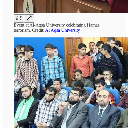
Event at Al-Aqsa University celebrating Hamas
terrorism. Credit:
Al Aqsa University