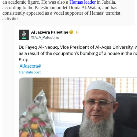
an academic figure. He was also a
Hamas leader
in Jabalia,
according to the Palestinian outlet Donia Al-Watan, and has
consistently appeared as a vocal supporter of Hamas’ terrorist
activities.