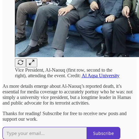
Vice President, Al-Naouq (first row, second to the
right), attending the event. Credit:
Al Aqsa University
As more details emerge about Al-Naouq’s reported death, it’s
essential for media coverage to accurately portray who he was: not
simply a university vice president, but a longtime leader in Hamas
and public advocate for its terrorist activities.
Thanks for reading! Subscribe for free to receive new posts and
support our work.
Subscribe