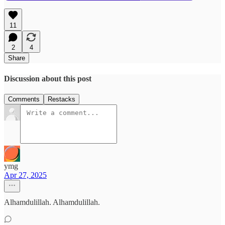
11
2
4
Share
Discussion about this post
Comments
Restacks
ymg
Apr 27, 2025
Alhamdulillah. Alhamdulillah.