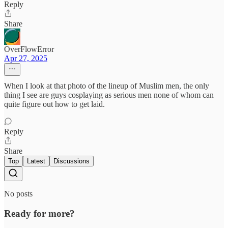
Reply
Share
OverFlowError
Apr 27, 2025
When I look at that photo of the lineup of Muslim men, the only
thing I see are guys cosplaying as serious men none of whom can
quite figure out how to get laid.
Reply
Share
Top
Latest
Discussions
No posts
Ready for more?