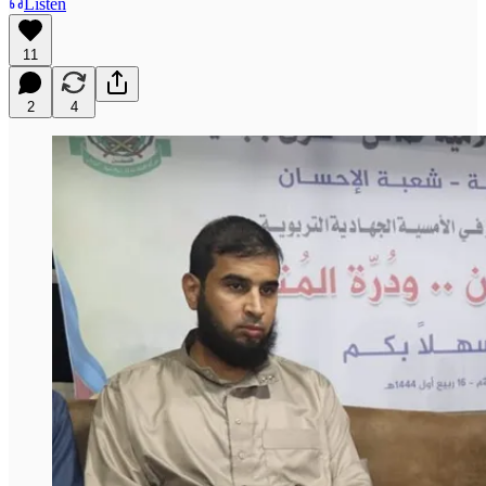
Listen
11
2
4