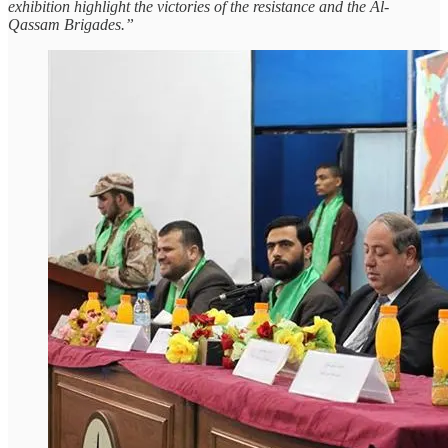
exhibition highlight the victories of the resistance and the Al-
Qassam Brigades.”