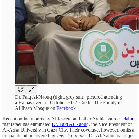
Dr. Faiq Al-Naouq (right, grey suit), pictured attending
a Hamas event in October 2022. Credit: The Family of
Al-Ihsan Mosque on
Facebook
Recent online reports by Al Jazeera and other Arabic sources
claim
that Israel has eliminated
Dr. Faiq Al-Naouq
, the Vice President of
Al-Aqsa University in Gaza City. Their coverage, however, omits a
crucial detail uncovered by
Jewish Onliner
: Dr. Al-Naouq is not just