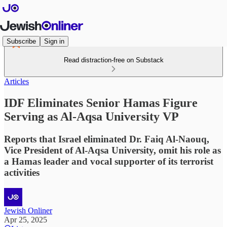
Subscribe
Sign in
Read distraction-free on Substack
Articles
IDF Eliminates Senior Hamas Figure
Serving as Al-Aqsa University VP
Reports that Israel eliminated Dr. Faiq Al-Naouq,
Vice President of Al-Aqsa University, omit his role as
a Hamas leader and vocal supporter of its terrorist
activities
Jewish Onliner
Apr 25, 2025