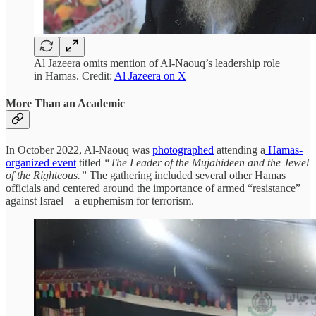
Al Jazeera omits mention of Al-Naouq’s leadership role
in Hamas. Credit:
Al Jazeera on X
More Than an Academic
In October 2022, Al-Naouq was
photographed
attending a
Hamas-
organized event
titled
“The Leader of the Mujahideen and the Jewel
of the Righteous.”
The gathering included several other Hamas
officials and centered around the importance of armed “resistance”
against Israel—a euphemism for terrorism.