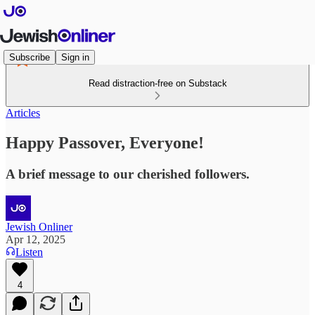
Subscribe
Sign in
Read distraction-free on Substack
Articles
Happy Passover, Everyone!
A brief message to our cherished followers.
Jewish Onliner
Apr 12, 2025
Listen
4