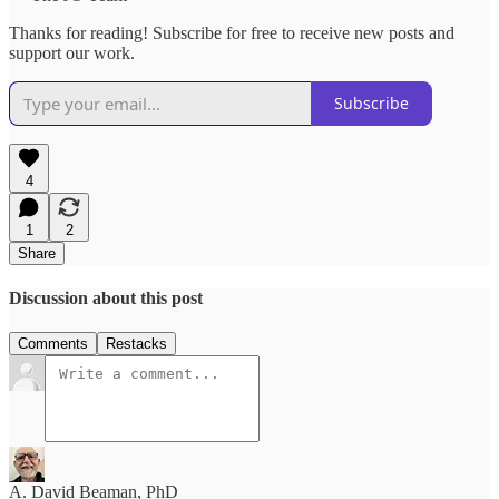
Thanks for reading! Subscribe for free to receive new posts and
support our work.
Subscribe
4
1
2
Share
Discussion about this post
Comments
Restacks
A. David Beaman, PhD