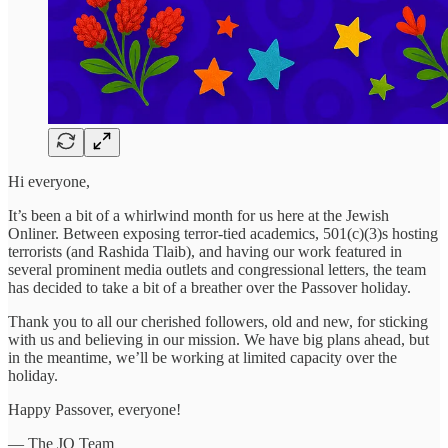
Hi everyone,
It’s been a bit of a whirlwind month for us here at the Jewish
Onliner. Between exposing terror-tied academics, 501(c)(3)s hosting
terrorists (and Rashida Tlaib), and having our work featured in
several prominent media outlets and congressional letters, the team
has decided to take a bit of a breather over the Passover holiday.
Thank you to all our cherished followers, old and new, for sticking
with us and believing in our mission. We have big plans ahead, but
in the meantime, we’ll be working at limited capacity over the
holiday.
Happy Passover, everyone!
— The JO Team