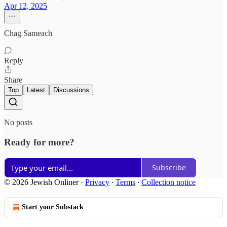
Apr 12, 2025
Chag Sameach
Reply
Share
Top
Latest
Discussions
No posts
Ready for more?
Subscribe
© 2026 Jewish Onliner
·
Privacy
∙
Terms
∙
Collection notice
Start your Substack