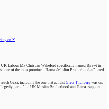
ckey on X
t. UK Labour MP Christian Wakeford specifically named Birawi in
s "one of the most prominent Hamas/Muslim Brotherhood-affiliated
o reach Gaza, including the one that activist
Greta Thunberg
was on.
 allegedly part of the UK Muslim Brotherhood and Hamas support