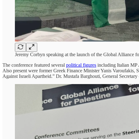
Jeremy Corbyn speaking at the launch of the Global Alliance f
The conference featured several
political figures
including Italian MP 
Also present were former Greek Finance Minister Yanis Varoufakis, S
Against Israeli Apartheid.” Dr. Mustafa Barghouti, General Secretary