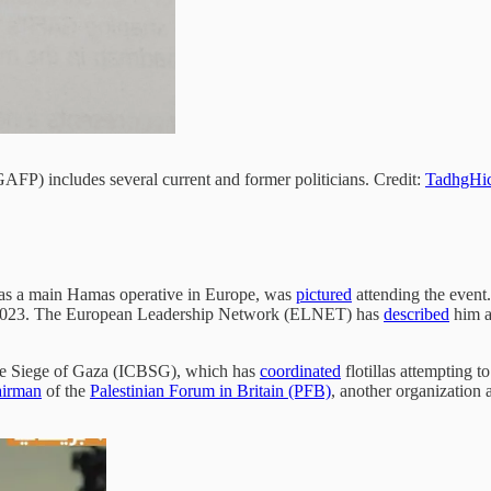
GAFP) includes several current and former politicians. Credit:
TadhgHi
e as a main Hamas operative in Europe, was
pictured
attending the even
r 2023. The European Leadership Network (ELNET) has
described
him a
the Siege of Gaza (ICBSG), which has
coordinated
flotillas attempting t
airman
of the
Palestinian Forum in Britain (PFB)
, another organization