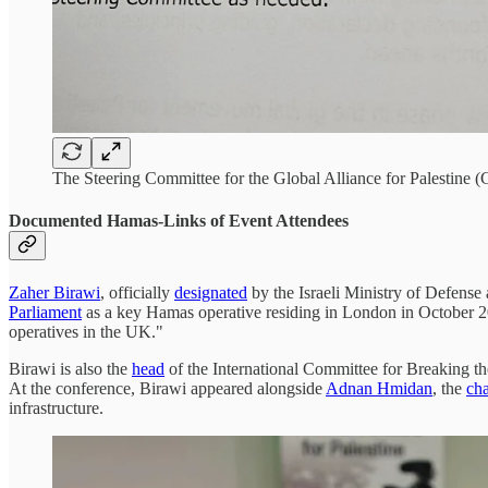
The Steering Committee for the Global Alliance for Palestine (
Documented Hamas-Links of Event Attendees
Zaher Birawi
, officially
designated
by the Israeli Ministry of Defens
Parliament
as a key Hamas operative residing in London in Octobe
operatives in the UK."
Birawi is also the
head
of the International Committee for Breaking 
At the conference, Birawi appeared alongside
Adnan Hmidan
, the
ch
infrastructure.