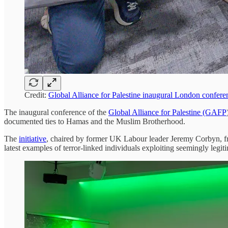
Credit:
Global Alliance for Palestine inaugural London confer
The inaugural conference of the
Global Alliance for Palestine (GAFP
documented ties to Hamas and the Muslim Brotherhood.
The
initiative
, chaired by former UK Labour leader Jeremy Corbyn, frame
latest examples of terror-linked individuals exploiting seemingly legi