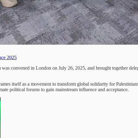
ence 2025
) was convened in London on July 26, 2025, and brought together delega
s itself as a movement to transform global solidarity for Palestinians 
timate political forums to gain mainstream influence and acceptance.