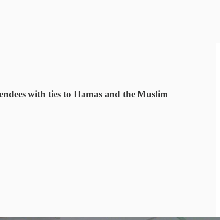
tendees with ties to Hamas and the Muslim