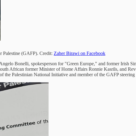
or Palestine (GAFP). Credit:
Zaher Birawi on Facebook
Angelo Bonelli, spokesperson for "Green Europe," and former Irish Si
outh African former Minister of Home Affairs Ronnie Kasrils, and Reve
 of the Palestinian National Initiative and member of the GAFP steerin