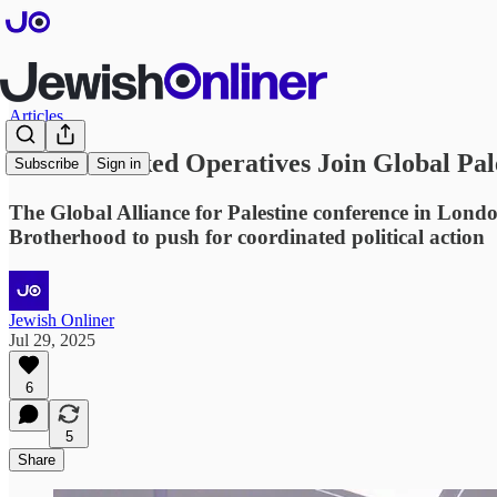
Articles
Hamas-Linked Operatives Join Global Pal
Subscribe
Sign in
The Global Alliance for Palestine conference in Lond
Brotherhood to push for coordinated political action
Jewish Onliner
Jul 29, 2025
6
5
Share