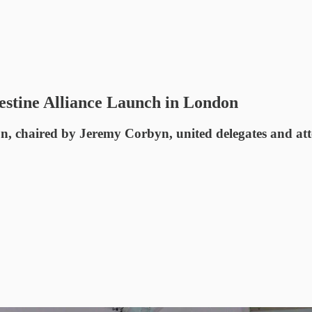
estine Alliance Launch in London
on, chaired by Jeremy Corbyn, united delegates and at