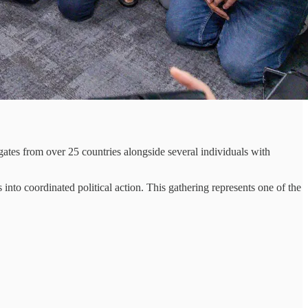
tes from over 25 countries alongside several individuals with
into coordinated political action. This gathering represents one of the