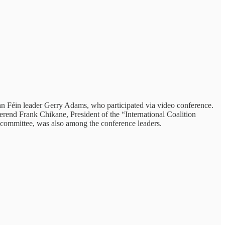
nn Féin leader Gerry Adams, who participated via video conference.
rend Frank Chikane, President of the “International Coalition
g committee, was also among the conference leaders.