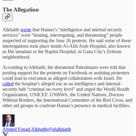
The Allegation
Alkhatib
wrote
that Hamas’s “intelligence and internal security
services” were “beating, interrogating, and threatening” people
suspected of supporting the June 26 protests. He said some of those
interrogations took place inside Al-Ahli Arab Hospital, also known
as Ma’amadani or the Baptist Hospital, in Gaza City’s Zeitoun
neighborhood.
According to Alkhatib, the threatened Palestinians were told that
posting support for the protests on Facebook or assisting protesters
could lead to execution as alleged collaborators with Israel. He
called
the hospital’s alleged use as an intelligence and internal-
security hub “criminal on every level” and urged the World Health
Organization, UNICEF, UNRWA, the United Nations, Doctors
Without Borders, the International Committee of the Red Cross, and
other aid groups to confront Hamas’s presence in medical facilities.
Ahmed Fouad Alkhatib
@afalkhatib