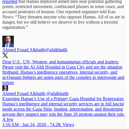
reported
that Hamas deployed armed men near potential gathering
points, restricted movement, confiscated phones in some cases, and
accused protesters of treason. One reported organizer told Kan
News: “They threaten anyone who opposes Hamas. All of us are in
danger, but we still believe we deserve to live without a terrorist
organization.”
Ahmed Fouad Alkhatib
@afalkhatib
Dear U.S., UN, Western, and humanitarian officials and leaders:
Please visit the Al‑Ahli Hospital in Gaza City and see the situation
firsthand. Hamas’s intelligence operatives, internal security, and
al‑Qassam fighters are using parts of the complex to interrogate and
torture
Ahmed Fouad Alkhatib
@afalkhatib
Exposing Hamas’s Use of a Primary Gaza Hospital for Repression:
Hamas’s intelligence and internal security services are in full fascist
mode across the Gaza Strip, beating, interrogating, and threatening
anyone they suspect may join the June 26 protests against their rule.
A few
1:10 AM · Jun 24, 2026
·
74.2K Views