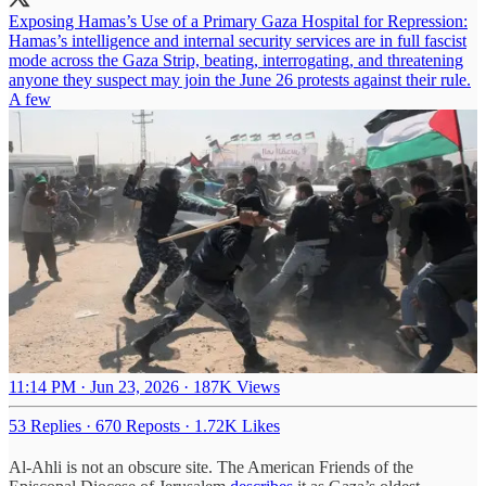
Exposing Hamas’s Use of a Primary Gaza Hospital for Repression:
Hamas’s intelligence and internal security services are in full fascist
mode across the Gaza Strip, beating, interrogating, and threatening
anyone they suspect may join the June 26 protests against their rule.
A few
11:14 PM · Jun 23, 2026
·
187K Views
53 Replies
·
670 Reposts
·
1.72K Likes
Al-Ahli is not an obscure site. The American Friends of the