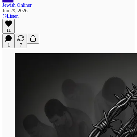
Jewish Onliner
Jun 29, 2026
Listen
11
1
7