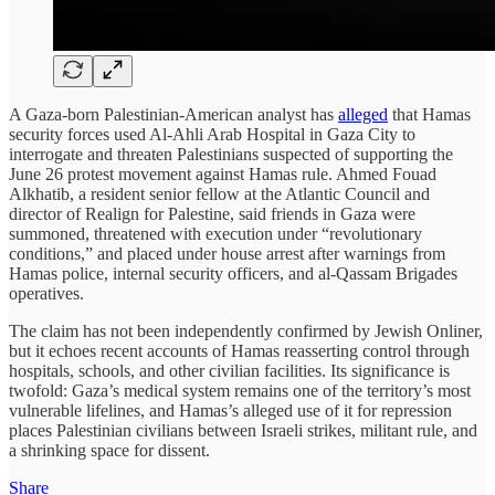
A Gaza-born Palestinian-American analyst has
alleged
that Hamas
security forces used Al-Ahli Arab Hospital in Gaza City to
interrogate and threaten Palestinians suspected of supporting the
June 26 protest movement against Hamas rule. Ahmed Fouad
Alkhatib, a resident senior fellow at the Atlantic Council and
director of Realign for Palestine, said friends in Gaza were
summoned, threatened with execution under “revolutionary
conditions,” and placed under house arrest after warnings from
Hamas police, internal security officers, and al-Qassam Brigades
operatives.
The claim has not been independently confirmed by Jewish Onliner,
but it echoes recent accounts of Hamas reasserting control through
hospitals, schools, and other civilian facilities. Its significance is
twofold: Gaza’s medical system remains one of the territory’s most
vulnerable lifelines, and Hamas’s alleged use of it for repression
places Palestinian civilians between Israeli strikes, militant rule, and
a shrinking space for dissent.
Share