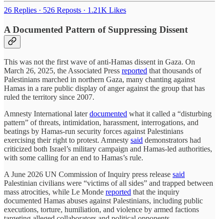
26 Replies
·
526 Reposts
·
1.21K Likes
A Documented Pattern of Suppressing Dissent
This was not the first wave of anti-Hamas dissent in Gaza. On
March 26, 2025, the Associated Press
reported
that thousands of
Palestinians marched in northern Gaza, many chanting against
Hamas in a rare public display of anger against the group that has
ruled the territory since 2007.
Amnesty International later
documented
what it called a “disturbing
pattern” of threats, intimidation, harassment, interrogations, and
beatings by Hamas-run security forces against Palestinians
exercising their right to protest. Amnesty
said
demonstrators had
criticized both Israel’s military campaign and Hamas-led authorities,
with some calling for an end to Hamas’s rule.
A June 2026 UN Commission of Inquiry press release
said
Palestinian civilians were “victims of all sides” and trapped between
mass atrocities, while Le Monde
reported
that the inquiry
documented Hamas abuses against Palestinians, including public
executions, torture, humiliation, and violence by armed factions
targeting alleged collaborators and political opponents.