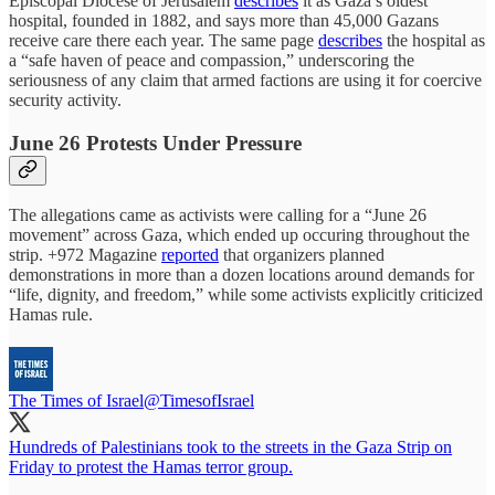
Episcopal Diocese of Jerusalem
describes
it as Gaza’s oldest
hospital, founded in 1882, and says more than 45,000 Gazans
receive care there each year. The same page
describes
the hospital as
a “safe haven of peace and compassion,” underscoring the
seriousness of any claim that armed factions are using it for coercive
security activity.
June 26 Protests Under Pressure
The allegations came as activists were calling for a “June 26
movement” across Gaza, which ended up occuring throughout the
strip. +972 Magazine
reported
that organizers planned
demonstrations in more than a dozen locations around demands for
“life, dignity, and freedom,” while some activists explicitly criticized
Hamas rule.
The Times of Israel
@TimesofIsrael
Hundreds of Palestinians took to the streets in the Gaza Strip on
Friday to protest the Hamas terror group.