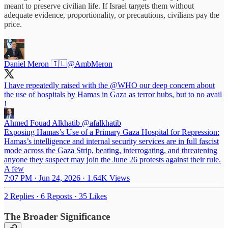
meant to preserve civilian life. If Israel targets them without
adequate evidence, proportionality, or precautions, civilians pay the
price.
Daniel Meron 🇮🇱
@AmbMeron
I have repeatedly raised with the
@WHO
our deep concern about
the use of hospitals by Hamas in Gaza as terror hubs, but to no avail
!
Ahmed Fouad Alkhatib
@afalkhatib
Exposing Hamas’s Use of a Primary Gaza Hospital for Repression:
Hamas’s intelligence and internal security services are in full fascist
mode across the Gaza Strip, beating, interrogating, and threatening
anyone they suspect may join the June 26 protests against their rule.
A few
7:07 PM · Jun 24, 2026
·
1.64K Views
2 Replies
·
6 Reposts
·
35 Likes
The Broader Significance