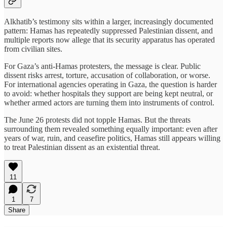
Alkhatib’s testimony sits within a larger, increasingly documented
pattern: Hamas has repeatedly suppressed Palestinian dissent, and
multiple reports now allege that its security apparatus has operated
from civilian sites.
For Gaza’s anti-Hamas protesters, the message is clear. Public
dissent risks arrest, torture, accusation of collaboration, or worse.
For international agencies operating in Gaza, the question is harder
to avoid: whether hospitals they support are being kept neutral, or
whether armed actors are turning them into instruments of control.
The June 26 protests did not topple Hamas. But the threats
surrounding them revealed something equally important: even after
years of war, ruin, and ceasefire politics, Hamas still appears willing
to treat Palestinian dissent as an existential threat.
11
1
7
Share