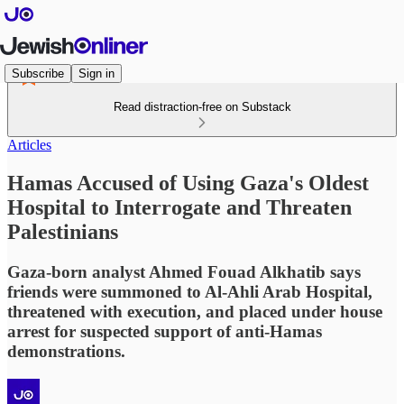
Subscribe
Sign in
Read distraction-free on Substack
Articles
Hamas Accused of Using Gaza's Oldest
Hospital to Interrogate and Threaten
Palestinians
Gaza-born analyst Ahmed Fouad Alkhatib says
friends were summoned to Al-Ahli Arab Hospital,
threatened with execution, and placed under house
arrest for suspected support of anti-Hamas
demonstrations.