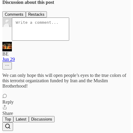
Discussion about this post
Comments
Restacks
BE
Jun 29
We can only hope this will open people’s eyes to the true colors of
this terrorist organization funded by Iran and the Muslim
Brotherhood!
Reply
Share
Top
Latest
Discussions