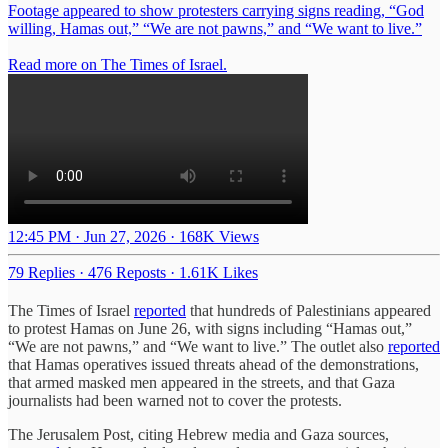
Footage appeared to show protesters carrying signs reading, “God
willing, Hamas out,” “We are not pawns,” and “We want to live.”
Read more on The Times of Israel.
12:45 PM · Jun 27, 2026
·
168K Views
79 Replies
·
476 Reposts
·
1.61K Likes
The Times of Israel
reported
that hundreds of Palestinians appeared
to protest Hamas on June 26, with signs including “Hamas out,”
“We are not pawns,” and “We want to live.” The outlet also
reported
that Hamas operatives issued threats ahead of the demonstrations,
that armed masked men appeared in the streets, and that Gaza
journalists had been warned not to cover the protests.
The Jerusalem Post, citing Hebrew media and Gaza sources,