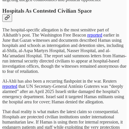
Hospitals As Contested Civilian Space
The hospital-specific allegation is the most sensitive part of
Alkhatib’s post. The Washington Free Beacon
reported
earlier in
June that Gazan witnesses and documents described Hamas using
hospitals and schools as interrogation and detention sites, including
al-Shifa, al-Aqsa Martyrs Hospital, Nasser Hospital, and al-
Ma’amadani Hospital. The report said summons letters from Hamas-
run internal security directed civilians to appear at hospital-based
investigation offices, though the witnesses remained anonymous due
to fear of retaliation.
Al-Ahli has also been a recurring flashpoint in the war. Reuters
reported
that UN Secretary-General António Guterres was “deeply
alarmed” after an April 2025 Israeli strike damaged the hospital’s
emergency department. Israel said it targeted Hamas militants using
the hospital area for cover; Hamas denied the allegation.
That dual reality is what makes the latest claim so consequential.
Hospitals are protected civilian institutions under international
humanitarian law. If Hamas is using them for internal repression, it
endangers patients and staff while exploiting the very protections