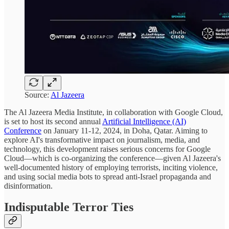
Source:
Al Jazeera
The Al Jazeera Media Institute, in collaboration with Google Cloud,
is set to host its second annual
Artificial Intelligence (AI)
Conference
on January 11-12, 2024, in Doha, Qatar. Aiming to
explore AI's transformative impact on journalism, media, and
technology, this development raises serious concerns for Google
Cloud—which is co-organizing the conference—given Al Jazeera's
well-documented history of employing terrorists, inciting violence,
and using social media bots to spread anti-Israel propaganda and
disinformation.
Indisputable Terror Ties