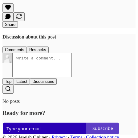
Share
Discussion about this post
Comments
Restacks
Top
Latest
Discussions
No posts
Ready for more?
Subscribe
© 2026 Jewish Onliner
·
Privacy
∙
Terms
∙
Collection notice