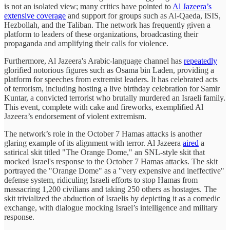
is not an isolated view; many critics have pointed to
Al Jazeera’s
extensive coverage
and support for groups such as Al-Qaeda, ISIS,
Hezbollah, and the Taliban. The network has frequently given a
platform to leaders of these organizations, broadcasting their
propaganda and amplifying their calls for violence.
Furthermore, Al Jazeera's Arabic-language channel has
repeatedly
glorified notorious figures such as Osama bin Laden, providing a
platform for speeches from extremist leaders. It has celebrated acts
of terrorism, including hosting a live birthday celebration for Samir
Kuntar, a convicted terrorist who brutally murdered an Israeli family.
This event, complete with cake and fireworks, exemplified Al
Jazeera’s endorsement of violent extremism.
The network’s role in the October 7 Hamas attacks is another
glaring example of its alignment with terror. Al Jazeera
aired
a
satirical skit titled "The Orange Dome," an SNL-style skit that
mocked Israel's response to the October 7 Hamas attacks. The skit
portrayed the "Orange Dome" as a "very expensive and ineffective"
defense system, ridiculing Israeli efforts to stop Hamas from
massacring 1,200 civilians and taking 250 others as hostages. The
skit trivialized the abduction of Israelis by depicting it as a comedic
exchange, with dialogue mocking Israel’s intelligence and military
response.