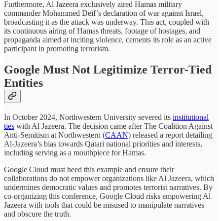
Furthermore, Al Jazeera exclusively aired Hamas military
commander Mohammed Deif’s declaration of war against Israel,
broadcasting it as the attack was underway. This act, coupled with
its continuous airing of Hamas threats, footage of hostages, and
propaganda aimed at inciting violence, cements its role as an active
participant in promoting terrorism.
Google Must Not Legitimize Terror-Tied
Entities
In October 2024, Northwestern University severed its
institutional
ties
with Al Jazeera. The decision came after The Coalition Against
Anti-Semitism at Northwestern (
CAAN
) released a report detailing
Al-Jazeera’s bias towards Qatari national priorities and interests,
including serving as a mouthpiece for Hamas.
Google Cloud must heed this example and ensure their
collaborations do not empower organizations like Al Jazeera, which
undermines democratic values and promotes terrorist narratives. By
co-organizing this conference, Google Cloud risks empowering Al
Jazeera with tools that could be misused to manipulate narratives
and obscure the truth.