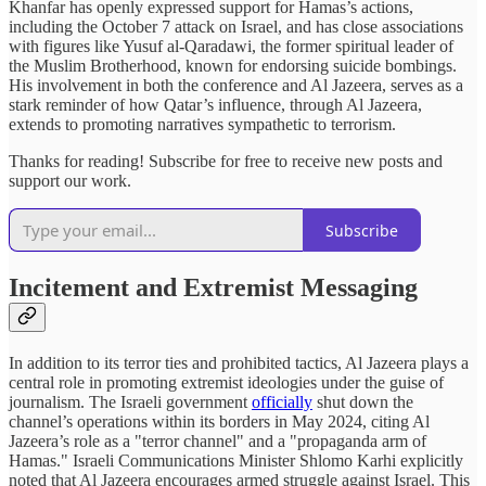
Khanfar has openly expressed support for Hamas’s actions,
including the October 7 attack on Israel, and has close associations
with figures like Yusuf al-Qaradawi, the former spiritual leader of
the Muslim Brotherhood, known for endorsing suicide bombings.
His involvement in both the conference and Al Jazeera, serves as a
stark reminder of how Qatar’s influence, through Al Jazeera,
extends to promoting narratives sympathetic to terrorism.
Thanks for reading! Subscribe for free to receive new posts and
support our work.
Subscribe
Incitement and Extremist Messaging
In addition to its terror ties and prohibited tactics, Al Jazeera plays a
central role in promoting extremist ideologies under the guise of
journalism. The Israeli government
officially
shut down the
channel’s operations within its borders in May 2024, citing Al
Jazeera’s role as a "terror channel" and a "propaganda arm of
Hamas." Israeli Communications Minister Shlomo Karhi explicitly
noted that Al Jazeera encourages armed struggle against Israel. This