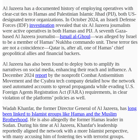
Al Jazeera has a documented history of employing operatives with
clear-cut ties to Hamas and Palestinian Islamic Jihad (PIJ), both US-
designated terror organizations. In October 2024, an Israeli Defense
Forces (IDF)
investigation
revealed that six Al Jazeera journalists
were active operatives in both Hamas and PIJ. A seventh Gaza-
based Al Jazeera journalist—
Ismail al-Ghoul
—was alleged by Israel
to be a member of Hamas’ Nukhba commando unit. These terror ties
are not a coincidence—Qatar is, after all, one of Hamas’ chief
geopolitical allies and financial backers.
Al Jazeera has also been found to deploy bots to amplify its
narratives on social media, enhancing their reach and influence. A
December 2024
report
by the nonprofit Combat Antisemitism
Movement and the Cyabra tech company detailed how the network
used automated accounts to spread propaganda while evading U.S.
Foreign Agents Registration Act (FARA) requirements, in clear
violation of the platforms’ policies as well.
Wadah Khanfar, the former Director General of Al Jazeera, has
long
been linked to Islamist groups like Hamas and the Muslim
Brotherhood
. He is also allegedly the former Hamas leader in
Sudan. During his time at Al Jazeera, Khanfar's leadership
reportedly aligned the network with a more Islamist perspective,
with many accusing him of fostering ties with terrorist groups.