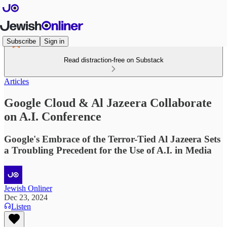
Subscribe
Sign in
Read distraction-free on Substack
Articles
Google Cloud & Al Jazeera Collaborate
on A.I. Conference
Google's Embrace of the Terror-Tied Al Jazeera Sets
a Troubling Precedent for the Use of A.I. in Media
Jewish Onliner
Dec 23, 2024
Listen