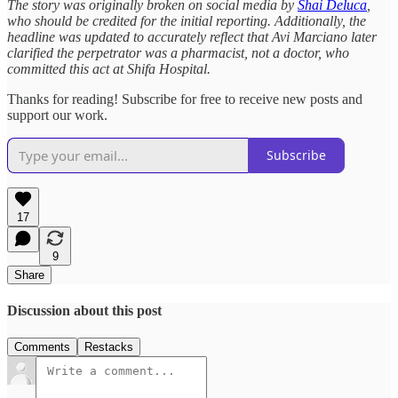
The story was originally broken on social media by
Shai Deluca
,
who should be credited for the initial reporting. Additionally, the
headline was updated to accurately reflect that Avi Marciano later
clarified the perpetrator was a pharmacist, not a doctor, who
committed this act at Shifa Hospital.
Thanks for reading! Subscribe for free to receive new posts and
support our work.
Subscribe
17
9
Share
Discussion about this post
Comments
Restacks