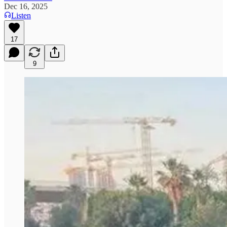
Dec 16, 2025
Listen
17
9