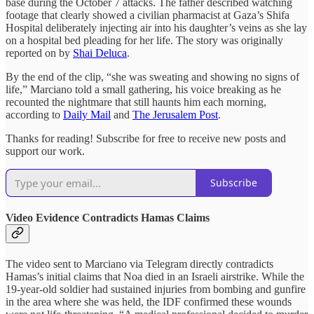
base during the October 7 attacks. The father described watching
footage that clearly showed a civilian pharmacist at Gaza’s Shifa
Hospital deliberately injecting air into his daughter’s veins as she lay
on a hospital bed pleading for her life. The story was originally
reported on by
Shai Deluca
.
By the end of the clip, “she was sweating and showing no signs of
life,” Marciano told a small gathering, his voice breaking as he
recounted the nightmare that still haunts him each morning,
according to
Daily Mail
and
The Jerusalem Post
.
Thanks for reading! Subscribe for free to receive new posts and
support our work.
Subscribe
Video Evidence Contradicts Hamas Claims
The video sent to Marciano via Telegram directly contradicts
Hamas’s initial claims that Noa died in an Israeli airstrike. While the
19-year-old soldier had sustained injuries from bombing and gunfire
in the area where she was held, the IDF confirmed these wounds