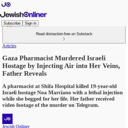
Subscribe
Sign in
Read distraction-free on Substack
Articles
Gaza Pharmacist Murdered Israeli
Hostage by Injecting Air into Her Veins,
Father Reveals
A pharmacist at Shifa Hospital killed 19-year-old
Israeli hostage Noa Marciano with a lethal injection
while she begged for her life. Her father received
video footage of the murder on Telegram.
Jewish Onliner