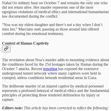
Nahal Oz military base on October 7 and remains the only one who
did not return alive. Her murder represents one of the most
egregious violations of medical ethics and international humanitarian
law documented during the conflict.
“Noa was my eldest daughter and there’s not a day when I don’t
miss her,” Marciano said, pausing as those around him offered
comfort during his emotional testimony.
Context of Hamas Captivity
The revelation about Noa’s murder adds to mounting evidence about
the conditions faced by the 254 hostages taken by Hamas during the
October 7 attacks. Recent
reporting
has exposed the extensive
underground tunnel network where many captives were held in
cramped, airless conditions beneath residential areas in Gaza.
The deliberate murder of an injured captive by medical personnel
represents a profound betrayal of medical ethics and the fundamental
principles of protecting those rendered defenseless by injury or
capture.
Editors note:
This article has been corrected to reflect the following: