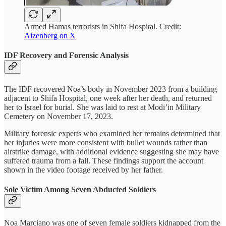
Armed Hamas terrorists in Shifa Hospital. Credit:
Aizenberg on X
IDF Recovery and Forensic Analysis
The IDF recovered Noa’s body in November 2023 from a building
adjacent to Shifa Hospital, one week after her death, and returned
her to Israel for burial. She was laid to rest at Modi’in Military
Cemetery on November 17, 2023.
Military forensic experts who examined her remains determined that
her injuries were more consistent with bullet wounds rather than
airstrike damage, with additional evidence suggesting she may have
suffered trauma from a fall. These findings support the account
shown in the video footage received by her father.
Sole Victim Among Seven Abducted Soldiers
Noa Marciano was one of seven female soldiers kidnapped from the