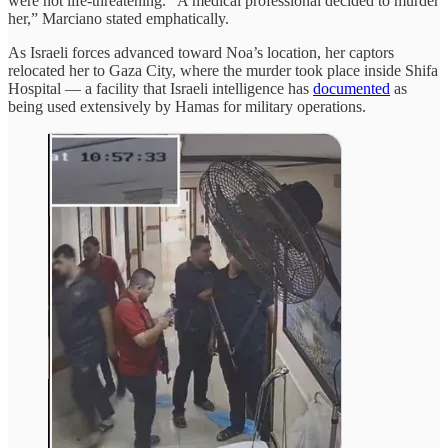
were not life-threatening. “A medical professional decided to murder
her,” Marciano stated emphatically.
As Israeli forces advanced toward Noa’s location, her captors
relocated her to Gaza City, where the murder took place inside Shifa
Hospital — a facility that Israeli intelligence has
documented
as
being used extensively by Hamas for military operations.