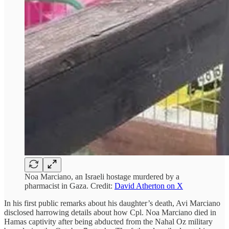
Noa Marciano, an Israeli hostage murdered by a
pharmacist in Gaza. Credit:
David Atherton on X
In his first public remarks about his daughter’s death, Avi Marciano
disclosed harrowing details about how Cpl. Noa Marciano died in
Hamas captivity after being abducted from the Nahal Oz military