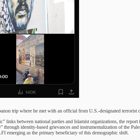
non trip where he met with an official from U.S.-designated terrorist 
c” links between national parties and Islamist organizations, the report i
 through identity-based grievances and instrumentalization of the Pales
FI emerging as the primary beneficiary of this demographic shift.