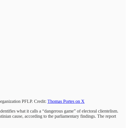
organization PFLP. Credit:
Thomas Portes on X
dentifies what it calls a “dangerous game” of electoral clientelism.
tinian cause, according to the parliamentary findings. The report