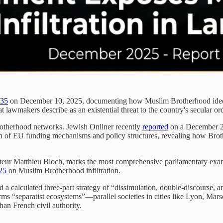
235
on December 10, 2025, documenting how Muslim Brotherhood ideolog
t lawmakers describe as an existential threat to the country's secular o
rotherhood networks. Jewish Onliner recently
reported
on a December 2
 of EU funding mechanisms and policy structures, revealing how Brothe
ur Matthieu Bloch, marks the most comprehensive parliamentary examina
25
on Muslim Brotherhood infiltration.
a calculated three-part strategy of “dissimulation, double-discourse, and 
erms “separatist ecosystems”—parallel societies in cities like Lyon, Ma
than French civil authority.