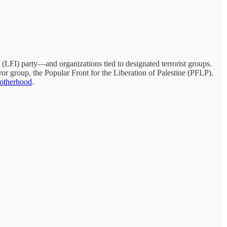
 (LFI) party—and organizations tied to designated terrorist groups.
rror group, the Popular Front for the Liberation of Palestine (PFLP).
otherhood
.