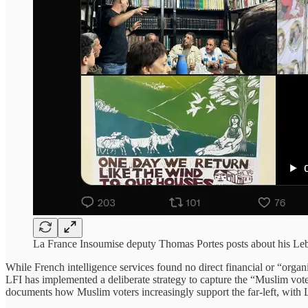
La France Insoumise deputy Thomas Portes posts about his Leba
While French intelligence services found no direct financial or “organi
LFI has implemented a deliberate strategy to capture the “Muslim vote”
documents how Muslim voters increasingly support the far-left, with L