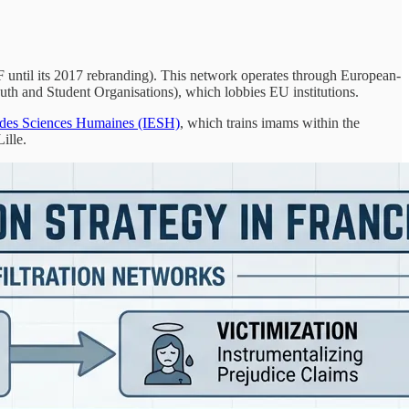
until its 2017 rebranding). This network operates through European-
 and Student Organisations), which lobbies EU institutions.
s des Sciences Humaines (IESH)
, which trains imams within the
ille.