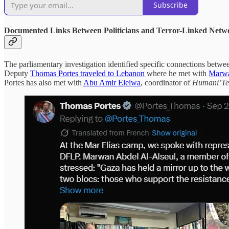
Subscribe
Documented Links Between Politicians and Terror-Linked Netw
The parliamentary investigation identified specific connections betwee
Deputy
Thomas Portes traveled to Lebanon
where he met with
Marwa
Portes has also met with
Abu Amir Eleiwa
, coordinator of
Humani’Te