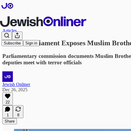
Articles
French Parliament Exposes Muslim Brother
Subscribe
Sign in
Parliamentary commission documents Muslim Brotherhood
deputies meet with terror officials
Jewish Onliner
Dec 26, 2025
22
1
8
Share