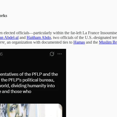
orks
n elected officials—particularly within the far-left La France Insoumise
n Abdel-al
and
Haitham Abdo
, two officials of the U.S.-designated te
rre,
an organization with documented ties to
Hamas
and the
Muslim Br