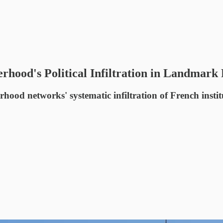
hood's Political Infiltration in Landmark
 networks' systematic infiltration of French institutio