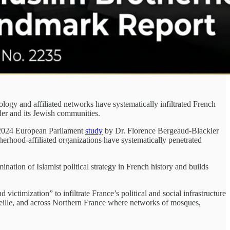
y and affiliated networks have systematically infiltrated French
rder and its Jewish communities.
024 European Parliament
study
by Dr. Florence Bergeaud-Blackler
rhood-affiliated organizations have systematically penetrated
tion of Islamist political strategy in French history and builds
victimization” to infiltrate France’s political and social infrastructure
rseille, and across Northern France where networks of mosques,