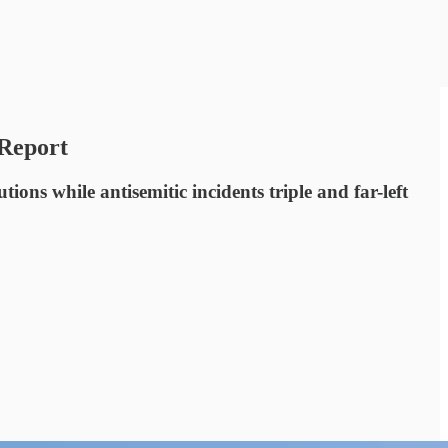
 Report
ns while antisemitic incidents triple and far-left