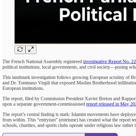
The French National Assembly registered
investigative Report No. 2
political institutions, local governments, and civil society—posing wha
This landmark investigation follows growing European scrutiny of B
and Dr. Tommaso Virgili that exposed Muslim Brotherhood infiltration
European institutions.
The report, filed by Commission President Xavier Breton and Rapporte
upon a separate government-commissioned
report released in May 20
The report’s central finding is stark: Islamist movements have deployed 
from within. This “entryism” (entrisme) has created what the report t
schools, charities, and sports clubs operate under religious law rather 