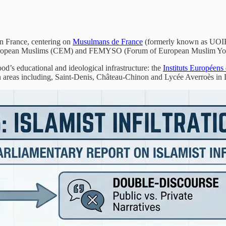
in France, centering on
Musulmans de France
(formerly known as UOIF 
 European Muslims (CEM) and FEMYSO (Forum of European Muslim Youth
ood’s educational and ideological infrastructure: the
Instituts Européen
 areas including, Saint-Denis, Château-Chinon and Lycée Averroès in L