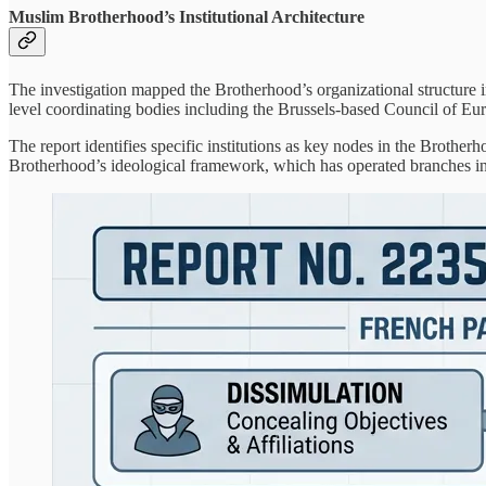
Muslim Brotherhood’s Institutional Architecture
The investigation mapped the Brotherhood’s organizational structure 
level coordinating bodies including the Brussels-based Council of
The report identifies specific institutions as key nodes in the Brotherh
Brotherhood’s ideological framework, which has operated branches in