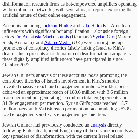
disinformation research firms as bot-empowered amplifiers operating
within influence networks, with several major reports exposing the
artificial nature of their online engagement.
Accounts including
Jackson Hinkle
and
Jake Shields
—American
influencers with significant bot amplification—alongside foreign
actors
Dr. Anastasia Maria Loupis
(Denmark)
Syrian Girl
(Maram
Susli, Australia), and
AdameMedia
(UK) were among the top
promoters of conspiracy theories falsely linking Israel to Kirk's
death. This represents a continuation of disinformation campaigns
these digitally-amplified influencers have participated in since
October 2023.
Jewish Onliner's analysis of these accounts' posts promoting the
conspiracy theories of Israel’s involvement in Kirk’s murder
revealed massive reach and engagement numbers. Hinkle's posts
achieved an approximate reach of 188.6 million with 3.6 million
reach per mention, generating 1.6 million total engagements and
31.2k engagement per mention. Syrian Girl's posts reached 18.7
million users with 520.6k reach per mention, accumulating 253.8k
total engagements and 7.1k engagement per mention.
Jewish Onliner had previously conducted an
analysis
directly
following Kirk's death, identifying many of these same accounts as
key spreaders of disinformation, with the current Israel-related