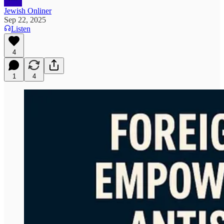
Jewish Onliner
Sep 22, 2025
Listen
4
1
4