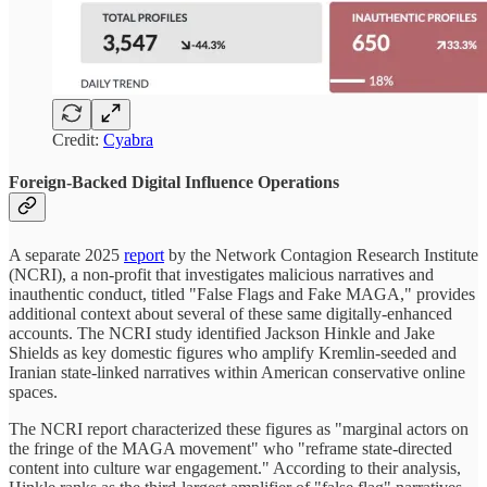
Credit:
Cyabra
Foreign-Backed Digital Influence Operations
A separate 2025
report
by the Network Contagion Research Institute
(NCRI), a non-profit that investigates malicious narratives and
inauthentic conduct, titled "False Flags and Fake MAGA," provides
additional context about several of these same digitally-enhanced
accounts. The NCRI study identified Jackson Hinkle and Jake
Shields as key domestic figures who amplify Kremlin-seeded and
Iranian state-linked narratives within American conservative online
spaces.
The NCRI report characterized these figures as "marginal actors on
the fringe of the MAGA movement" who "reframe state-directed
content into culture war engagement." According to their analysis,