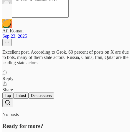
Afi Koman
Sep 23, 2025
Excellent post. According to Grok, 60 percent of posts on X are due
to bots, many of them state actors. Russia, China, Iran, Qatar are the
leading state actors
Reply
Share
Top
Latest
Discussions
No posts
Ready for more?