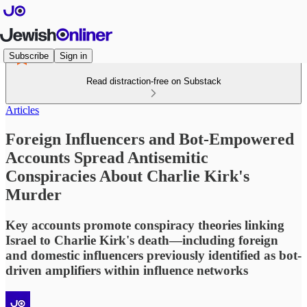
Subscribe
Sign in
Read distraction-free on Substack
Articles
Foreign Influencers and Bot-Empowered
Accounts Spread Antisemitic
Conspiracies About Charlie Kirk's
Murder
Key accounts promote conspiracy theories linking
Israel to Charlie Kirk's death—including foreign
and domestic influencers previously identified as bot-
driven amplifiers within influence networks