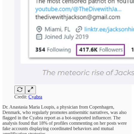
Credit:
Cyabra
Dr. Anastasia Maria Loupis, a physician from Copenhagen,
Denmark, who regularly promotes antisemitic narratives, was also
flagged in the Cyabra report as a bot-supported influencer. The
analysis found that 18% of profiles commenting on her posts were
fake accounts displaying coordinated behaviors and mutual
amplification strategies.