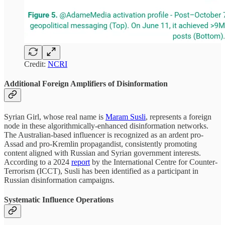
Credit:
NCRI
Additional Foreign Amplifiers of Disinformation
Syrian Girl, whose real name is
Maram Susli
, represents a foreign
node in these algorithmically-enhanced disinformation networks.
The Australian-based influencer is recognized as an ardent pro-
Assad and pro-Kremlin propagandist, consistently promoting
content aligned with Russian and Syrian government interests.
According to a 2024
report
by the International Centre for Counter-
Terrorism (ICCT), Susli has been identified as a participant in
Russian disinformation campaigns.
Systematic Influence Operations