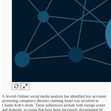
A Jewish Onliner social media analysis has identified key accounts
promoting conspiracy theories claiming Israel was involved in
Charlie Kirk's death. These influencers include both foreign actors
and domestic accounts that have been previously documented by