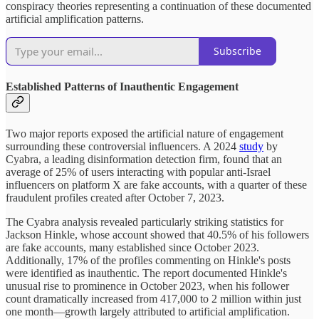
conspiracy theories representing a continuation of these documented
artificial amplification patterns.
Subscribe
Established Patterns of Inauthentic Engagement
Two major reports exposed the artificial nature of engagement
surrounding these controversial influencers. A 2024
study
by
Cyabra, a leading disinformation detection firm, found that an
average of 25% of users interacting with popular anti-Israel
influencers on platform X are fake accounts, with a quarter of these
fraudulent profiles created after October 7, 2023.
The Cyabra analysis revealed particularly striking statistics for
Jackson Hinkle, whose account showed that 40.5% of his followers
are fake accounts, many established since October 2023.
Additionally, 17% of the profiles commenting on Hinkle's posts
were identified as inauthentic. The report documented Hinkle's
unusual rise to prominence in October 2023, when his follower
count dramatically increased from 417,000 to 2 million within just
one month—growth largely attributed to artificial amplification.