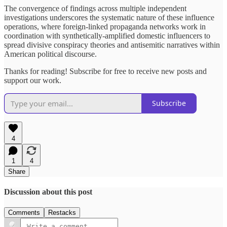
The convergence of findings across multiple independent
investigations underscores the systematic nature of these influence
operations, where foreign-linked propaganda networks work in
coordination with synthetically-amplified domestic influencers to
spread divisive conspiracy theories and antisemitic narratives within
American political discourse.
Thanks for reading! Subscribe for free to receive new posts and
support our work.
Subscribe
4
1
4
Share
Discussion about this post
Comments
Restacks