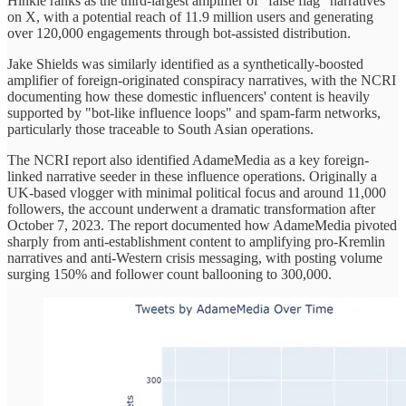
Hinkle ranks as the third-largest amplifier of "false flag" narratives
on X, with a potential reach of 11.9 million users and generating
over 120,000 engagements through bot-assisted distribution.
Jake Shields was similarly identified as a synthetically-boosted
amplifier of foreign-originated conspiracy narratives, with the NCRI
documenting how these domestic influencers' content is heavily
supported by "bot-like influence loops" and spam-farm networks,
particularly those traceable to South Asian operations.
The NCRI report also identified AdameMedia as a key foreign-
linked narrative seeder in these influence operations. Originally a
UK-based vlogger with minimal political focus and around 11,000
followers, the account underwent a dramatic transformation after
October 7, 2023. The report documented how AdameMedia pivoted
sharply from anti-establishment content to amplifying pro-Kremlin
narratives and anti-Western crisis messaging, with posting volume
surging 150% and follower count ballooning to 300,000.