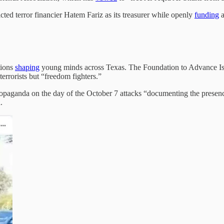
ted terror financier Hatem Fariz as its treasurer while openly
funding
a
tions
shaping
young minds across Texas. The Foundation to Advance Is
errorists but “freedom fighters.”
aganda on the day of the October 7 attacks “documenting the presence o
.