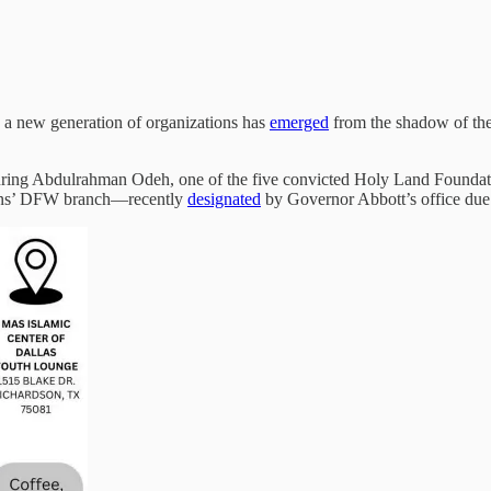
a new generation of organizations has
emerged
from the shadow of th
uring Abdulrahman Odeh, one of the five convicted Holy Land Foundatio
tions’ DFW branch—recently
designated
by Governor Abbott’s office due 