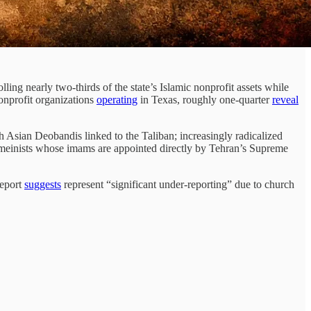
ing nearly two-thirds of the state’s Islamic nonprofit assets while
onprofit organizations
operating
in Texas, roughly one-quarter
reveal
Asian Deobandis linked to the Taliban; increasingly radicalized
homeinists whose imams are appointed directly by Tehran’s Supreme
report
suggests
represent “significant under-reporting” due to church