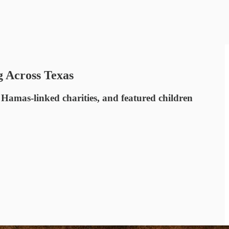
g Across Texas
 Hamas-linked charities, and featured children