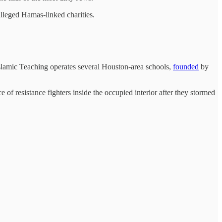
lleged Hamas-linked charities.
lamic Teaching operates several Houston-area schools,
founded
by
f resistance fighters inside the occupied interior after they stormed