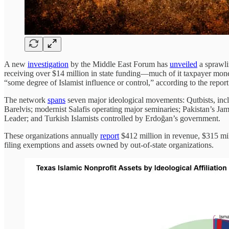
A new
investigation
by the Middle East Forum has
unveiled
a sprawli
receiving over $14 million in state funding—much of it taxpayer mone
“some degree of Islamist influence or control,” according to the report
The network
spans
seven major ideological movements: Qutbists, incl
Barelvis; modernist Salafis operating major seminaries; Pakistan’s J
Leader; and Turkish Islamists controlled by Erdoğan’s government.
These organizations annually
report
$412 million in revenue, $315 mil
filing exemptions and assets owned by out-of-state organizations.