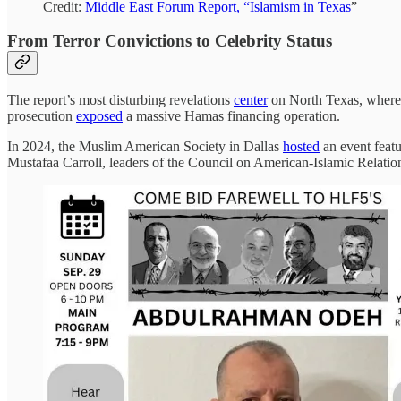
Credit:
Middle East Forum Report, “Islamism in Texas
”
From Terror Convictions to Celebrity Status
The report’s most disturbing revelations
center
on North Texas, where 
prosecution
exposed
a massive Hamas financing operation.
In 2024, the Muslim American Society in Dallas
hosted
an event feat
Mustafaa Carroll, leaders of the Council on American-Islamic Rela