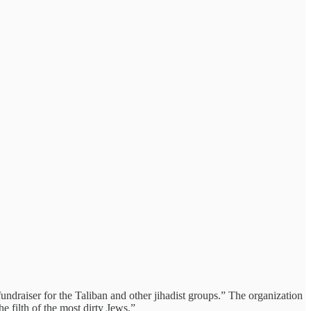
ndraiser for the Taliban and other jihadist groups.” The organization
e filth of the most dirty Jews.”