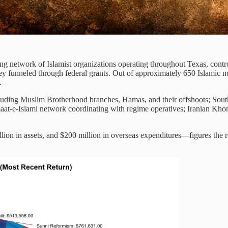
ng network of Islamist organizations operating throughout Texas, controll
y funneled through federal grants. Out of approximately 650 Islamic n
.
uding Muslim Brotherhood branches, Hamas, and their offshoots; South 
amaat-e-Islami network coordinating with regime operatives; Iranian K
lion in assets, and $200 million in overseas expenditures—figures the 