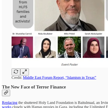
Credit:
Middle East Forum Report, “Islamism in Texas”
The New Face of Terror Finance
Replacing
the shuttered Holy Land Foundation is Baitulmaal, an Irvi
works
closely with Hamas proxies in Gaza, including the Unlimited 