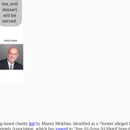
ng-based charity
led
by Mazen Mokhtar, identified as a “former alleged fu
Friends Association, which has
vowed
to “free Al-Aqsa Al-Sharif from th