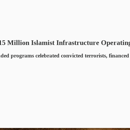
15 Million Islamist Infrastructure Operatin
ed programs celebrated convicted terrorists, financed