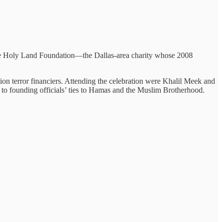
e Holy Land Foundation—the Dallas-area charity whose 2008
n terror financiers. Attending the celebration were Khalil Meek and
to founding officials’ ties to Hamas and the Muslim Brotherhood.