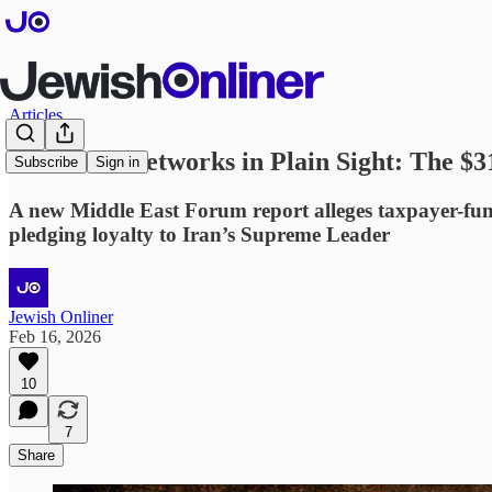
Articles
Extremist Networks in Plain Sight: The $3
Subscribe
Sign in
A new Middle East Forum report alleges taxpayer-fund
pledging loyalty to Iran’s Supreme Leader
Jewish Onliner
Feb 16, 2026
10
7
Share