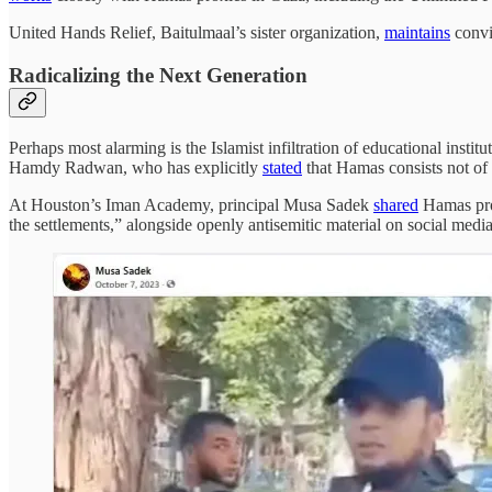
United Hands Relief, Baitulmaal’s sister organization,
maintains
convic
Radicalizing the Next Generation
Perhaps most alarming is the Islamist infiltration of educational institu
Hamdy Radwan, who has explicitly
stated
that Hamas consists not of t
At Houston’s Iman Academy, principal Musa Sadek
shared
Hamas prop
the settlements,” alongside openly antisemitic material on social media