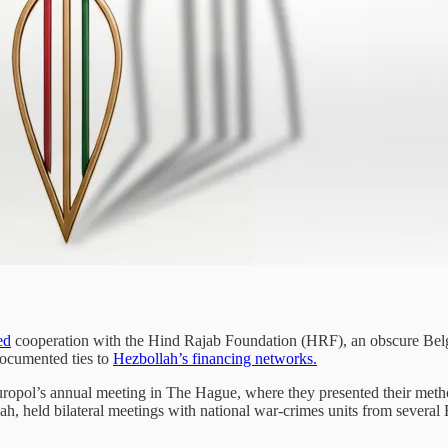
ed
cooperation with the Hind Rajab Foundation (HRF), an obscure Belg
 documented ties to
Hezbollah’s financing networks.
opol’s annual meeting in The Hague, where they presented their method
, held bilateral meetings with national war-crimes units from several E