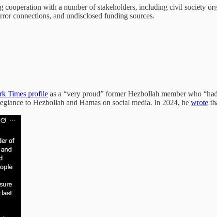
ng cooperation with a number of stakeholders, including civil society 
error connections, and undisclosed funding sources.
k Times profile
as a “very proud” former Hezbollah member who “had so
llegiance to Hezbollah and Hamas on social media. In 2024, he
wrote
th