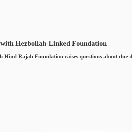
 with Hezbollah-Linked Foundation
Hind Rajab Foundation raises questions about due dilig