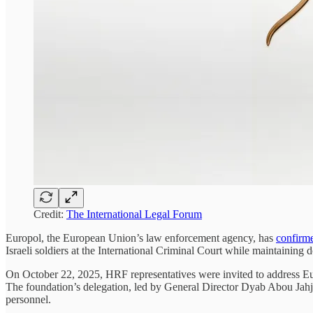
Credit:
The International Legal Forum
Europol, the European Union’s law enforcement agency, has
confirm
Israeli soldiers at the International Criminal Court while maintaining
On October 22, 2025, HRF representatives were invited to address Eur
The foundation’s delegation, led by General Director Dyab Abou Jahjah
personnel.