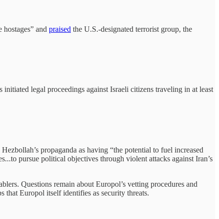
he hostages” and
praised
the U.S.-designated terrorist group, the
tiated legal proceedings against Israeli citizens traveling in at least
es Hezbollah’s propaganda as having “the potential to fuel increased
...to pursue political objectives through violent attacks against Iran’s
nablers. Questions remain about Europol’s vetting procedures and
t Europol itself identifies as security threats.