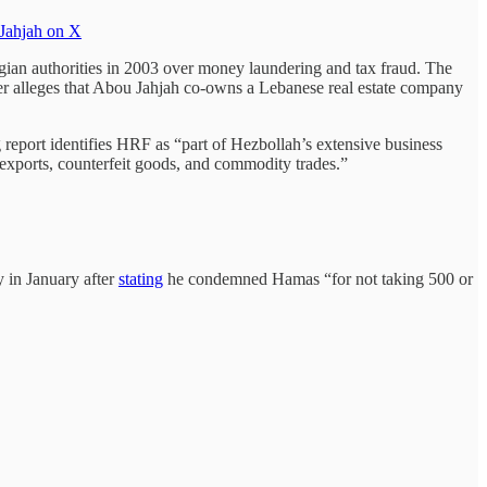
Jahjah on X
gian authorities in 2003 over money laundering and tax fraud. The
er alleges that Abou Jahjah co-owns a Lebanese real estate company
report identifies HRF as “part of Hezbollah’s extensive business
 exports, counterfeit goods, and commodity trades.”
 in January after
stating
he condemned Hamas “for not taking 500 or