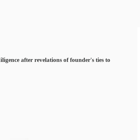
ence after revelations of founder's ties to