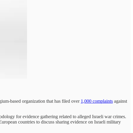
ium-based organization that has filed over
1,000 complaints
against
ology for evidence gathering related to alleged Israeli war crimes.
uropean countries to discuss sharing evidence on Israeli military