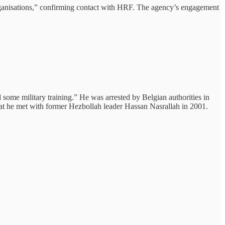
organisations,” confirming contact with HRF. The agency’s engagement
me military training.” He was arrested by Belgian authorities in
at he met with former Hezbollah leader Hassan Nasrallah in 2001.