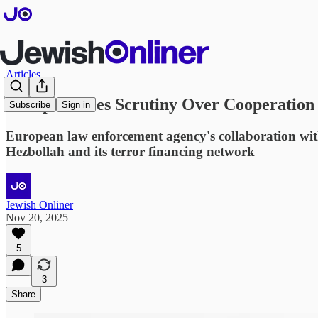
Articles
Europol Faces Scrutiny Over Cooperation
Subscribe
Sign in
European law enforcement agency's collaboration with 
Hezbollah and its terror financing network
Jewish Onliner
Nov 20, 2025
5
3
Share