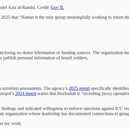
del Aziz al-Rantisi. Credit:
Gov IL
2025 that “Hamas is the only group meaningfully working to return t
losing no donor information or funding sources. The organization has ini
publish personal information of Israeli soldiers.
n terrorism assessments. The agency’s
2025 report
specifically identifi
Europol’s
2024 report
warns that Hezbollah is “recruiting proxy operatives
 findings and indicated willingness to enforce sanctions against ICC e
 organization whose leadership has documented connections to groups tha
ort my work.