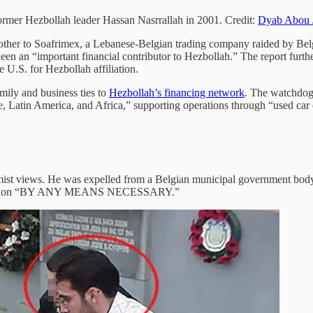
rmer Hezbollah leader Hassan Nasrrallah in 2001. Credit:
Dyab Abou 
rother to Soafrimex, a Lebanese-Belgian trading company raided by Bel
en an “important financial contributor to Hezbollah.” The report furth
U.S. for Hezbollah affiliation.
mily and business ties to
Hezbollah’s financing network
. The watchdog 
e, Latin America, and Africa,” supporting operations through “used car
mist views. He was expelled from a Belgian municipal government body
mination “BY ANY MEANS NECESSARY.”