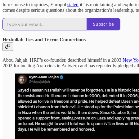
In response to inquiries, Europol
stated
it “is maintaining and explori
comes despite serious questions about the organization’s leadership, t
Subscribe
Hezbollah Ties and Terror Connections
Abou Jahjah, HRF’s co-founder, described himself in a 2003
New Yor
2002 for inciting Arab riots in Antwerp and has repeatedly pledged a