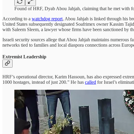
Found of HRF, Dyab Abou Jahjah, claiming that he met with fo
According to a
watchdog report
, Abou Jahjah is linked through his b
United States subsequently designated Soafrimex owner Kassim Tajide
with Saleem Sleem, a lawyer whose firms have been sanctioned by the 
Israeli security sources allege that Abou Jahjah maintains numerous fa
networks tied to families and local diaspora connections across Europ
Extremist Leadership
HRF’s operational director, Karim Hassoun, has also expressed extre
1000 hostages, instead of just 200.” He has
called
for Israel’s eli