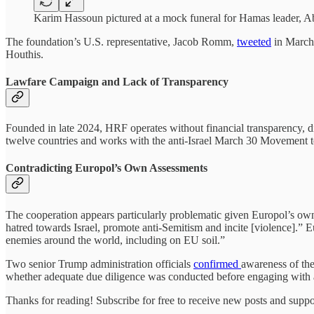
Karim Hassoun pictured at a mock funeral for Hamas leader, Ab
The foundation’s U.S. representative, Jacob Romm,
tweeted
in March 
Houthis.
Lawfare Campaign and Lack of Transparency
Founded in late 2024, HRF operates without financial transparency, disc
twelve countries and works with the anti-Israel March 30 Movement to 
Contradicting Europol’s Own Assessments
The cooperation appears particularly problematic given Europol’s ow
hatred towards Israel, promote anti-Semitism and incite [violence].” 
enemies around the world, including on EU soil.”
Two senior Trump administration officials
confirmed
awareness of the
whether adequate due diligence was conducted before engaging with an
Thanks for reading! Subscribe for free to receive new posts and supp