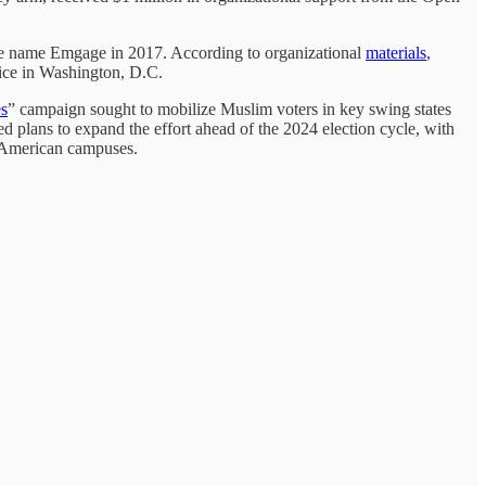
he name Emgage in 2017. According to organizational
materials
,
fice in Washington, D.C.
es
” campaign sought to mobilize Muslim voters in key swing states
 plans to expand the effort ahead of the 2024 election cycle, with
o American campuses.