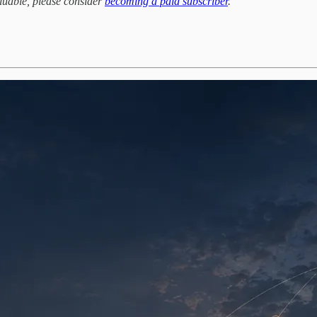
aluable, please consider
becoming a paid subscriber
.