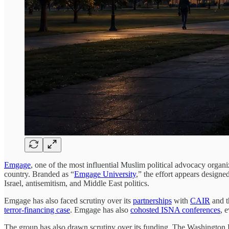
Emgage
, one of the most influential Muslim political advocacy organi
country. Branded as “
Emgage University
,” the effort appears designe
Israel, antisemitism, and Middle East politics.
Emgage has also faced scrutiny over its
partnerships
with
CAIR
and t
terror-financing case
. Emgage has also
cohosted ISNA conferences
, 
The group has also drawn scrutiny over its funding. The Washingto