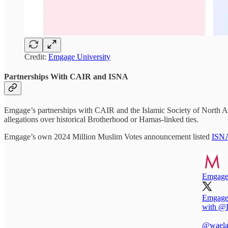
Credit:
Emgage University
Partnerships With CAIR and ISNA
Emgage’s partnerships with CAIR and the Islamic Society of North Am
allegations over historical Brotherhood or Hamas-linked ties.
Emgage’s own 2024 Million Muslim Votes announcement listed
ISNA 
Emgage
Emgage 
with
@
@waela