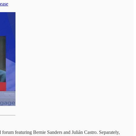
lease
l forum featuring Bernie Sanders and Julián Castro. Separately,