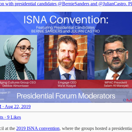
on with presidential candidates
@BernieSanders
and
@JulianCastro
. P
 · Aug 22, 2019
ts
·
9 Likes
il at the
2019 ISNA convention
, where the groups hosted a presidentia