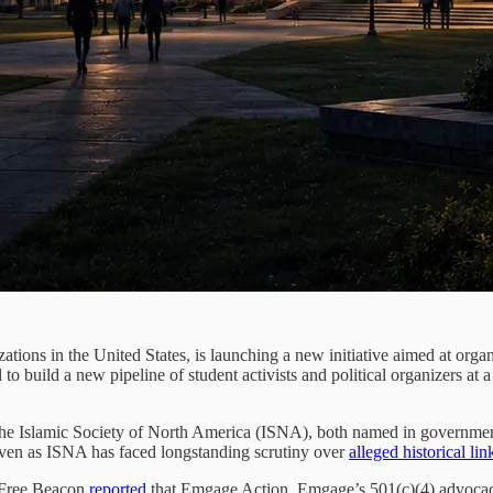
zations in the United States, is launching a new initiative aimed at org
d to build a new pipeline of student activists and political organizers 
he Islamic Society of North America (ISNA), both named in government 
even as ISNA has faced longstanding scrutiny over
alleged historical lin
n Free Beacon
reported
that Emgage Action, Emgage’s 501(c)(4) advocacy