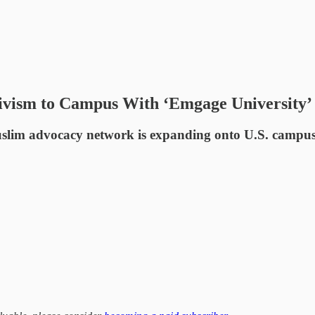
tivism to Campus With ‘Emgage University’
im advocacy network is expanding onto U.S. campuses wh