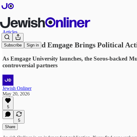
Articles
Soros-Backed Emgage Brings Political Ac
Subscribe
Sign in
As Emgage University launches, the Soros-backed Musl
controversial partners
Jewish Onliner
May 20, 2026
5
5
Share