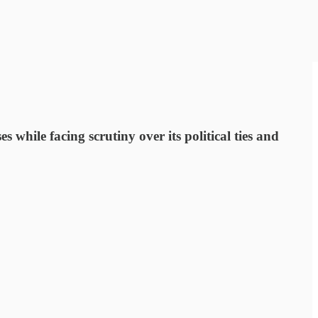
ile facing scrutiny over its political ties and