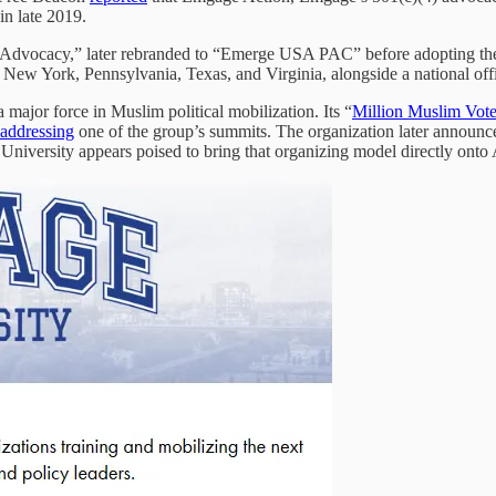
in late 2019.
ter Advocacy,” later rebranded to “Emerge USA PAC” before adopting t
 New York, Pennsylvania, Texas, and Virginia, alongside a national of
a major force in Muslim political mobilization. Its “
Million Muslim Vot
addressing
one of the group’s summits. The organization later announced
University appears poised to bring that organizing model directly ont