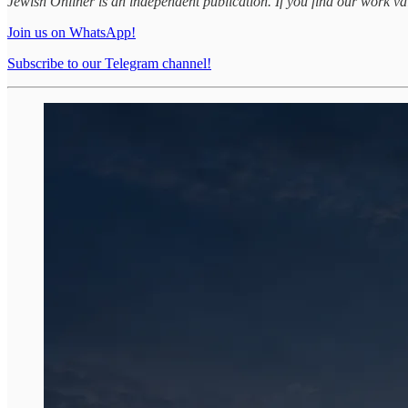
Jewish Onliner is an independent publication. If you find our work v
Join us on WhatsApp!
Subscribe to our Telegram channel!