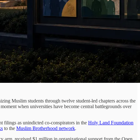
anizing Muslim students through twelve student-led chapters across the
at a moment when universities have become central battlegrounds over
filings as unindicted co-conspirators in the
Holy Land Foundation
ks
to the
Muslim Brotherhood network
.
 arm, received $1 million in organizational support from the Open