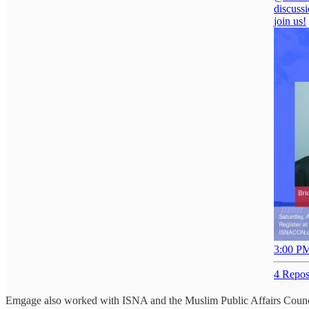
discussi
join us!
3:00 PM
4 Repos
Emgage also worked with ISNA and the Muslim Public Affairs Counc