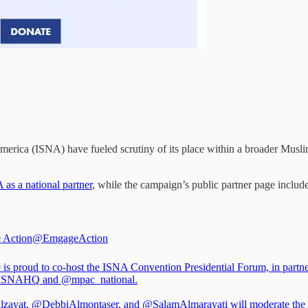
erica (ISNA) have fueled scrutiny of its place within a broader Musli
as a national partner
, while the campaign’s public partner page inclu
 Action
@EmgageAction
is proud to co-host the ISNA Convention Presidential Forum, in partn
ISNAHQ
and
@mpac_national
.
lzayat
,
@DebbiAlmontaser
, and
@SalamAlmarayati
will moderate the