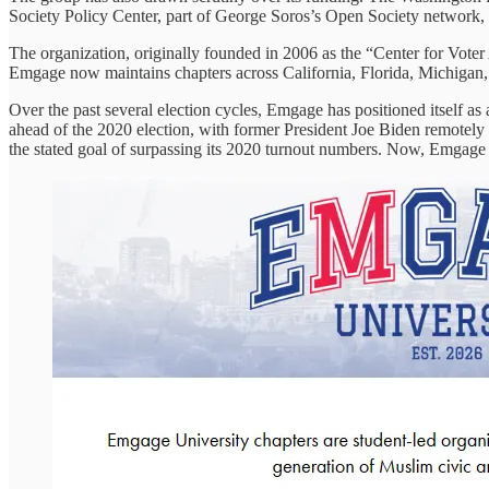
Society Policy Center, part of George Soros’s Open Society network, 
The organization, originally founded in 2006 as the “Center for Vo
Emgage now maintains chapters across California, Florida, Michigan,
Over the past several election cycles, Emgage has positioned itself as 
ahead of the 2020 election, with former President Joe Biden remotely
the stated goal of surpassing its 2020 turnout numbers. Now, Emgage 