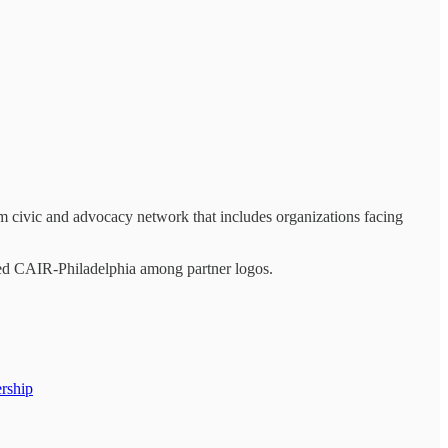
m civic and advocacy network that includes organizations facing
ded CAIR-Philadelphia among partner logos.
ership