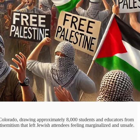
Colorado, drawing approximately 8,000 students and educators from
isemitism that left Jewish attendees feeling marginalized and unsafe.