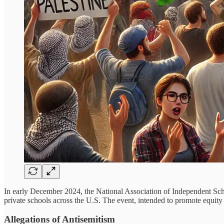
In early December 2024, the National Association of Independent Sc
private schools across the U.S. The event, intended to promote equity 
Allegations of Antisemitism