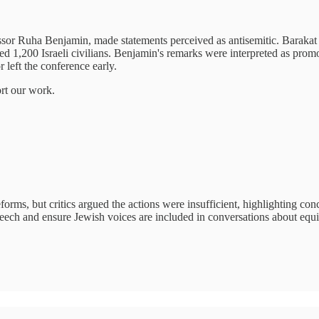
sor Ruha Benjamin, made statements perceived as antisemitic. Barakat 
1,200 Israeli civilians. Benjamin's remarks were interpreted as promot
 left the conference early.
ort our work.
s, but critics argued the actions were insufficient, highlighting conce
peech and ensure Jewish voices are included in conversations about equit