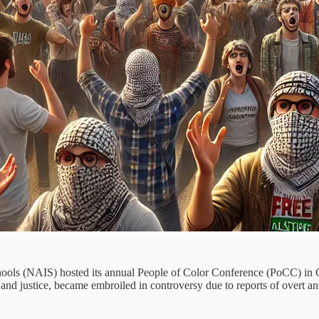
hools (NAIS) hosted its annual People of Color Conference (PoCC) in 
and justice, became embroiled in controversy due to reports of overt ant