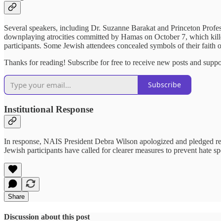
Several speakers, including Dr. Suzanne Barakat and Princeton Profes
downplaying atrocities committed by Hamas on October 7, which killed 
participants. Some Jewish attendees concealed symbols of their faith or
Thanks for reading! Subscribe for free to receive new posts and supp
Subscribe
Institutional Response
In response, NAIS President Debra Wilson apologized and pledged reform
Jewish participants have called for clearer measures to prevent hate s
Share
Discussion about this post