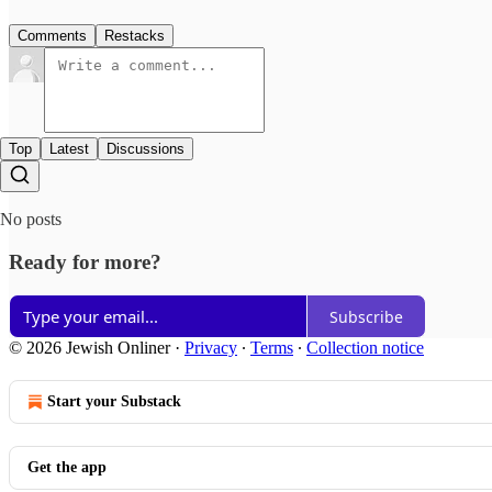
Comments
Restacks
Top
Latest
Discussions
No posts
Ready for more?
Subscribe
© 2026 Jewish Onliner
·
Privacy
∙
Terms
∙
Collection notice
Start your Substack
Get the app