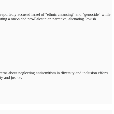
reportedly accused Israel of "ethnic cleansing" and "genocide" while
ing a one-sided pro-Palestinian narrative, alienating Jewish
rns about neglecting antisemitism in diversity and inclusion efforts.
y and justice.