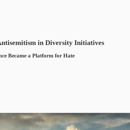
tisemitism in Diversity Initiatives
nce Became a Platform for Hate