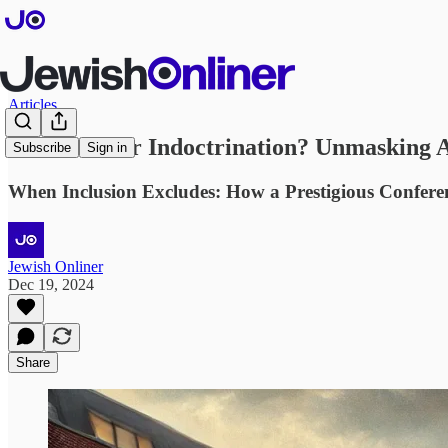
Articles
Education or Indoctrination? Unmasking An
Subscribe
Sign in
When Inclusion Excludes: How a Prestigious Confere
Jewish Onliner
Dec 19, 2024
Share