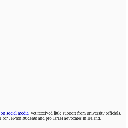
s on social media
, yet received little support from university officials.
e for Jewish students and pro-Israel advocates in Ireland.