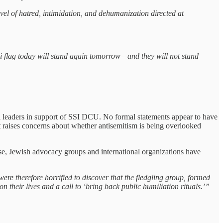
el of hatred, intimidation, and dehumanization directed at
eli flag today will stand again tomorrow—and they will not stand
ical leaders in support of SSI DCU. No formal statements appear to have
nt raises concerns about whether antisemitism is being overlooked
ise, Jewish advocacy groups and international organizations have
ere therefore horrified to discover that the fledgling group, formed
n their lives and a call to ‘bring back public humiliation rituals.’”