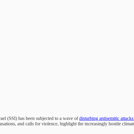
ael (SSI) has been subjected to a wave of
disturbing antisemitic attack
tions, and calls for violence, highlight the increasingly hostile climat