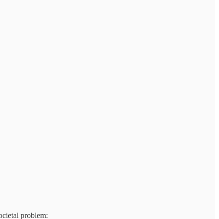
ocietal problem: