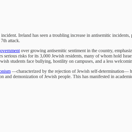
incident. Ireland has seen a troubling increase in antisemitic incidents,
 7th attack.
 government
over growing antisemitic sentiment in the country, emphasi
es serious risks for its 3,000 Jewish residents, many of whom hold Israe
ewish students face bullying, hostility on campuses, and a less welcom
ionism
—characterized by the rejection of Jewish self-determination— h
ation and demonization of Jewish people. This has manifested in academi