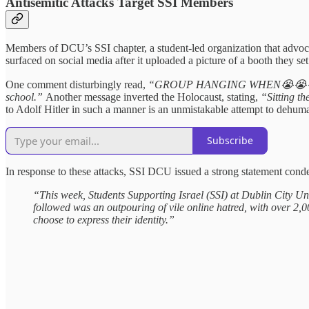
Antisemitic Attacks Target SSI Members
Members of DCU’s SSI chapter, a student-led organization that advoca
surfaced on social media after it uploaded a picture of a booth they s
One comment disturbingly read,
“GROUP HANGING WHEN😭😭
school.”
Another message inverted the Holocaust, stating,
“Sitting t
to Adolf Hitler in such a manner is an unmistakable attempt to dehuma
Subscribe
In response to these attacks, SSI DCU issued a strong statement conde
“This week, Students Supporting Israel (SSI) at Dublin City Uni
followed was an outpouring of vile online hatred, with over 2,00
choose to express their identity.”