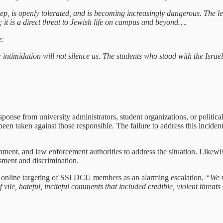
 is openly tolerated, and is becoming increasingly dangerous. The lev
; it is a direct threat to Jewish life on campus and beyond….
:
r intimidation will not silence us. The students who stood with the Isra
 response from university administrators, student organizations, or polit
een taken against those responsible. The failure to address this incide
nment, and law enforcement authorities to address the situation. Likew
sment and discrimination.
the online targeting of SSI DCU members as an alarming escalation.
“We w
e, hateful, inciteful comments that included credible, violent threats o