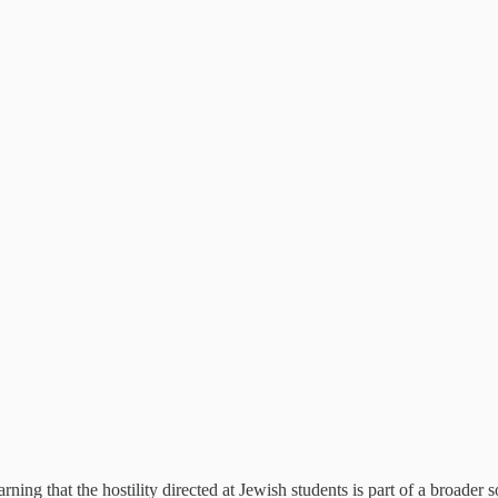
ing that the hostility directed at Jewish students is part of a broader s