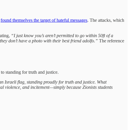
e
found themselves the target of hateful messages
. The attacks, which
ating,
“I just know you’s aren’t permitted to go within 50ft of a
ey don’t have a photo with their best friend adolfo.”
The reference
 standing for truth and justice.
 Israeli flag, standing proudly for truth and justice. What
sical violence, and incitement—simply because Zionists students