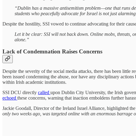
“Dublin has a massive antisemitism problem—one that runs deep,
students who peacefully advocate for Israel is not just alarming
Despite the hostility, SSI vowed to continue advocating for their cause
Let it be clear: SSI will not back down. Online mobs, threats, o
alone.”
Lack of Condemnation Raises Concerns
Despite the severity of the social media attacks, there has been little
been issued condemning the abuse, nor have any disciplinary actions b
within Irish academic institutions.
SSI DCU directly
called
upon Dublin City University, the Irish gover
echoed
these concerns, warning that inaction emboldens further haras
Jackie Goodall, Director of the Ireland Israel Alliance, highlighted 
only two weeks ago, was targeted online with an enormous barrage of vil