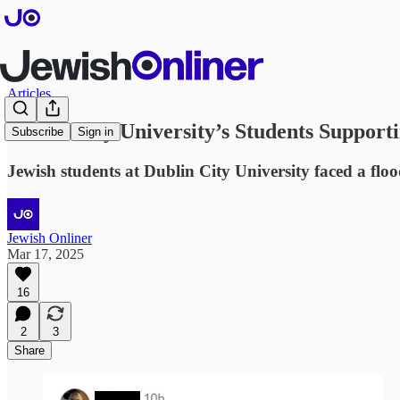
Articles
Dublin City University’s Students Support
Subscribe
Sign in
Jewish students at Dublin City University faced a floo
Jewish Onliner
Mar 17, 2025
16
2
3
Share