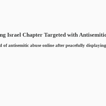
ing Israel Chapter Targeted with Antisemiti
d of antisemitic abuse online after peacefully displayin