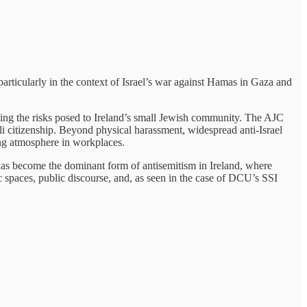
 particularly in the context of Israel’s war against Hamas in Gaza and
zing the risks posed to Ireland’s small Jewish community. The AJC
li citizenship. Beyond physical harassment, widespread anti-Israel
ing atmosphere in workplaces.
as become the dominant form of antisemitism in Ireland, where
c spaces, public discourse, and, as seen in the case of DCU’s SSI