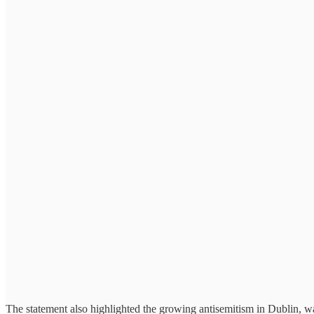
The statement also highlighted the growing antisemitism in Dublin, warn