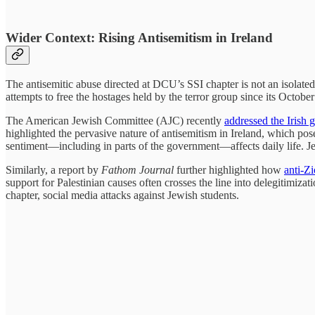
Wider Context: Rising Antisemitism in Ireland
The antisemitic abuse directed at DCU’s SSI chapter is not an isolated 
attempts to free the hostages held by the terror group since its October
The American Jewish Committee (AJC) recently
addressed the Irish
highlighted the pervasive nature of antisemitism in Ireland, which pos
sentiment—including in parts of the government—affects daily life. J
Similarly, a report by
Fathom Journal
further highlighted how
anti-Z
support for Palestinian causes often crosses the line into delegitimiz
chapter, social media attacks against Jewish students.