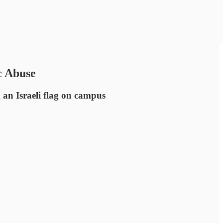
c Abuse
g an Israeli flag on campus