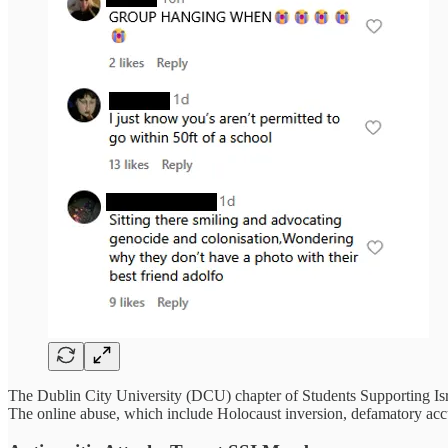
The Dublin City University (DCU) chapter of Students Supporting Isr
The online abuse, which include Holocaust inversion, defamatory accusa