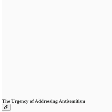
The Urgency of Addressing Antisemitism