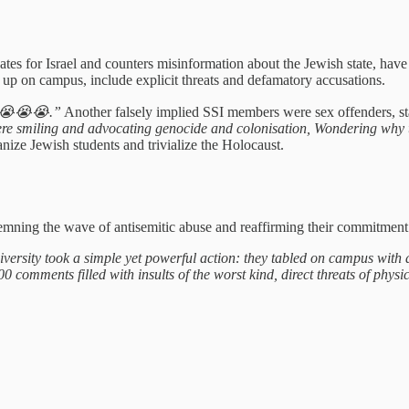
tes for Israel and counters misinformation about the Jewish state, hav
et up on campus, include explicit threats and defamatory accusations.
😭😭.”
Another falsely implied SSI members were sex offenders, st
here smiling and advocating genocide and colonisation, Wondering why th
nize Jewish students and trivialize the Holocaust.
mning the wave of antisemitic abuse and reaffirming their commitment to
versity took a simple yet powerful action: they tabled on campus with an
0 comments filled with insults of the worst kind, direct threats of phy