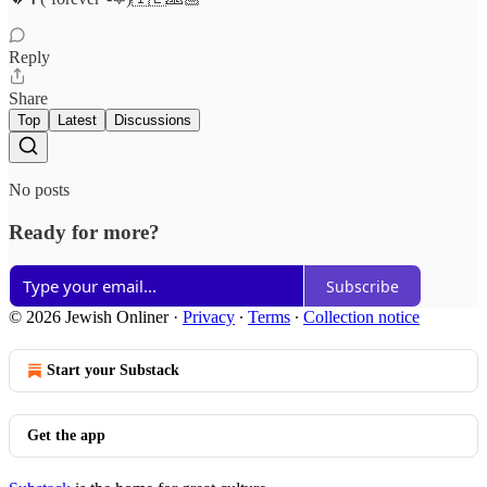
Reply
Share
Top
Latest
Discussions
No posts
Ready for more?
Subscribe
© 2026 Jewish Onliner
·
Privacy
∙
Terms
∙
Collection notice
Start your Substack
Get the app