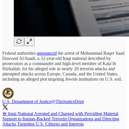
Federal authorities
announced
the arrest of Mohammad Baqer Saad
Dawood Al-Saadi, a 32-year-old Iraqi national described by
prosecutors as a commander and high-level member of Kata’ib
Hizballah, for his alleged role in nearly 20 terrorist attacks and
attempted attacks across Europe, Canada, and the United States,
including an alleged plot targeting Jewish institutions on U.S. soil.
U.S. Department of Justice
@TheJusticeDept
🚨 Iraqi National Arrested and Charged with Providing Material
Support to Iranian-Backed Terrorist Organizations and Directing
Attacks Targeting U.S. Citizens and Interests