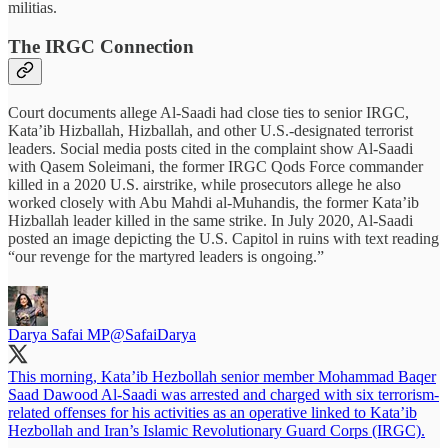
militias.
The IRGC Connection
Court documents allege Al-Saadi had close ties to senior IRGC,
Kata’ib Hizballah, Hizballah, and other U.S.-designated terrorist
leaders. Social media posts cited in the complaint show Al-Saadi
with Qasem Soleimani, the former IRGC Qods Force commander
killed in a 2020 U.S. airstrike, while prosecutors allege he also
worked closely with Abu Mahdi al-Muhandis, the former Kata’ib
Hizballah leader killed in the same strike. In July 2020, Al-Saadi
posted an image depicting the U.S. Capitol in ruins with text reading
“our revenge for the martyred leaders is ongoing.”
Darya Safai MP
@SafaiDarya
This morning, Kata’ib Hezbollah senior member Mohammad Baqer
Saad Dawood Al-Saadi was arrested and charged with six terrorism-
related offenses for his activities as an operative linked to Kata’ib
Hezbollah and Iran’s Islamic Revolutionary Guard Corps (IRGC).