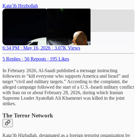
Kata’ib Hezbollah
6:34 PM · May 16, 2026
·
3.07K Views
5 Replies
·
50 Reposts
·
195 Likes
In February 2026, Al-Saadi published a message instructing
followers to “kill everyone who supports America and Israel” and
target “civil and military targets.” According to the complaint, the
alleged campaign followed the start of a U.S.-Israeli military conflict
with Iran on or about February 28, 2026, during which Iranian
Supreme Leader Ayatollah Ali Khamenei was killed in the joint
strikes.
The Terror Network
Kata’ib Hizballah, designated as a foreign terrorist organization by