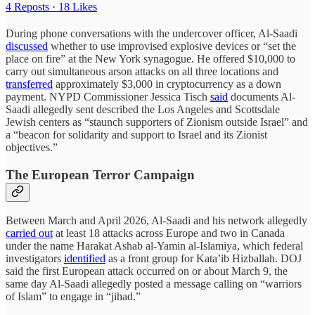
4 Reposts
·
18 Likes
During phone conversations with the undercover officer, Al-Saadi
discussed
whether to use improvised explosive devices or “set the
place on fire” at the New York synagogue. He offered $10,000 to
carry out simultaneous arson attacks on all three locations and
transferred
approximately $3,000 in cryptocurrency as a down
payment. NYPD Commissioner Jessica Tisch
said
documents Al-
Saadi allegedly sent described the Los Angeles and Scottsdale
Jewish centers as “staunch supporters of Zionism outside Israel” and
a “beacon for solidarity and support to Israel and its Zionist
objectives.”
The European Terror Campaign
Between March and April 2026, Al-Saadi and his network allegedly
carried out
at least 18 attacks across Europe and two in Canada
under the name Harakat Ashab al-Yamin al-Islamiya, which federal
investigators
identified
as a front group for Kata’ib Hizballah. DOJ
said the first European attack occurred on or about March 9, the
same day Al-Saadi allegedly posted a message calling on “warriors
of Islam” to engage in “jihad.”