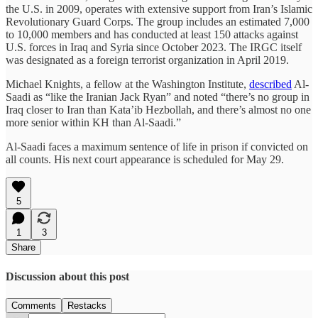
the U.S. in 2009, operates with extensive support from Iran’s Islamic
Revolutionary Guard Corps. The group includes an estimated 7,000
to 10,000 members and has conducted at least 150 attacks against
U.S. forces in Iraq and Syria since October 2023. The IRGC itself
was designated as a foreign terrorist organization in April 2019.
Michael Knights, a fellow at the Washington Institute,
described
Al-
Saadi as “like the Iranian Jack Ryan” and noted “there’s no group in
Iraq closer to Iran than Kata’ib Hezbollah, and there’s almost no one
more senior within KH than Al-Saadi.”
Al-Saadi faces a maximum sentence of life in prison if convicted on
all counts. His next court appearance is scheduled for May 29.
5
1
3
Share
Discussion about this post
Comments
Restacks