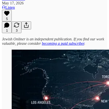
May 17, 2026
Listen
5
1
3
Jewish Onliner is an independent publication. If you find our work
valuable, please consider
becoming a paid subscriber
.