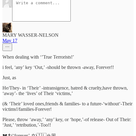
MARY WASSER-NELSON
May 17
When dealing with ‘’True Terrorists!’
i feel, ‘any’ key ‘Out,’ -should be thrown -away, Forever!!
Just, as
He/They- in ‘Their’ -intransigence, hatred & cruelty,have thrown,
‘away’- the ‘lives’ of Their ‘victims,’
(& ‘Their’ loved ones,friends & families- to a future-‘without‘-Their
victims!/families-Forever!
Please, throw ‘away,’ ‘any’ key, or ‘hope,’-of release- Out of Their:
‘Just,’ ‘retribution,’-Too!!
💔✝️(‘forever’-✡️)🇮🇱🙏🏼