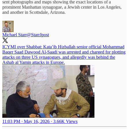
sent photographs and maps showing the exact locations of a
prominent Manhattan synagogue, a Jewish center in Los Angeles,
and another in Scottsdale, Arizona.
Michael Starr
@StarrJpost
ICYMI over Shabbat: Kata’ib Hizballah senior official Mohammad
Baqer Saad Dawood Al-Saadi was arrested and charged for plotting
attacks on three US synagogues, and allegedly was behind the
Ashab al Yamin attacks in Europe.
11:03 PM · May 16, 2026
·
3.66K Views