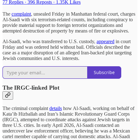
77 Replies
·
396 Reposts
·
1.35K Likes
The
complaint
, unsealed Friday in Manhattan federal court, charges
Al-Saadi with six terrorism-related counts, including conspiracy to
provide material support to foreign terrorist organizations and
attempted destruction of property by means of fire or explosives.
Al-Saadi, who was transferred to U.S. custody,
appeared
in court
Friday and was ordered held without bail. Officials described the
case as a major disruption of an alleged Iran-backed plot targeting
Jewish communities and U.S. interests.
Subscribe
The IRGC-linked Plot
The criminal complaint
details
how Al-Saadi, working on behalf of
Kata’ib Hizballah and Iran’s Islamic Revolutionary Guard Corps
(IRGC), attempted to coordinate attacks against Jewish targets in
three U.S. cities. In early April 2026, Al-Saadi contacted an
undercover law enforcement officer, believing he was a Mexican
cartel member capable of carrying out domestic attacks. Al-Saadi