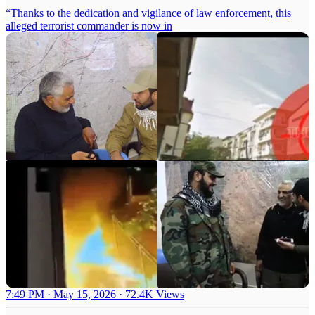
“Thanks to the dedication and vigilance of law enforcement, this
alleged terrorist commander is now in
7:49 PM · May 15, 2026
·
72.4K Views