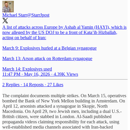
Michael Starr
@StarrJpost
A list of attacks across Europe by Ashab al Yamin (HAYI), which is
now alleged by the US DOJ to be a front of Kata’ib Hizballah,
acting on behalf of Iran:
March 9: Explosives hurled at a Belgian synagogue
March 13: Arson attack on Rotterdam synagogue
March 14: Explosives used
11:47 PM · May 16, 2026
·
4.39K Views
2 Replies
·
14 Reposts
·
27 Likes
The complaint documents multiple strikes. On March 15, operatives
bombed the Bank of New York Mellon building in Amsterdam. On
April 12, arsonists attacked a synagogue in Skopje, North
Macedonia. On April 29, two Jewish men, including a dual U.S.-
British citizen, were stabbed in London. Al-Saadi published
propaganda videos claiming responsibility for each attack, using
well-established media channels associated with Iran-backed