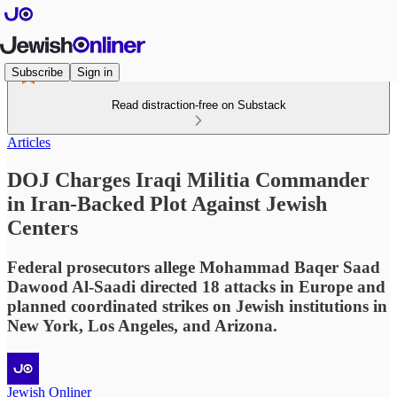
Subscribe
Sign in
Read distraction-free on Substack
Articles
DOJ Charges Iraqi Militia Commander
in Iran-Backed Plot Against Jewish
Centers
Federal prosecutors allege Mohammad Baqer Saad
Dawood Al-Saadi directed 18 attacks in Europe and
planned coordinated strikes on Jewish institutions in
New York, Los Angeles, and Arizona.
Jewish Onliner