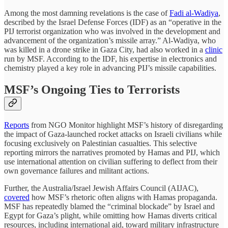
Among the most damning revelations is the case of
Fadi al-Wadiya
,
described by the Israel Defense Forces (IDF) as an “operative in the
PIJ terrorist organization who was involved in the development and
advancement of the organization’s missile array.” Al-Wadiya, who
was killed in a drone strike in Gaza City, had also worked in a
clinic
run by MSF. According to the IDF, his expertise in electronics and
chemistry played a key role in advancing PIJ’s missile capabilities.
MSF’s Ongoing Ties to Terrorists
Reports
from NGO Monitor highlight MSF’s history of disregarding
the impact of Gaza-launched rocket attacks on Israeli civilians while
focusing exclusively on Palestinian casualties. This selective
reporting mirrors the narratives promoted by Hamas and PIJ, which
use international attention on civilian suffering to deflect from their
own governance failures and militant actions.
Further, the Australia/Israel Jewish Affairs Council (AIJAC),
covered
how MSF’s rhetoric often aligns with Hamas propaganda.
MSF has repeatedly blamed the “criminal blockade” by Israel and
Egypt for Gaza’s plight, while omitting how Hamas diverts critical
resources, including international aid, toward military infrastructure