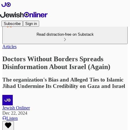
Subscribe
Sign in
Read distraction-free on Substack
Articles
Doctors Without Borders Spreads
Disinformation About Israel (Again)
The organization's Bias and Alleged Ties to Islamic
Jihad Undermine Its Credibility on Gaza and Israel
Jewish Onliner
Dec 22, 2024
Listen