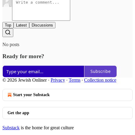
Top
Latest
Discussions
No posts
Ready for more?
Subscribe
© 2026 Jewish Onliner
·
Privacy
∙
Terms
∙
Collection notice
Start your Substack
Get the app
Substack
is the home for great culture