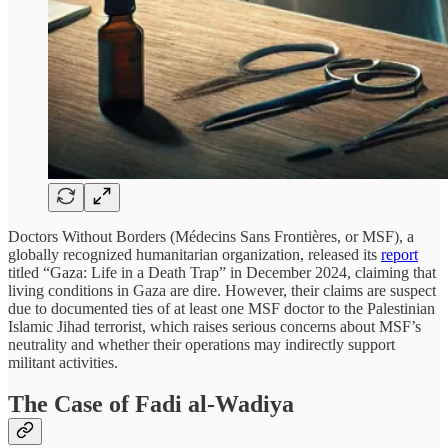
Doctors Without Borders (Médecins Sans Frontières, or MSF), a
globally recognized humanitarian organization, released its
report
titled “Gaza: Life in a Death Trap” in December 2024, claiming that
living conditions in Gaza are dire. However, their claims are suspect
due to documented ties of at least one MSF doctor to the Palestinian
Islamic Jihad terrorist, which raises serious concerns about MSF’s
neutrality and whether their operations may indirectly support
militant activities.
The Case of Fadi al-Wadiya