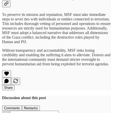
To preserve its mission and reputation, MSF must take immediate
steps to sever ties with individuals or entities connected to terrorism.
This includes thorough vetting of personnel and operations to ensure
resources are strictly used for humanitarian purposes. Additionally,
MSF must adopt a balanced narrative that addresses all dimensions
of the Gaza conflict, including the destructive roles played by
Hamas and PIJ.
Without transparency and accountability, MSF risks losing
credibility and enabling the suffering it aims to alleviate. Donors and
the international community must demand stricter oversight to
prevent humanitarian aid from being exploited for terrorist agendas.
Share
Discussion about this post
Comments
Restacks