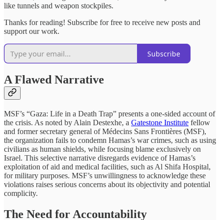
like tunnels and weapon stockpiles.
Thanks for reading! Subscribe for free to receive new posts and
support our work.
Subscribe
A Flawed Narrative
MSF’s “Gaza: Life in a Death Trap” presents a one-sided account of
the crisis. As noted by Alain Destexhe, a
Gatestone Institute
fellow
and former secretary general of Médecins Sans Frontières (MSF),
the organization fails to condemn Hamas’s war crimes, such as using
civilians as human shields, while focusing blame exclusively on
Israel. This selective narrative disregards evidence of Hamas’s
exploitation of aid and medical facilities, such as Al Shifa Hospital,
for military purposes. MSF’s unwillingness to acknowledge these
violations raises serious concerns about its objectivity and potential
complicity.
The Need for Accountability