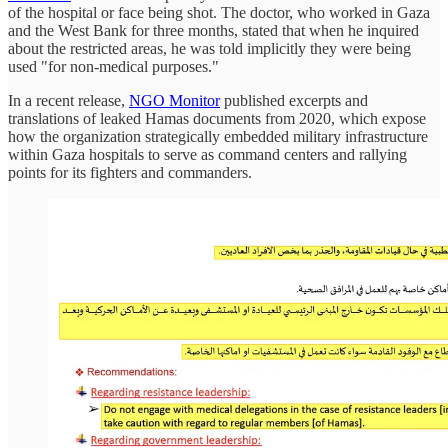
of the hospital or face being shot. The doctor, who worked in Gaza
and the West Bank for three months, stated that when he inquired
about the restricted areas, he was told implicitly they were being
used "for non-medical purposes."
In a recent release,
NGO Monitor
published excerpts and
translations of leaked Hamas documents from 2020, which expose
how the organization strategically embedded military infrastructure
within Gaza hospitals to serve as command centers and rallying
points for its fighters and commanders.