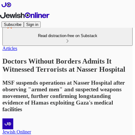
Subscribe
Sign in
Read distraction-free on Substack
Articles
Doctors Without Borders Admits It
Witnessed Terrorists at Nasser Hospital
MSF suspends operations at Nasser Hospital after
observing "armed men" and suspected weapons
movement, further confirming longstanding
evidence of Hamas exploiting Gaza's medical
facilities
Jewish Onliner