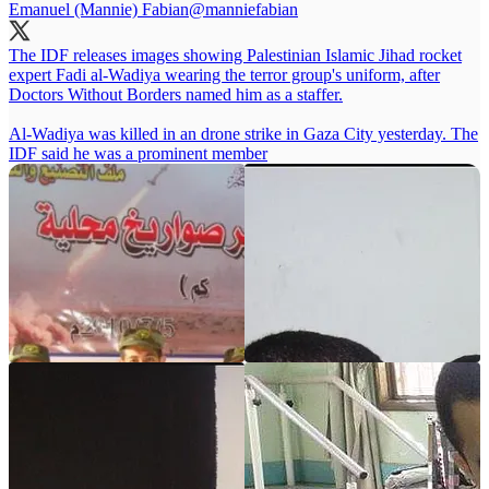
Emanuel (Mannie) Fabian
@manniefabian
The IDF releases images showing Palestinian Islamic Jihad rocket
expert Fadi al-Wadiya wearing the terror group's uniform, after
Doctors Without Borders named him as a staffer.
Al-Wadiya was killed in an drone strike in Gaza City yesterday. The
IDF said he was a prominent member