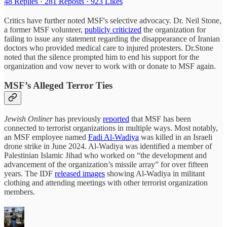
48 Replies
·
281 Reposts
·
923 Likes
Critics have further noted MSF's selective advocacy. Dr. Neil Stone,
a former MSF volunteer,
publicly criticized
the organization for
failing to issue any statement regarding the disappearance of Iranian
doctors who provided medical care to injured protesters. Dr.Stone
noted that the silence prompted him to end his support for the
organization and vow never to work with or donate to MSF again.
MSF’s Alleged Terror Ties
Jewish Onliner
has
previously
reported
that MSF has been
connected to terrorist organizations in multiple ways. Most notably,
an MSF employee named
Fadi Al-Wadiya
was killed in an Israeli
drone strike in June 2024. Al-Wadiya was identified a member of
Palestinian Islamic Jihad who worked on “the development and
advancement of the organization’s missile array” for over fifteen
years. The IDF
released images
showing Al-Wadiya in militant
clothing and attending meetings with other terrorist organization
members.