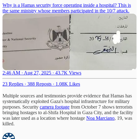
Why is a Hamas security force operating inside a hospital? This is
the same ministry whose members participated in the 10/7 attack.
2:46 AM · Aug 27, 2025
·
43.7K Views
23 Replies
·
388 Reposts
·
1.08K Likes
Multiple sources and testimonies provide evidence that Hamas has
systematically exploited Gaza's hospital infrastructure for military
purposes. Security
camera footage
from October 7 shows terrorists
bringing hostages to al-Shifa Hospital in Gaza City, and the facility
was later used as a location where hostage
Noa Marciano
, 19, was
killed.