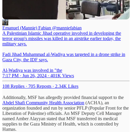
Emanuel (Mannie) Fabian
@manniefabian
A Palestinian Islamic Jihad operative involved in developing the
terror group's missiles was killed in an airstrike earlier today, the
military says.
Fadi Jihad Muhammad al-Wadiya was targeted in a drone strike in
Gaza City, the IDF says.
Al-Wadiya was involved in "the
7:17 PM · Jun 26, 2024
·
401K Views
108 Replies
·
705 Reposts
·
2.34K Likes
Additionally, MSF has allegedly provided financial support to the
Abdel Shafi Community Health Association
(ACHA), an
organization founded and run by senior PFLP (Popular Front for the
Liberation of Palestine) officials. An MSF Deputy Cell Manager
named Amber Alayyan stated that MSF transferred its medical
supplies to the Gaza Ministry of Health, which is controlled by
Hamas.