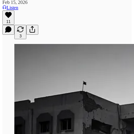
Feb 15, 2026
Listen
11
3