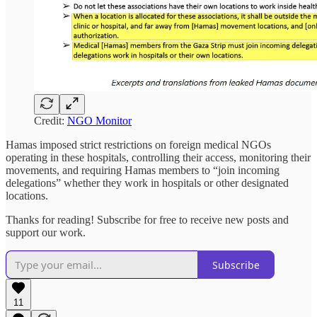
Credit:
NGO Monitor
Hamas imposed strict restrictions on foreign medical NGOs
operating in these hospitals, controlling their access, monitoring their
movements, and requiring Hamas members to “join incoming
delegations” whether they work in hospitals or other designated
locations.
Thanks for reading! Subscribe for free to receive new posts and
support our work.
Subscribe
11