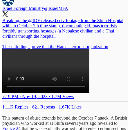
Israel Foreign Ministry
@IsraelMFA
Breaking: the
@IDF
released cctv footage from the Shifa Hospital
with an October 7th time stamp, documenting Hamas terrorists
forcibly transporting hostages (a Nepalese civilian and a Thai
civilian) through the hospital.
These findings prove that the Hamas terrorist organization
7:19 PM · Nov 19, 2023
·
1.7M Views
1.11K Replies
·
621 Reposts
·
1.67K Likes
This pattern of abuse extends beyond the October 7 attack. A British
physician who worked at al-Shifa several years ago revealed to
France 24
that he was explicitly warned not to enter certain sections