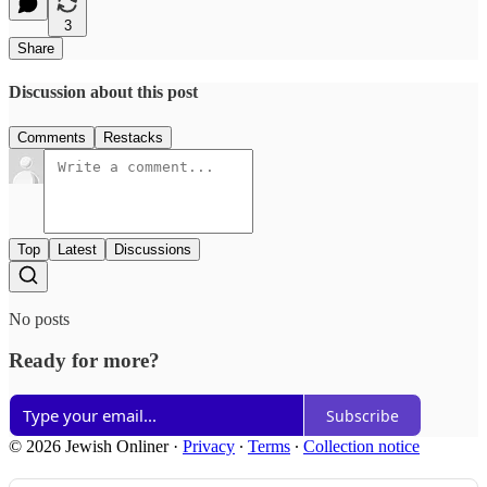
3
Share
Discussion about this post
Comments
Restacks
Top
Latest
Discussions
No posts
Ready for more?
Subscribe
© 2026 Jewish Onliner
·
Privacy
∙
Terms
∙
Collection notice