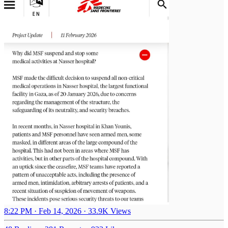
8:22 PM · Feb 14, 2026
·
33.9K Views