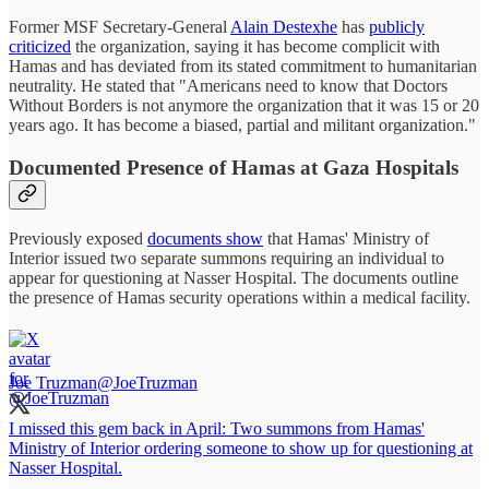
Former MSF Secretary-General
Alain Destexhe
has
publicly
criticized
the organization, saying it has become complicit with
Hamas and has deviated from its stated commitment to humanitarian
neutrality. He stated that "Americans need to know that Doctors
Without Borders is not anymore the organization that it was 15 or 20
years ago. It has become a biased, partial and militant organization."
Documented Presence of Hamas at Gaza Hospitals
Previously exposed
documents show
that Hamas' Ministry of
Interior issued two separate summons requiring an individual to
appear for questioning at Nasser Hospital. The documents outline
the presence of Hamas security operations within a medical facility.
Joe Truzman
@JoeTruzman
I missed this gem back in April: Two summons from Hamas'
Ministry of Interior ordering someone to show up for questioning at
Nasser Hospital.