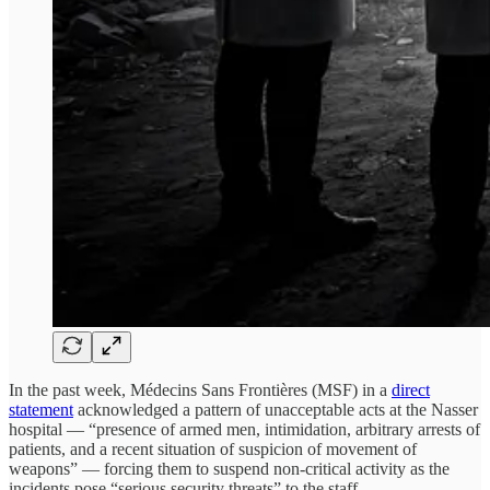
In the past week, Médecins Sans Frontières (MSF) in a
direct
statement
acknowledged a pattern of unacceptable acts at the Nasser
hospital — “presence of armed men, intimidation, arbitrary arrests of
patients, and a recent situation of suspicion of movement of
weapons” — forcing them to suspend non-critical activity as the
incidents pose “serious security threats” to the staff.