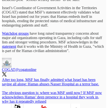
Israel’s Coordinator of Government Activities in the Territories
(COGAT) stated that MSF’s statement effectively validates what
Israel has pointed out for years: that Hamas embeds itself in
hospitals, eroding the protected status of medical infrastructure and
endangering patients and staff.
Watchdog groups
have long raised transparency concerns about
major aid organizations operating in Gaza, including calls for staff
lists and stronger vetting procedures. MSF acknowledges in the
statement
that it works with the Ministry of Health in Gaza, "which
is part of the Hamas civilian administration”.
COGAT
@cogatonline
After too long, MSF has finally admitted what Israel has been
saying all along: Hamas abuses Nasser Hospital as a terror base.
The obvious question is: where was MSF until now? If MSF now
acknowledges Hamas’ deep presence in a hospital they work in,
why has it repeatedly refused