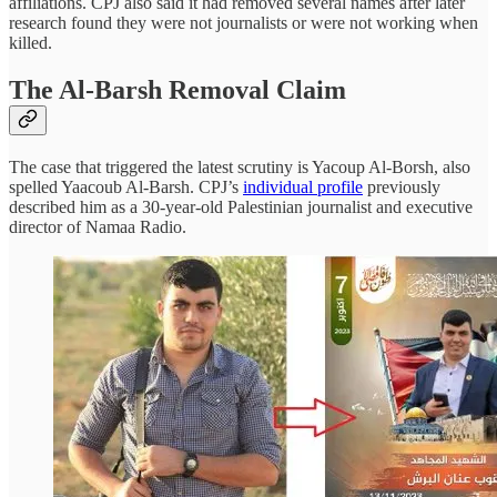
affiliations. CPJ also said it had removed several names after later
research found they were not journalists or were not working when
killed.
The Al-Barsh Removal Claim
The case that triggered the latest scrutiny is Yacoup Al-Borsh, also
spelled Yaacoub Al-Barsh. CPJ’s
individual profile
previously
described him as a 30-year-old Palestinian journalist and executive
director of Namaa Radio.