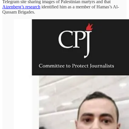
Telegram site sharing images of Palestinian martyrs and that
Aizenberg’s research
identified him as a member of Hamas’s Al-
Qassam Brigades.