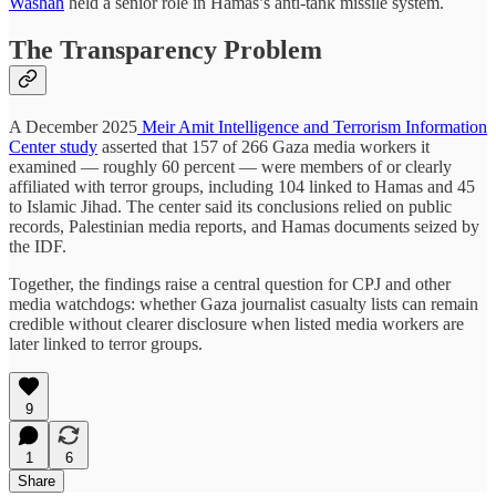
Washah
held a senior role in Hamas’s anti-tank missile system.
The Transparency Problem
A December 2025
Meir Amit Intelligence and Terrorism Information
Center study
asserted that 157 of 266 Gaza media workers it
examined — roughly 60 percent — were members of or clearly
affiliated with terror groups, including 104 linked to Hamas and 45
to Islamic Jihad. The center said its conclusions relied on public
records, Palestinian media reports, and Hamas documents seized by
the IDF.
Together, the findings raise a central question for CPJ and other
media watchdogs: whether Gaza journalist casualty lists can remain
credible without clearer disclosure when listed media workers are
later linked to terror groups.
9
1
6
Share