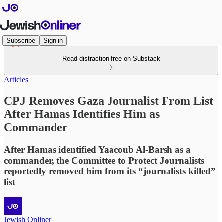
Subscribe
Sign in
Read distraction-free on Substack
Articles
CPJ Removes Gaza Journalist From List
After Hamas Identifies Him as
Commander
After Hamas identified Yaacoub Al-Barsh as a
commander, the Committee to Protect Journalists
reportedly removed him from its “journalists killed”
list
Jewish Onliner