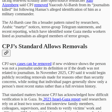
facing renewed scrutiny after open-source researcher
Salo
Aizenberg
said CPJ
removed
Yaacoub Al-Barsh from its “journalists
killed” list following Hamas’s alleged identification of him as a
military commander.
The Al-Barsh case fits a broader pattern raised by researchers,
Arabic “martyr” notices, terror-group Telegram statements, and
recent reporting, which have identified some Gaza media workers
listed as journalists as alleged members of terror groups.
CPJ’s Standard Allows Removals
CPJ says
cases can be removed
if new evidence shows the person
was not a journalist under its definition or if the death was not
related to journalism. In November 2025, CPJ said it would begin
publicly recording removals made for reasons other than security
concerns, while noting that individual pages generally show only a
person’s most recent status rather than a full revision history.
That standard matters because CPJ has acknowledged how difficult
verification is in Gaza. Its
2023 Israel-Gaza report
said researchers
rely on at least two sources and interview family members,
colleagues, supervisors, and friends to verify victims’ work and