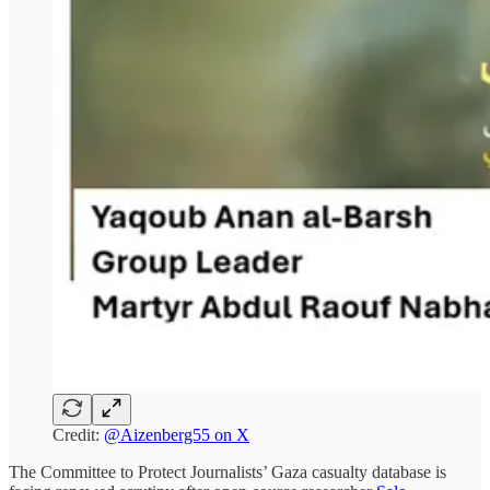
Credit:
@Aizenberg55 on X
The Committee to Protect Journalists’ Gaza casualty database is