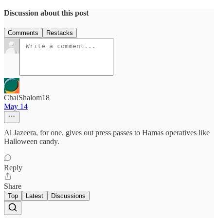
Discussion about this post
Comments
Restacks
ChaiShalom18
May 14
Al Jazeera, for one, gives out press passes to Hamas operatives like
Halloween candy.
Reply
Share
Top
Latest
Discussions