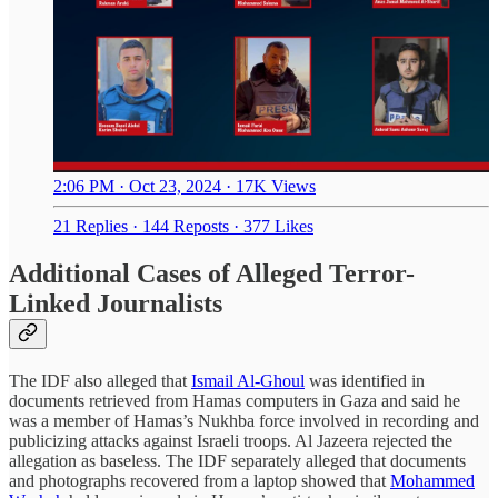
2:06 PM · Oct 23, 2024
·
17K Views
21 Replies
·
144 Reposts
·
377 Likes
Additional Cases of Alleged Terror-
Linked Journalists
The IDF also alleged that
Ismail Al-Ghoul
was identified in
documents retrieved from Hamas computers in Gaza and said he
was a member of Hamas’s Nukhba force involved in recording and
publicizing attacks against Israeli troops. Al Jazeera rejected the
allegation as baseless. The IDF separately alleged that documents
and photographs recovered from a laptop showed that
Mohammed