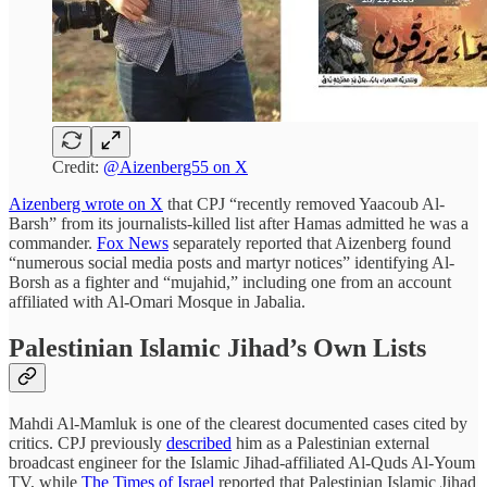
Credit:
@Aizenberg55 on X
Aizenberg wrote on X
that CPJ “recently removed Yaacoub Al-
Barsh” from its journalists-killed list after Hamas admitted he was a
commander.
Fox News
separately reported that Aizenberg found
“numerous social media posts and martyr notices” identifying Al-
Borsh as a fighter and “mujahid,” including one from an account
affiliated with Al-Omari Mosque in Jabalia.
Palestinian Islamic Jihad’s Own Lists
Mahdi Al-Mamluk is one of the clearest documented cases cited by
critics. CPJ previously
described
him as a Palestinian external
broadcast engineer for the Islamic Jihad-affiliated Al-Quds Al-Youm
TV, while
The Times of Israel
reported that Palestinian Islamic Jihad