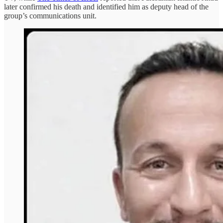
later confirmed his death and identified him as deputy head of the
group’s communications unit.