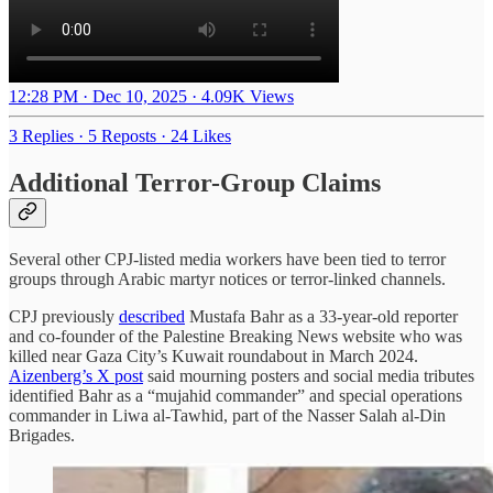
12:28 PM · Dec 10, 2025
·
4.09K Views
3 Replies
·
5 Reposts
·
24 Likes
Additional Terror-Group Claims
Several other CPJ-listed media workers have been tied to terror
groups through Arabic martyr notices or terror-linked channels.
CPJ previously
described
Mustafa Bahr as a 33-year-old reporter
and co-founder of the Palestine Breaking News website who was
killed near Gaza City’s Kuwait roundabout in March 2024.
Aizenberg’s X post
said mourning posters and social media tributes
identified Bahr as a “mujahid commander” and special operations
commander in Liwa al-Tawhid, part of the Nasser Salah al-Din
Brigades.