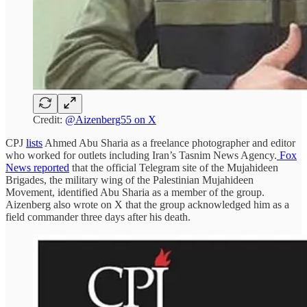
Credit:
@Aizenberg55 on X
CPJ
lists
Ahmed Abu Sharia as a freelance photographer and editor
who worked for outlets including Iran’s Tasnim News Agency.
Fox
News reported
that the official Telegram site of the Mujahideen
Brigades, the military wing of the Palestinian Mujahideen
Movement, identified Abu Sharia as a member of the group.
Aizenberg also wrote on X that the group acknowledged him as a
field commander three days after his death.