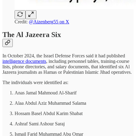
Credit:
@Aizenberg55 on X
The Al Jazeera Six
In October 2024, the Israel Defense Forces said it had published
intelligence documents
, including personnel tables, training-course
lists, phone directories, and salary documents, that identified six Al
Jazeera journalists as Hamas or Palestinian Islamic Jihad operatives.
The individuals were identified as:
Anas Jamal Mahmoud Al-Sharif
Alaa Abdul Aziz Muhammad Salama
Hossam Basel Abdul Karim Shabat
Ashraf Sami Ashour Saraj
Ismail Farid Muhammad Abu Omar