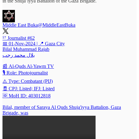
in the Shuja’iyya Battalion of the Gaza Brigade.
Middle East Buka
@MiddleEastBuka
⁵⁷ Journalist #62
📅 01-Nov-2024 | 📍 Gaza City
Bilal Muhammad Rajab
بلال محمد رجب
📰 Al-Quds Al-Yawm TV
🎙️ Role: Photojournalist
⚠️ Type: Combatant (PIJ)
🧾 CPJ: Listed; IFJ: Listed
🆔 MoH ID: 403012818
Bilal, member of Saraya Al Quds Shuja'iyya Battalion, Gaza
Brigade, was