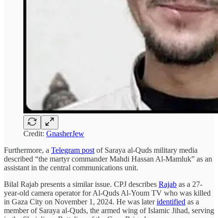
Credit:
GnasherJew
Furthermore, a
Telegram post
of Saraya al-Quds military media
described “the martyr commander Mahdi Hassan Al-Mamluk” as an
assistant in the central communications unit.
Bilal Rajab presents a similar issue. CPJ describes
Rajab
as a 27-
year-old camera operator for Al-Quds Al-Youm TV who was killed
in Gaza City on November 1, 2024. He was later
identified
as a
member of Saraya al-Quds, the armed wing of Islamic Jihad, serving