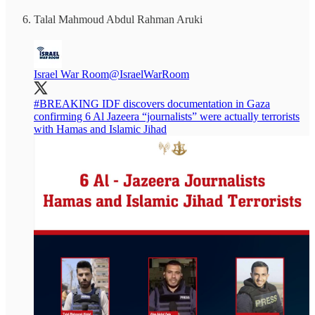
Talal Mahmoud Abdul Rahman Aruki
Israel War Room
@IsraelWarRoom
#BREAKING
IDF discovers documentation in Gaza
confirming 6 Al Jazeera “journalists” were actually terrorists
with Hamas and Islamic Jihad