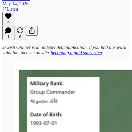
May 14, 2026
Listen
9
1
6
Jewish Onliner is an independent publication. If you find our work
valuable, please consider
becoming a paid subscriber
.