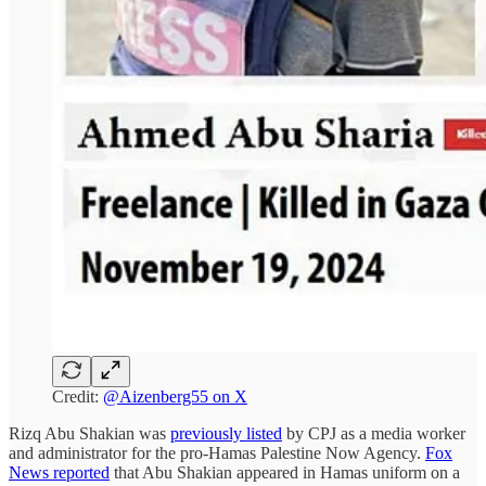
Credit:
@Aizenberg55 on X
Rizq Abu Shakian was
previously listed
by CPJ as a media worker
and administrator for the pro-Hamas Palestine Now Agency.
Fox
News reported
that Abu Shakian appeared in Hamas uniform on a