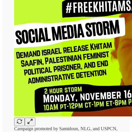
Campaign promoted by Samidoun, NLG, and USPCN,