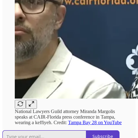
National Lawyers Guild attorney Miranda Margolis
speaks at CAIR-Florida press conference in Tampa,
wearing a keffiyeh. Credit:
Tampa Bay 28 on YouTube
Subscribe