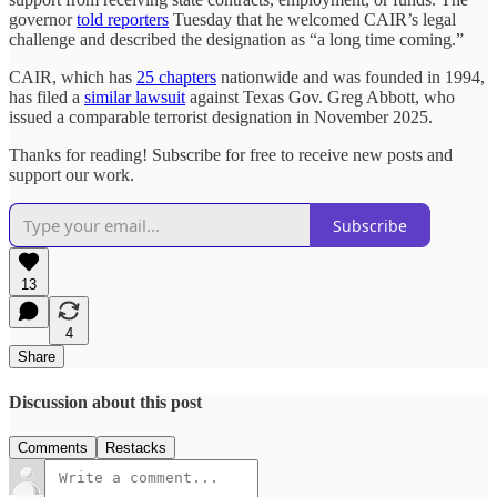
governor
told reporters
Tuesday that he welcomed CAIR’s legal
challenge and described the designation as “a long time coming.”
CAIR, which has
25 chapters
nationwide and was founded in 1994,
has filed a
similar lawsuit
against Texas Gov. Greg Abbott, who
issued a comparable terrorist designation in November 2025.
Thanks for reading! Subscribe for free to receive new posts and
support our work.
Subscribe
13
4
Share
Discussion about this post
Comments
Restacks