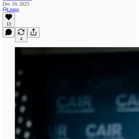
Dec 10, 2025
Listen
13
4