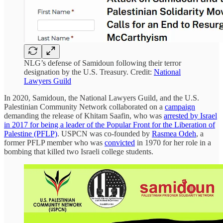
NLG’s defense of Samidoun following their terror
designation by the U.S. Treasury. Credit:
National
Lawyers Guild
In 2020, Samidoun, the National Lawyers Guild, and the U.S.
Palestinian Community Network collaborated on a
campaign
demanding the release of Khitam Saafin, who was
arrested by Israel
in 2017 for being a leader of the Popular Front for the Liberation of
Palestine (PFLP)
. USPCN was co-founded by
Rasmea Odeh
, a
former PFLP member who was
convicted
in 1970 for her role in a
bombing that killed two Israeli college students.