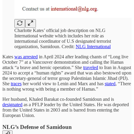
Charlotte Kates’ official job description on NLG
International website which includes her role as
international coordinator of U.S designated terrorist
organization, Samidoun. Credit:
NLG International
Kates
was arrested
in April 2024 after leading chants of “Long live
October 7” at a Vancouver demonstration and calling the Hamas
attack “a brave and heroic operation.” She
traveled
to Iran in August
2024 to accept a “human rights” award that was also bestowed upon
the secretary-general of terror group Palestinian Islamic Jihad (PIJ).
She
traces
her world view to Lenin and Marx and has
stated
, “There
is nothing wrong with being a member of Hamas.”
Her husband, Khaled Barakat co-founded Samidoun and is
designated
as a PFLP leader by the United States. He was deported
from the United States in 2003 and is barred from entering the
European Union.
NLG’s Defense of Samidoun