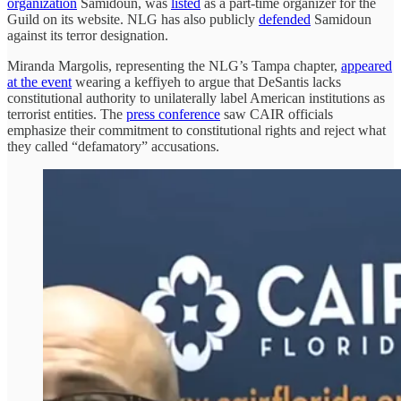
organization
Samidoun, was
listed
as a part-time organizer for the
Guild on its website. NLG has also publicly
defended
Samidoun
against its terror designation.
Miranda Margolis, representing the NLG’s Tampa chapter,
appeared
at the event
wearing a keffiyeh to argue that DeSantis lacks
constitutional authority to unilaterally label American institutions as
terrorist entities. The
press conference
saw CAIR officials
emphasize their commitment to constitutional rights and reject what
they called “defamatory” accusations.