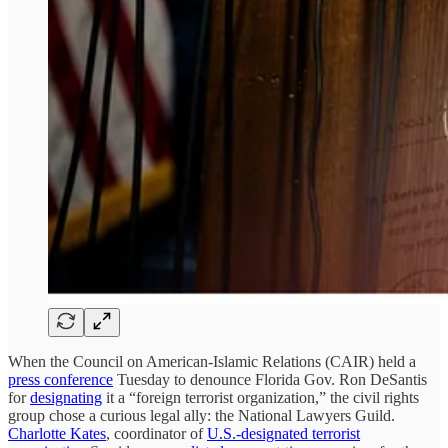
When the Council on American-Islamic Relations (CAIR) held a
press conference
Tuesday to denounce Florida Gov. Ron DeSantis
for
designating
it a “foreign terrorist organization,” the civil rights
group chose a curious legal ally: the National Lawyers Guild.
Charlotte Kates
, coordinator of
U.S.-designated terrorist