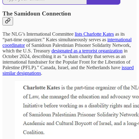
The Samidoun Connection
The NLG’s International Committee
lists Charlotte Kates
as its
“part-time organizer.” Kates simultaneously serves as
international
coordinator
of Samidoun Palestinian Prisoner Solidarity Network,
which the U.S. Treasury
designated as a terrorist organization
in
October 2024, describing it as “a sham charity that serves as an
international fundraiser for the Popular Front for the Liberation of
Palestine (PFLP).” Canada, Israel, and the Netherlands have
issued
similar designations
.