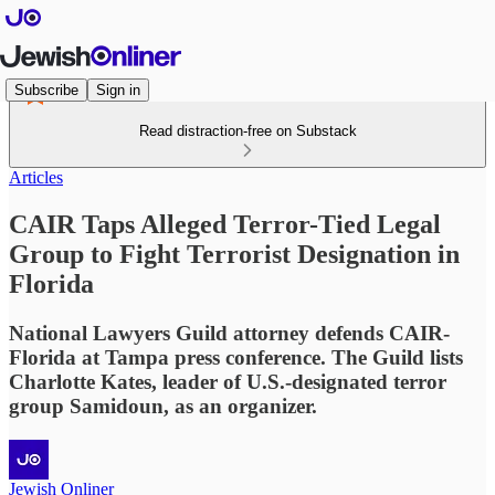
Subscribe
Sign in
Read distraction-free on Substack
Articles
CAIR Taps Alleged Terror-Tied Legal
Group to Fight Terrorist Designation in
Florida
National Lawyers Guild attorney defends CAIR-
Florida at Tampa press conference. The Guild lists
Charlotte Kates, leader of U.S.-designated terror
group Samidoun, as an organizer.
Jewish Onliner