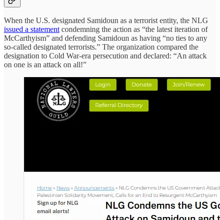
When the U.S. designated Samidoun as a terrorist entity, the NLG
issued a statement
condemning the action as “the latest iteration of
McCarthyism” and defending Samidoun as having “no ties to any
so-called designated terrorists.” The organization compared the
designation to Cold War-era persecution and declared: “An attack
on one is an attack on all!”