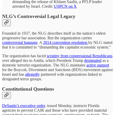
demanding the release of Khitam Saafin, a PFLP leader
arrested by Israel. Credit:
USPCN on X
NLG’s Controversial Legal Legacy
Founded in 1937, the NLG describes itself as the nation’s oldest
progressive bar association. But the organization carries
controversial baggage
. A
2014 convention resolution
by NLG stated
that it is committed to “dismantling the capitalist economic system.”
The organization has faced
scrutiny from congressional Republicans
over alleged ties to Antifa, which President Trump
designated
as a
domestic terrorist organization. The NLG maintains
active support
for the Boycott, Divestment and Sanctions (BDS) movement against
Israel and has
allegedly
partnered with organizations linked to
designated terror groups.
Constitutional Questions
DeSantis’s executive order
, issued Monday, instructs Florida
agencies to prevent CAIR and those who have provided material
support from receiving state contracts, employment, or funds. The