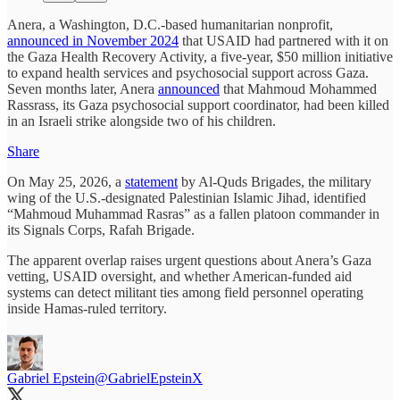
Anera, a Washington, D.C.-based humanitarian nonprofit,
announced in November 2024
that USAID had partnered with it on
the Gaza Health Recovery Activity, a five-year, $50 million initiative
to expand health services and psychosocial support across Gaza.
Seven months later, Anera
announced
that Mahmoud Mohammed
Rassrass, its Gaza psychosocial support coordinator, had been killed
in an Israeli strike alongside two of his children.
Share
On May 25, 2026, a
statement
by Al-Quds Brigades, the military
wing of the U.S.-designated Palestinian Islamic Jihad, identified
“Mahmoud Muhammad Rasras” as a fallen platoon commander in
its Signals Corps, Rafah Brigade.
The apparent overlap raises urgent questions about Anera’s Gaza
vetting, USAID oversight, and whether American-funded aid
systems can detect militant ties among field personnel operating
inside Hamas-ruled territory.
Gabriel Epstein
@GabrielEpsteinX