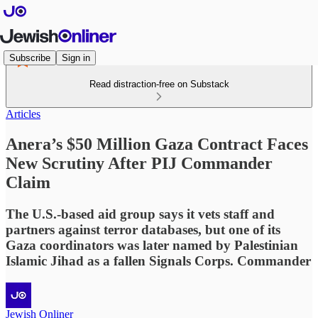
Subscribe
Sign in
Read distraction-free on Substack
Articles
Anera’s $50 Million Gaza Contract Faces
New Scrutiny After PIJ Commander
Claim
The U.S.-based aid group says it vets staff and
partners against terror databases, but one of its
Gaza coordinators was later named by Palestinian
Islamic Jihad as a fallen Signals Corps. Commander
Jewish Onliner