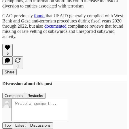
exemptions, and information shortfalls could increase the risk of
diversion to entities associated with terrorism.
GAO previously
found
that USAID generally complied with West
Bank and Gaza anti-terrorism procedures during fiscal years 2020
through 2022, but also
documented
compliance reviews that found
missing or late vetting of subawards and unreported subaward
activity.
6
1
Share
Discussion about this post
Comments
Restacks
Top
Latest
Discussions