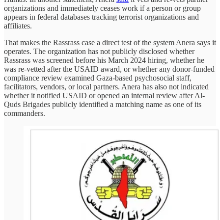
organizations and immediately ceases work if a person or group
appears in federal databases tracking terrorist organizations and
affiliates.
That makes the Rassrass case a direct test of the system Anera says it
operates. The organization has not publicly disclosed whether
Rassrass was screened before his March 2024 hiring, whether he
was re-vetted after the USAID award, or whether any donor-funded
compliance review examined Gaza-based psychosocial staff,
facilitators, vendors, or local partners. Anera has also not indicated
whether it notified USAID or opened an internal review after Al-
Quds Brigades publicly identified a matching name as one of its
commanders.