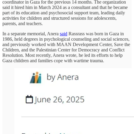
coordinator in Gaza for the previous 14 months. The organization
said it hired him in March 2024 as a consultant and that he became
part of its education and psychosocial support team, leading daily
activities for children and structured sessions for adolescents,
parents, and teachers.
In a separate memorial, Anera
said
Rassrass was born in Gaza in
1986, held degrees in psychological counseling and social sciences,
and previously worked with MAAN Development Center, Save the
Children, and the Palestinian Center for Democracy and Conflict
Resolution. Most recently, Anera wrote, he led its efforts to help
Gaza children and families cope with wartime trauma.