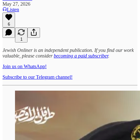
May 27, 2026
Listen
6
1
Jewish Onliner is an independent publication. If you find our work
valuable, please consider
becoming a paid subscriber
.
Join us on WhatsApp!
Subscribe to our Telegram channel!