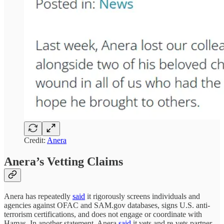
Credit:
Anera
Anera’s Vetting Claims
Anera has repeatedly
said
it rigorously screens individuals and
agencies against OFAC and SAM.gov databases, signs U.S. anti-
terrorism certifications, and does not engage or coordinate with
Hamas. In another statement, Anera
said
it vets and re-vets partner