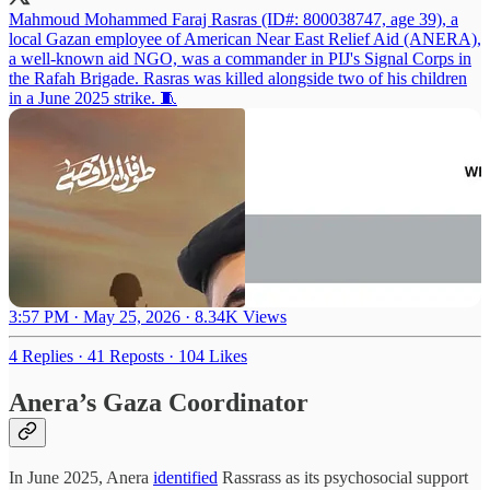
Mahmoud Mohammed Faraj Rasras (ID#: 800038747, age 39), a
local Gazan employee of American Near East Relief Aid (ANERA),
a well-known aid NGO, was a commander in PIJ's Signal Corps in
the Rafah Brigade. Rasras was killed alongside two of his children
in a June 2025 strike. 🧵
3:57 PM · May 25, 2026
·
8.34K Views
4 Replies
·
41 Reposts
·
104 Likes
Anera’s Gaza Coordinator
In June 2025, Anera
identified
Rassrass as its psychosocial support