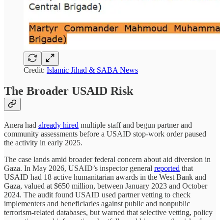
Credit:
Islamic Jihad & SABA News
The Broader USAID Risk
Anera had
already hired
multiple staff and begun partner and
community assessments before a USAID stop-work order paused
the activity in early 2025.
The case lands amid broader federal concern about aid diversion in
Gaza. In May 2026, USAID’s inspector general
reported
that
USAID had 18 active humanitarian awards in the West Bank and
Gaza, valued at $650 million, between January 2023 and October
2024. The audit found USAID used partner vetting to check
implementers and beneficiaries against public and nonpublic
terrorism-related databases, but warned that selective vetting, policy