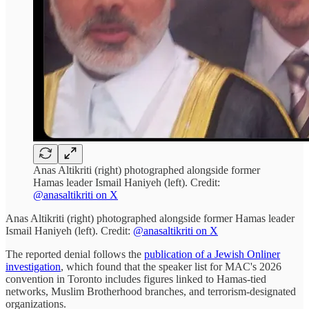
Anas Altikriti (right) photographed alongside former
Hamas leader Ismail Haniyeh (left). Credit:
@anasaltikriti on X
Anas Altikriti (right) photographed alongside former Hamas leader
Ismail Haniyeh (left). Credit:
@anasaltikriti on X
The reported denial follows the
publication of a Jewish Onliner
investigation
, which found that the speaker list for MAC's 2026
convention in Toronto includes figures linked to Hamas-tied
networks, Muslim Brotherhood branches, and terrorism-designated
organizations.