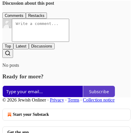
Discussion about this post
Comments
Restacks
Top
Latest
Discussions
No posts
Ready for more?
Subscribe
© 2026 Jewish Onliner
·
Privacy
∙
Terms
∙
Collection notice
Start your Substack
Get the app