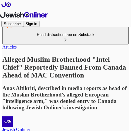
Subscribe
Sign in
Read distraction-free on Substack
Articles
Alleged Muslim Brotherhood "Intel
Chief" Reportedly Banned From Canada
Ahead of MAC Convention
Anas Altikriti, described in media reports as head of
the Muslim Brotherhood's alleged European
"intelligence arm," was denied entry to Canada
following Jewish Onliner's investigation
Jewish Onliner