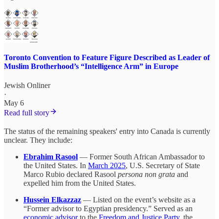
Toronto Convention to Feature Figure Described as Leader of
Muslim Brotherhood’s “Intelligence Arm” in Europe
Jewish Onliner
·
May 6
Read full story
The status of the remaining speakers' entry into Canada is currently
unclear. They include:
Ebrahim Rasool
— Former South African Ambassador to
the United States. In
March 2025
, U.S. Secretary of State
Marco Rubio declared Rasool
persona non grata
and
expelled him from the United States.
Hussein Elkazzaz
— Listed on the event’s website as a
“Former advisor to Egyptian presidency.” Served as an
economic advisor
to the
Freedom and Justice Party
, the