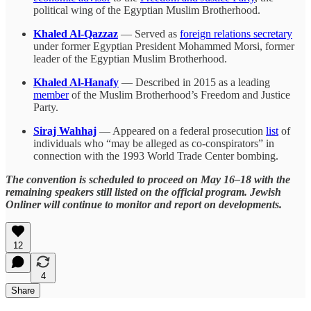
political wing of the Egyptian Muslim Brotherhood.
Khaled Al-Qazzaz
— Served as
foreign relations secretary
under former Egyptian President Mohammed Morsi, former
leader of the Egyptian Muslim Brotherhood.
Khaled Al-Hanafy
— Described in 2015 as a leading
member
of the Muslim Brotherhood’s Freedom and Justice
Party.
Siraj Wahhaj
— Appeared on a federal prosecution
list
of
individuals who “may be alleged as co-conspirators” in
connection with the 1993 World Trade Center bombing.
The convention is scheduled to proceed on May 16–18 with the
remaining speakers still listed on the official program. Jewish
Onliner will continue to monitor and report on developments.
12
4
Share