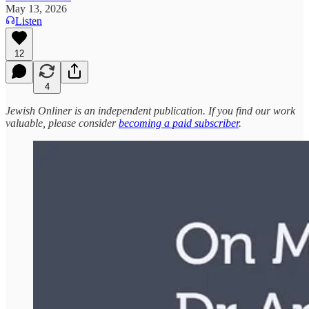
May 13, 2026
Listen
12
4
Jewish Onliner is an independent publication. If you find our work
valuable, please consider
becoming a paid subscriber
.