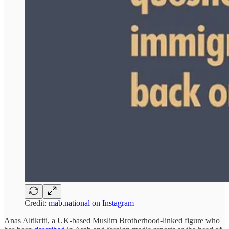
Credit:
mab.national on Instagram
Anas Altikriti, a UK-based Muslim Brotherhood-linked figure who