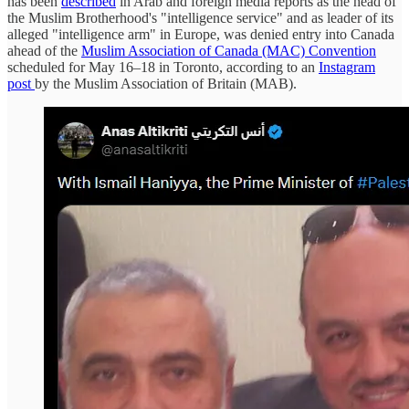
has been
described
in Arab and foreign media reports as the head of
the Muslim Brotherhood's "intelligence service" and as leader of its
alleged "intelligence arm" in Europe, was denied entry into Canada
ahead of the
Muslim Association of Canada (MAC) Convention
scheduled for May 16–18 in Toronto, according to an
Instagram
post
by the Muslim Association of Britain (MAB).