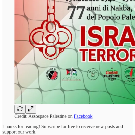
Credit: Assospace Palestine on
Facebook
Thanks for reading! Subscribe for free to receive new posts and
support our work.