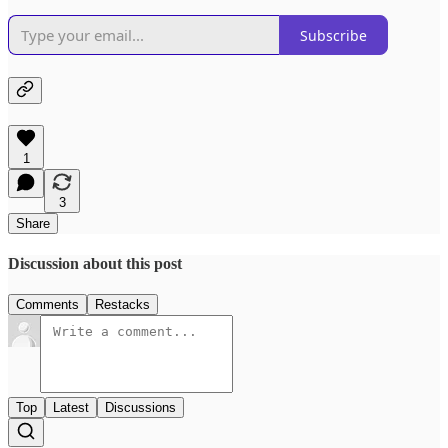
Subscribe
1
3
Share
Discussion about this post
Comments
Restacks
Top
Latest
Discussions