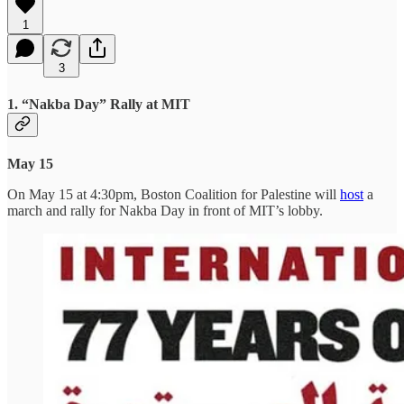
1
3
1. “Nakba Day” Rally at MIT
May 15
On May 15 at 4:30pm, Boston Coalition for Palestine will
host
a
march and rally for Nakba Day in front of MIT’s lobby.