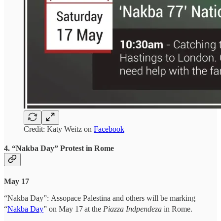
Credit: Katy Weitz on
Facebook
4. “Nakba Day” Protest in Rome
May 17
“Nakba Day”:
Assopace Palestina and others will be marking
“
Nakba Day
” on May 17
at the
Piazza Indpendeza
in Rome.