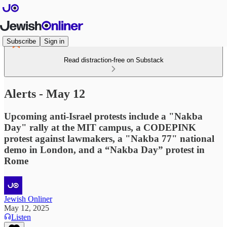
Subscribe
Sign in
Read distraction-free on Substack
Alerts - May 12
Upcoming anti-Israel protests include a "Nakba
Day" rally at the MIT campus, a CODEPINK
protest against lawmakers, a "Nakba 77" national
demo in London, and a “Nakba Day” protest in
Rome
Jewish Onliner
May 12, 2025
Listen