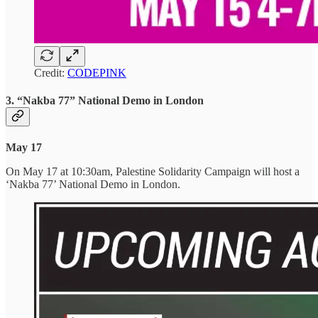
Credit:
CODEPINK
3. “Nakba 77” National Demo in London
May 17
On May 17 at 10:30am, Palestine Solidarity Campaign will host a
‘Nakba 77’ National Demo in London.