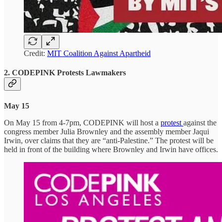
Credit:
MIT Coalition Against Apartheid
2. CODEPINK Protests Lawmakers
May 15
On May 15 from 4-7pm, CODEPINK will host a
protest
against the
congress member Julia Brownley and the assembly member Jaqui
Irwin, over claims that they are “anti-Palestine.” The protest will be
held in front of the building where Brownley and Irwin have offices.