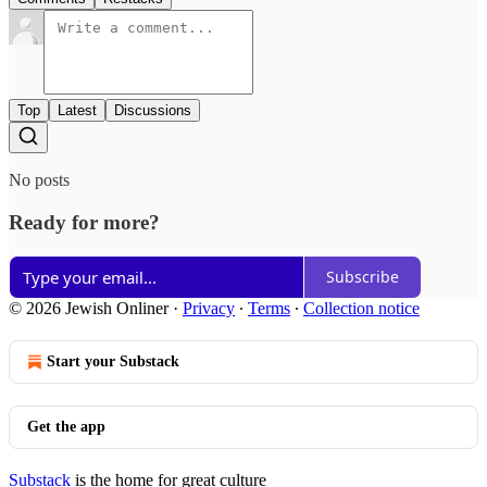
Top
Latest
Discussions
No posts
Ready for more?
Subscribe
© 2026 Jewish Onliner
·
Privacy
∙
Terms
∙
Collection notice
Start your Substack
Get the app
Substack
is the home for great culture