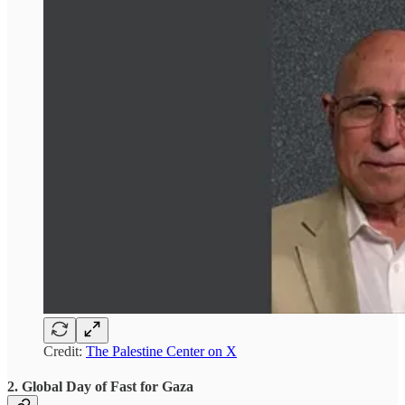
Credit:
The Palestine Center on X
2. Global Day of Fast for Gaza