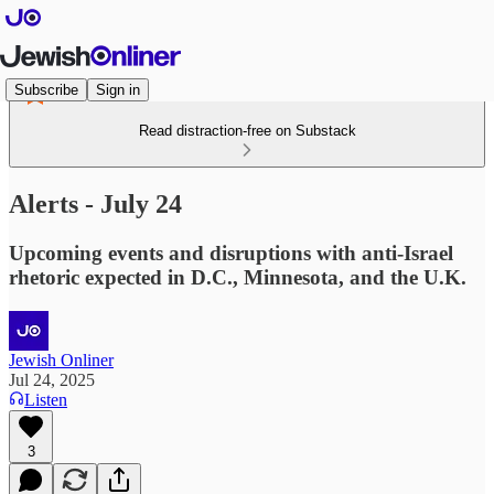
Subscribe
Sign in
Read distraction-free on Substack
Alerts - July 24
Upcoming events and disruptions with anti-Israel
rhetoric expected in D.C., Minnesota, and the U.K.
Jewish Onliner
Jul 24, 2025
Listen
3