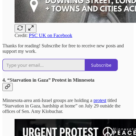
Credit:
PSC UK on Facebook
Thanks for reading! Subscribe for free to receive new posts and
support my work.
Subscribe
4. “Starvation in Gaza” Protest in Minnesota
Minnesota-area anti-Israel groups are holding a
protest
titled
“Starvation in Gaza, hardship at home” on July 29 outside the
offices of Sen. Amy Klobuchar.