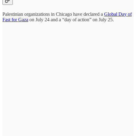
Palestinian organizations in Chicago have declared a
Global Day of
Fast for Gaza
on July 24 and a “day of action” on July 25.