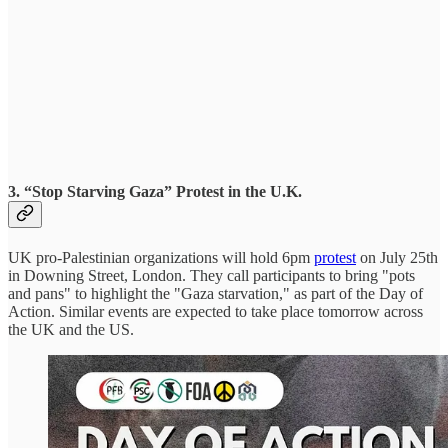
3. “Stop Starving Gaza” Protest in the U.K.
UK pro-Palestinian organizations will hold 6pm
protest
on July 25th
in Downing Street, London. They call participants to bring "pots
and pans" to highlight the "Gaza starvation," as part of the Day of
Action. Similar events are expected to take place tomorrow across
the UK and the US.