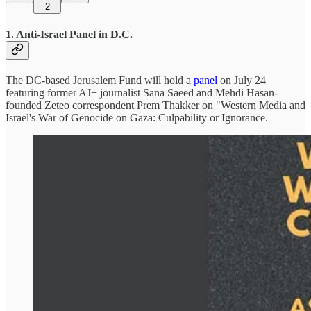
2
1. Anti-Israel Panel in D.C.
The DC-based Jerusalem Fund will hold a
panel
on July 24
featuring former AJ+ journalist Sana Saeed and Mehdi Hasan-
founded Zeteo correspondent Prem Thakker on "Western Media and
Israel's War of Genocide on Gaza: Culpability or Ignorance.