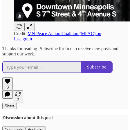
Credit:
MN Peace Action Coalition (MPAC) on
Instagram
Thanks for reading! Subscribe for free to receive new posts and
support our work.
Subscribe
3
2
Share
Discussion about this post
Comments
Restacks